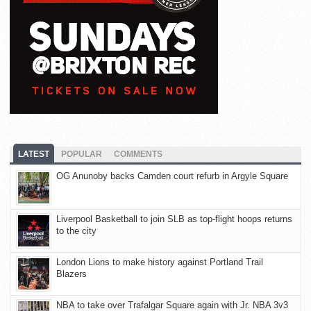
LATEST
POPULAR
COMMENTS
OG Anunoby backs Camden court refurb in Argyle Square
Liverpool Basketball to join SLB as top-flight hoops returns
to the city
London Lions to make history against Portland Trail
Blazers
NBA to take over Trafalgar Square again with Jr. NBA 3v3