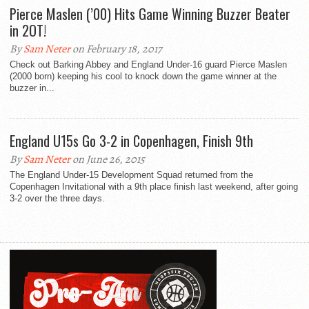
Pierce Maslen (’00) Hits Game Winning Buzzer Beater
in 2OT!
By
Sam Neter
on February 18, 2017
Check out Barking Abbey and England Under-16 guard Pierce Maslen
(2000 born) keeping his cool to knock down the game winner at the
buzzer in...
England U15s Go 3-2 in Copenhagen, Finish 9th
By
Sam Neter
on June 26, 2015
The England Under-15 Development Squad returned from the
Copenhagen Invitational with a 9th place finish last weekend, after going
3-2 over the three days.