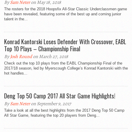
By
Sam Neter
on May 18, 2018
The rosters for the 2018 Hoopsfix All-Star Classic Underclassmen game
have been revealed, featuring some of the best up and coming junior
talent in the...
Konrad Kantorski Loses Defender With Crossover, EABL
Top 10 Plays – Championship Final
By
Josh Round
on March 27, 2018
Check out the top 10 plays from the EABL Championship Final of the
2017/18 season, led by Myerscough College’s Konrad Kantorski with the
hot handles...
Deng Top 50 Camp 2017 All Star Game Highlights!
By
Sam Neter
on September 9, 2017
Take a look at all the best highlights from the 2017 Deng Top 50 Camp
All Star Game, featuring the top 20 players from Deng...