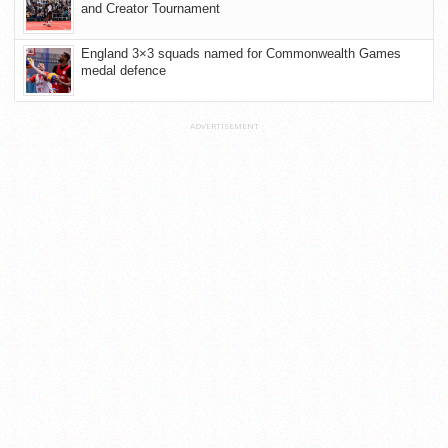
and Creator Tournament
England 3×3 squads named for Commonwealth Games
medal defence
ADVERTISEMENT