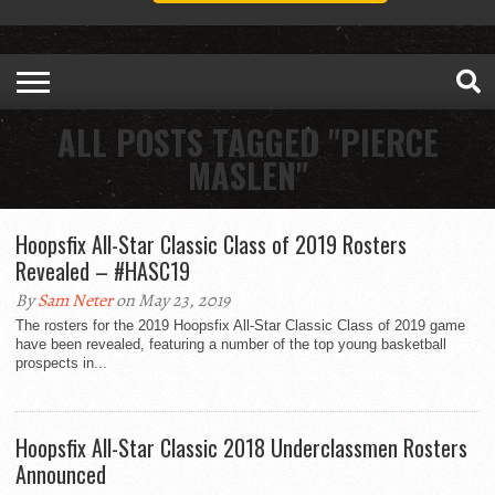
ALL POSTS TAGGED "PIERCE
MASLEN"
Hoopsfix All-Star Classic Class of 2019 Rosters
Revealed – #HASC19
By
Sam Neter
on May 23, 2019
The rosters for the 2019 Hoopsfix All-Star Classic Class of 2019 game
have been revealed, featuring a number of the top young basketball
prospects in...
Hoopsfix All-Star Classic 2018 Underclassmen Rosters
Announced