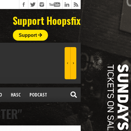
Support Hoopsfix
Support
O
HASC
PODCAST
STER"