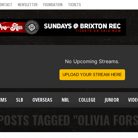
ONTACT
NEWSLETTER
FOUNDATION
TICKETS
AMS
SLB
OVERSEAS
NBL
COLLEGE
JUNIOR
VIDE
POSTS TAGGED "OLIVIA FOR