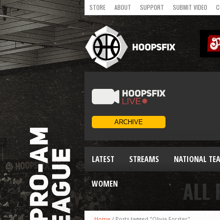
STORE
ABOUT
SUPPORT
SUBMIT VIDEO
C
LATEST
STREAMS
NATIONAL TE
ALL 
WOMEN
Home
/
Posts tagged "Olivia Forster"