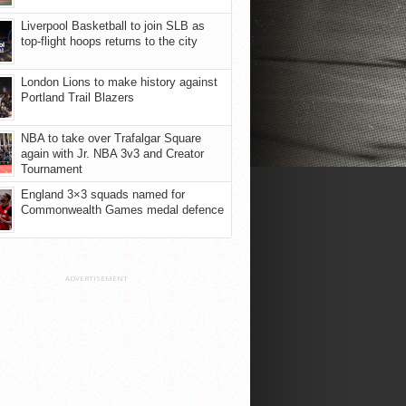
Liverpool Basketball to join SLB as
top-flight hoops returns to the city
London Lions to make history against
Portland Trail Blazers
NBA to take over Trafalgar Square
again with Jr. NBA 3v3 and Creator
Tournament
England 3×3 squads named for
Commonwealth Games medal defence
ADVERTISEMENT