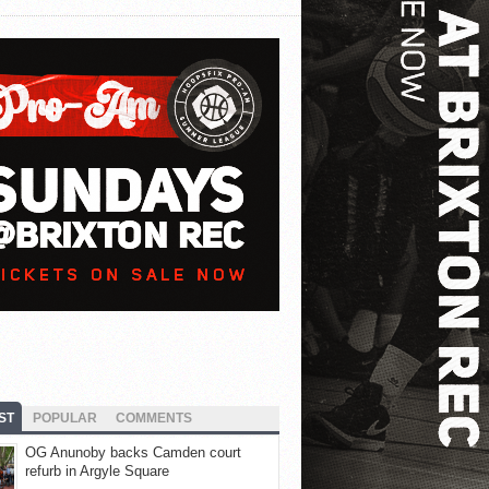
ST
POPULAR
COMMENTS
OG Anunoby backs Camden court
refurb in Argyle Square