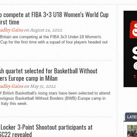
o compete at FIBA 3×3 U18 Women’s World Cup
irst time
adley Gains
on August 24, 2022
 Britain are competing at the FIBA 3x3 Under-18 Women's
Cup for the first time with a squad of four players headed out
ish quartet selected for Basketball Without
ers Europe camp in Milan
adley Gains
on May 31, 2022
f British Basketball's rising stars have been selected to attend
restigous Basketball Without Borders (BWB) Europe camp in
 Italy this week.
LATE
 Locker 3-Point Shootout participants at
C22 revealed