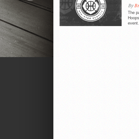
By
Br
The pa
Hoopsf
event.