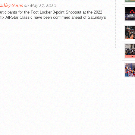
adley Gains
on May 27, 2022
rticipants for the Foot Locker 3-point Shootout at the 2022
ix All-Star Classic have been confirmed ahead of Saturday's