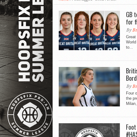
GB t
for f
By
Br
Great
World 
to...
Brit
Bord
By
Br
Four o
the p
Milan,
Foot
#HAS