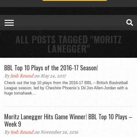
ALL POSTS TAGGED "MORITZ
LANEGGER"
BBL Top 10 Plays of the 2016-17 Season!
By
Josh Round
on May 24, 2017
Check out the top 10 plays from the 2016-17 BBL – British Basketball
League season, led by Cheshire Phoenix’s Dii’Jon Allen-Jordan with a
huge tomahawk...
Moritz Lanegger Hits Game Winner! BBL Top 10 Plays –
Week 9
By
Josh Round
on November 26, 2016