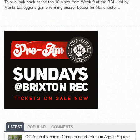
Take a look back at the top 10 plays from Week 9 of the BBL, led by
Moritz Lanegger’s game winning buzzer beater for Manchester...
LATEST
POPULAR
COMMENTS
OG Anunoby backs Camden court refurb in Argyle Square