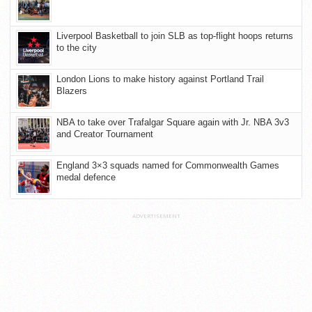
Liverpool Basketball to join SLB as top-flight hoops returns
to the city
London Lions to make history against Portland Trail
Blazers
NBA to take over Trafalgar Square again with Jr. NBA 3v3
and Creator Tournament
England 3×3 squads named for Commonwealth Games
medal defence
ADVERTISEMENT