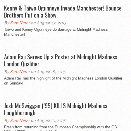
Kenny & Taiwo Ogunneye Invade Manchester! Bounce
Brothers Put on a Show!
By
Sam Neter
on August 27, 2015
Taiwo and Kenny Ogunneye do damage at Midnight Madness
Manchester!
Adam Raji Serves Up a Poster at Midnight Madness
London Qualifier!
By
Sam Neter
on August 18, 2015
Adam Raji has the highlight of the Midnight Madness London Qualifier
on Sunday!
Josh McSwiggan (’95) KILLS Midnight Madness
Loughborough!
By
Sam Neter
on August 12, 2015
Fresh from returning from the European Championship with the GB