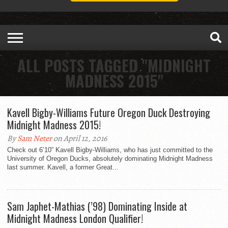
ALL POSTS TAGGED "MIDNIGHT
MADNESS 2015"
Kavell Bigby-Williams Future Oregon Duck Destroying
Midnight Madness 2015!
By
Sam Neter
on April 12, 2016
Check out 6’10” Kavell Bigby-Williams, who has just committed to the
University of Oregon Ducks, absolutely dominating Midnight Madness
last summer. Kavell, a former Great...
Sam Japhet-Mathias (’98) Dominating Inside at
Midnight Madness London Qualifier!