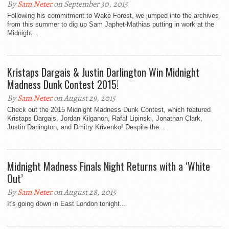
By
Sam Neter
on September 30, 2015
Following his commitment to Wake Forest, we jumped into the archives
from this summer to dig up Sam Japhet-Mathias putting in work at the
Midnight...
Kristaps Dargais & Justin Darlington Win Midnight
Madness Dunk Contest 2015!
By
Sam Neter
on August 29, 2015
Check out the 2015 Midnight Madness Dunk Contest, which featured
Kristaps Dargais, Jordan Kilganon, Rafal Lipinski, Jonathan Clark,
Justin Darlington, and Dmitry Krivenko! Despite the...
Midnight Madness Finals Night Returns with a ‘White
Out’
By
Sam Neter
on August 28, 2015
It's going down in East London tonight...