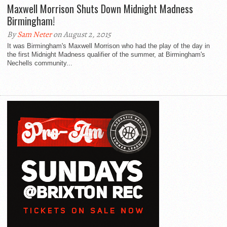
Maxwell Morrison Shuts Down Midnight Madness
Birmingham!
By
Sam Neter
on August 2, 2015
It was Birmingham's Maxwell Morrison who had the play of the day in
the first Midnight Madness qualifier of the summer, at Birmingham's
Nechells community...