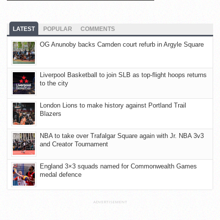
LATEST
POPULAR
COMMENTS
OG Anunoby backs Camden court refurb in Argyle Square
Liverpool Basketball to join SLB as top-flight hoops returns
to the city
London Lions to make history against Portland Trail
Blazers
NBA to take over Trafalgar Square again with Jr. NBA 3v3
and Creator Tournament
England 3×3 squads named for Commonwealth Games
medal defence
ADVERTISEMENT