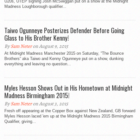
U20s, UTEP signing Josh McSwiggan put on a show at the Midnight
Madness Loughborough qualifier...
Taiwo Ogunneye Posterizes Defender Before Going
Glass to His Brother Kenny!
By
Sam Neter
on August 9, 2015
At Midnight Madness Manchester 2015 on Saturday, “The Bounce
Brothers” aka Taiwo and Kenny Ogunneye put on a show, dunking
everything and leaving no question...
Myles Hesson Shows Out in His Hometown at Midnight
Madness Birmingham 2015!
By
Sam Neter
on August 3, 2015
Fresh off appearing at the Copper Box against New Zealand, GB forward
Myles Hesson laced 'em up at the Midnight Madness 2015 Birmingham
Qualifier, giving...