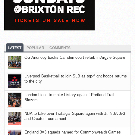
LATEST
POPULAR
COMMENTS
OG Anunoby backs Camden court refurb in Argyle Square
Liverpool Basketball to join SLB as top-flight hoops returns
to the city
London Lions to make history against Portland Trail
Blazers
NBA to take over Trafalgar Square again with Jr. NBA 3v3
and Creator Tournament
England 3×3 squads named for Commonwealth Games