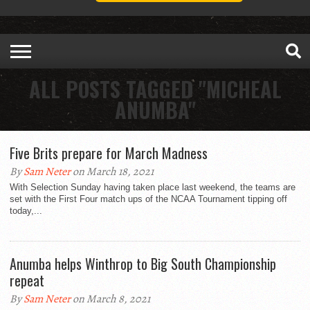
ALL POSTS TAGGED "MICHEAL
ANUMBA"
Five Brits prepare for March Madness
By
Sam Neter
on March 18, 2021
With Selection Sunday having taken place last weekend, the teams are
set with the First Four match ups of the NCAA Tournament tipping off
today,...
Anumba helps Winthrop to Big South Championship
repeat
By
Sam Neter
on March 8, 2021