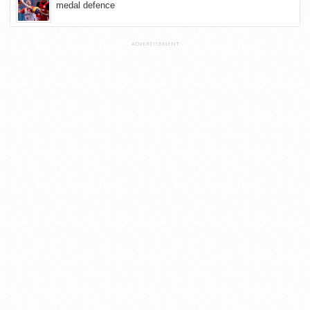
medal defence
ADVERTISEMENT