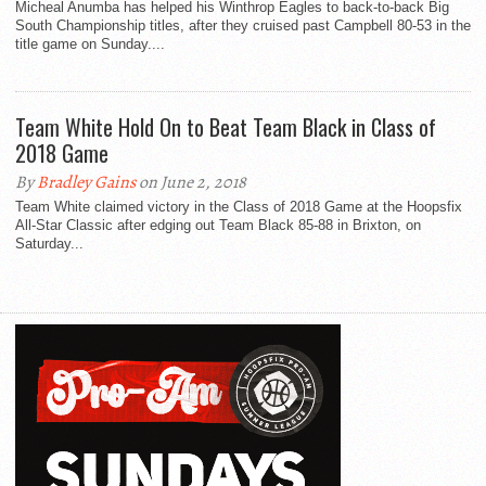
Micheal Anumba has helped his Winthrop Eagles to back-to-back Big
South Championship titles, after they cruised past Campbell 80-53 in the
title game on Sunday....
Team White Hold On to Beat Team Black in Class of
2018 Game
By
Bradley Gains
on June 2, 2018
Team White claimed victory in the Class of 2018 Game at the Hoopsfix
All-Star Classic after edging out Team Black 85-88 in Brixton, on
Saturday...