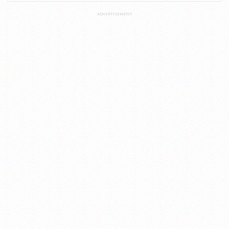
ADVERTISEMENT