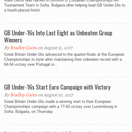
Mate Okros was named to Division B European Championships All-
Tournament Team in Sofia, Bulgaria after helping lead GB Under-16s to
a fourth-placed finish.
GB Under-16s Into Last Eight as Unbeaten Group
Winners
By
Bradley Gains
on August 15, 2017
Great Britain Under-16s advanced to the quarter-finals at the European
Championships in style after maintaining their unbeaten record with a
64-54 victory over Portugal in...
GB Under-16s Start Euro Campaign with Victory
By
Bradley Gains
on August 10, 2017
Great Britain Under-16s made a winning start to their European
Championships campaign with a 77-43 victory over Luxembourg in
Sofia, Bulgaria, on Thursday.