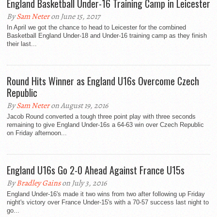
England Basketball Under-16 Training Camp in Leicester
By
Sam Neter
on June 15, 2017
In April we got the chance to head to Leicester for the combined
Basketball England Under-18 and Under-16 training camp as they finish
their last...
Round Hits Winner as England U16s Overcome Czech
Republic
By
Sam Neter
on August 19, 2016
Jacob Round converted a tough three point play with three seconds
remaining to give England Under-16s a 64-63 win over Czech Republic
on Friday afternoon...
England U16s Go 2-0 Ahead Against France U15s
By
Bradley Gains
on July 3, 2016
England Under-16's made it two wins from two after following up Friday
night's victory over France Under-15's with a 70-57 success last night to
go...