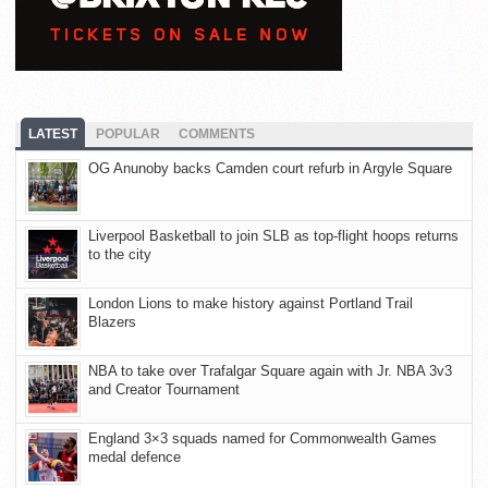
LATEST
POPULAR
COMMENTS
OG Anunoby backs Camden court refurb in Argyle Square
Liverpool Basketball to join SLB as top-flight hoops returns
to the city
London Lions to make history against Portland Trail
Blazers
NBA to take over Trafalgar Square again with Jr. NBA 3v3
and Creator Tournament
England 3×3 squads named for Commonwealth Games
medal defence