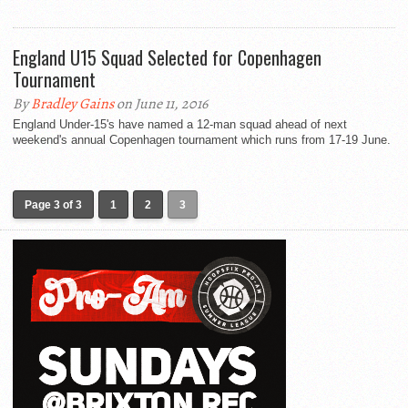
England U15 Squad Selected for Copenhagen
Tournament
By
Bradley Gains
on June 11, 2016
England Under-15's have named a 12-man squad ahead of next
weekend's annual Copenhagen tournament which runs from 17-19 June.
Page 3 of 3
1
2
3