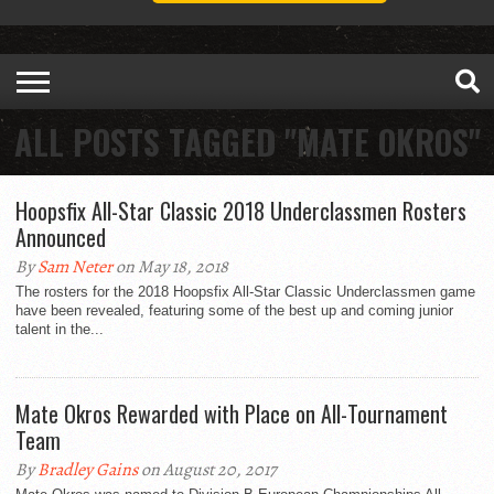
ALL POSTS TAGGED "MATE OKROS"
Hoopsfix All-Star Classic 2018 Underclassmen Rosters
Announced
By
Sam Neter
on May 18, 2018
The rosters for the 2018 Hoopsfix All-Star Classic Underclassmen game
have been revealed, featuring some of the best up and coming junior
talent in the...
Mate Okros Rewarded with Place on All-Tournament
Team
By
Bradley Gains
on August 20, 2017