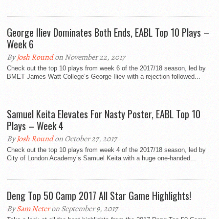
George Iliev Dominates Both Ends, EABL Top 10 Plays –
Week 6
By
Josh Round
on November 22, 2017
Check out the top 10 plays from week 6 of the 2017/18 season, led by
BMET James Watt College’s George Iliev with a rejection followed...
Samuel Keita Elevates For Nasty Poster, EABL Top 10
Plays – Week 4
By
Josh Round
on October 27, 2017
Check out the top 10 plays from week 4 of the 2017/18 season, led by
City of London Academy’s Samuel Keita with a huge one-handed...
Deng Top 50 Camp 2017 All Star Game Highlights!
By
Sam Neter
on September 9, 2017