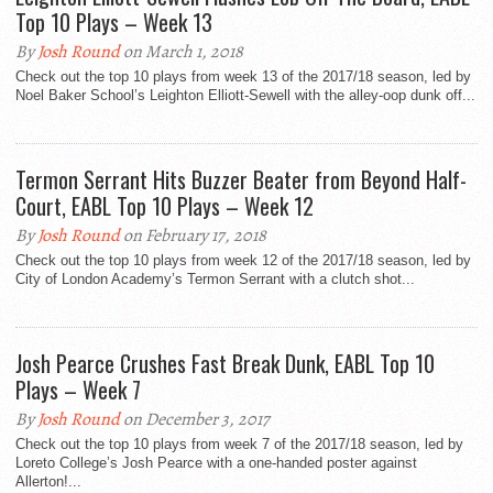
Top 10 Plays – Week 13
By
Josh Round
on March 1, 2018
Check out the top 10 plays from week 13 of the 2017/18 season, led by
Noel Baker School’s Leighton Elliott-Sewell with the alley-oop dunk off...
Termon Serrant Hits Buzzer Beater from Beyond Half-
Court, EABL Top 10 Plays – Week 12
By
Josh Round
on February 17, 2018
Check out the top 10 plays from week 12 of the 2017/18 season, led by
City of London Academy’s Termon Serrant with a clutch shot...
Josh Pearce Crushes Fast Break Dunk, EABL Top 10
Plays – Week 7
By
Josh Round
on December 3, 2017
Check out the top 10 plays from week 7 of the 2017/18 season, led by
Loreto College’s Josh Pearce with a one-handed poster against
Allerton!...