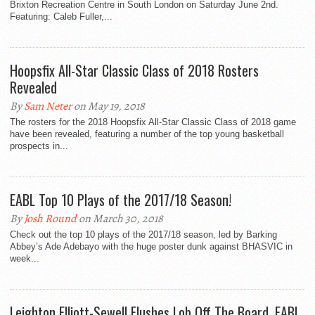
Brixton Recreation Centre in South London on Saturday June 2nd.
Featuring: Caleb Fuller,...
Hoopsfix All-Star Classic Class of 2018 Rosters
Revealed
By
Sam Neter
on May 19, 2018
The rosters for the 2018 Hoopsfix All-Star Classic Class of 2018 game
have been revealed, featuring a number of the top young basketball
prospects in...
EABL Top 10 Plays of the 2017/18 Season!
By
Josh Round
on March 30, 2018
Check out the top 10 plays of the 2017/18 season, led by Barking
Abbey’s Ade Adebayo with the huge poster dunk against BHASVIC in
week...
Leighton Elliott-Sewell Flushes Lob Off The Board, EABL