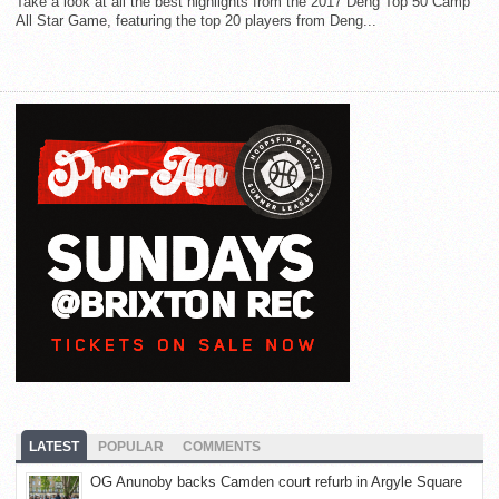
Take a look at all the best highlights from the 2017 Deng Top 50 Camp
All Star Game, featuring the top 20 players from Deng...
LATEST
POPULAR
COMMENTS
OG Anunoby backs Camden court refurb in Argyle Square