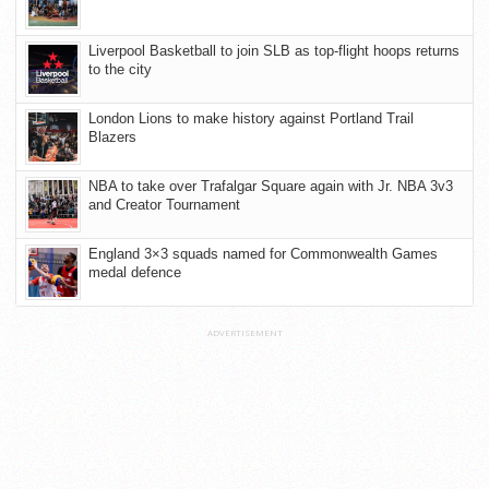
Liverpool Basketball to join SLB as top-flight hoops returns
to the city
London Lions to make history against Portland Trail
Blazers
NBA to take over Trafalgar Square again with Jr. NBA 3v3
and Creator Tournament
England 3×3 squads named for Commonwealth Games
medal defence
ADVERTISEMENT