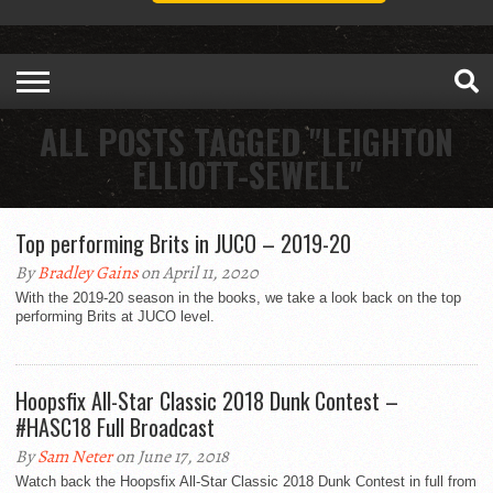
ALL POSTS TAGGED "LEIGHTON
ELLIOTT-SEWELL"
Top performing Brits in JUCO – 2019-20
By
Bradley Gains
on April 11, 2020
With the 2019-20 season in the books, we take a look back on the top
performing Brits at JUCO level.
Hoopsfix All-Star Classic 2018 Dunk Contest –
#HASC18 Full Broadcast
By
Sam Neter
on June 17, 2018
Watch back the Hoopsfix All-Star Classic 2018 Dunk Contest in full from