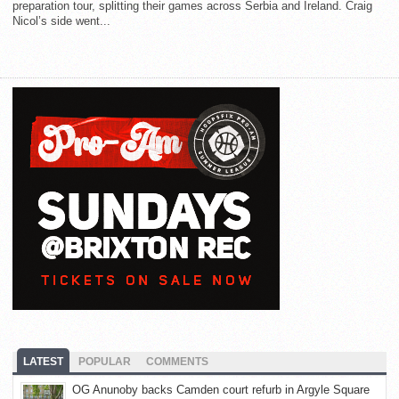
preparation tour, splitting their games across Serbia and Ireland. Craig
Nicol’s side went...
LATEST
POPULAR
COMMENTS
OG Anunoby backs Camden court refurb in Argyle Square