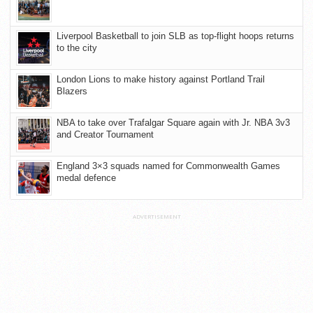
Liverpool Basketball to join SLB as top-flight hoops returns
to the city
London Lions to make history against Portland Trail
Blazers
NBA to take over Trafalgar Square again with Jr. NBA 3v3
and Creator Tournament
England 3×3 squads named for Commonwealth Games
medal defence
ADVERTISEMENT