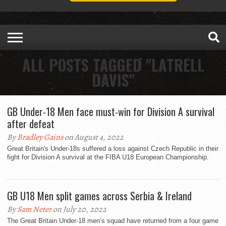
ALL POSTS TAGGED "LATRELL
DAVIS"
GB Under-18 Men face must-win for Division A survival
after defeat
By
Bradley Gains
on August 4, 2022
Great Britain's Under-18s suffered a loss against Czech Republic in their
fight for Division A survival at the FIBA U18 European Championship.
GB U18 Men split games across Serbia & Ireland
By
Sam Neter
on July 20, 2022
The Great Britain Under-18 men’s squad have returned from a four game