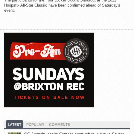
The participants for the Foot Locker 3-point Shootout at the 2022
Hoopsfix All-Star Classic have been confirmed ahead of Saturday's
event.
LATEST
POPULAR
COMMENTS