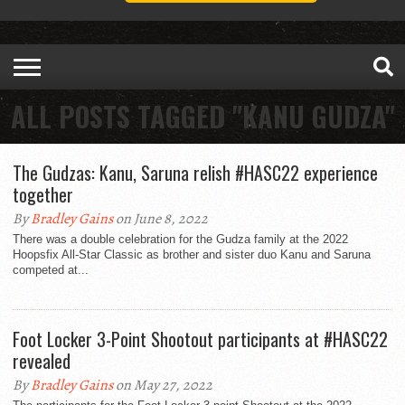
ALL POSTS TAGGED "KANU GUDZA"
The Gudzas: Kanu, Saruna relish #HASC22 experience
together
By
Bradley Gains
on June 8, 2022
There was a double celebration for the Gudza family at the 2022
Hoopsfix All-Star Classic as brother and sister duo Kanu and Saruna
competed at...
Foot Locker 3-Point Shootout participants at #HASC22
revealed
By
Bradley Gains
on May 27, 2022