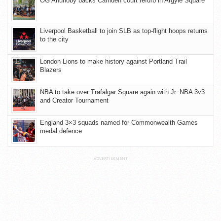
OG Anunoby backs Camden court refurb in Argyle Square
Liverpool Basketball to join SLB as top-flight hoops returns
to the city
London Lions to make history against Portland Trail
Blazers
NBA to take over Trafalgar Square again with Jr. NBA 3v3
and Creator Tournament
England 3×3 squads named for Commonwealth Games
medal defence
ADVERTISEMENT