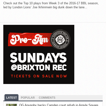
Check out the Top 10 plays from Week 3 of the 2016-17 BBL season,
led by London Lions’ Joe Ikhinmwin big dunk down the lane...
LATEST
POPULAR
COMMENTS
OG Anunoby backs Camden court refurb in Argyle Square