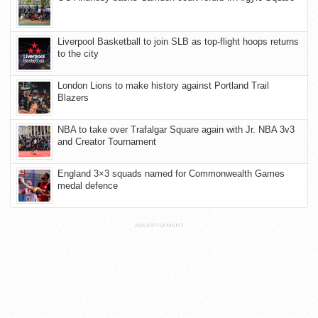
Liverpool Basketball to join SLB as top-flight hoops returns
to the city
London Lions to make history against Portland Trail
Blazers
NBA to take over Trafalgar Square again with Jr. NBA 3v3
and Creator Tournament
England 3×3 squads named for Commonwealth Games
medal defence
ADVERTISEMENT