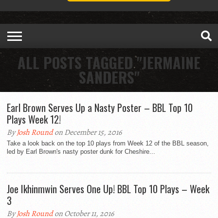
ALL POSTS TAGGED "JERMAINE
SANDERS"
Earl Brown Serves Up a Nasty Poster – BBL Top 10
Plays Week 12!
By
Josh Round
on December 15, 2016
Take a look back on the top 10 plays from Week 12 of the BBL season,
led by Earl Brown's nasty poster dunk for Cheshire...
Joe Ikhinmwin Serves One Up! BBL Top 10 Plays – Week
3
By
Josh Round
on October 11, 2016