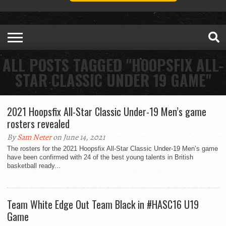
ALL POSTS TAGGED "HOOPSFIX ALL-
STAR CLASSIC UNDER 19 GAME"
2021 Hoopsfix All-Star Classic Under-19 Men’s game
rosters revealed
By
Sam Neter
on June 14, 2021
The rosters for the 2021 Hoopsfix All-Star Classic Under-19 Men’s game
have been confirmed with 24 of the best young talents in British
basketball ready...
Team White Edge Out Team Black in #HASC16 U19
Game