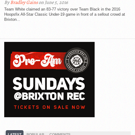
By
Bradley Gains
on June 5, 2016
Team White claimed an 83-77 victory over Team Black in the 2016
Hoopsfix All-Star Classic Under-19 game in front of a sellout crowd at
Brixton...
LATEST
POPULAR
COMMENTS