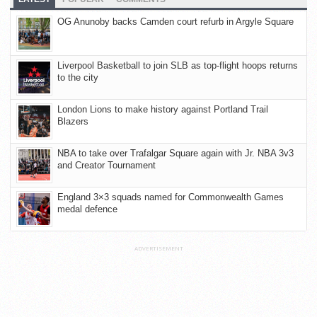
OG Anunoby backs Camden court refurb in Argyle Square
Liverpool Basketball to join SLB as top-flight hoops returns
to the city
London Lions to make history against Portland Trail
Blazers
NBA to take over Trafalgar Square again with Jr. NBA 3v3
and Creator Tournament
England 3×3 squads named for Commonwealth Games
medal defence
ADVERTISEMENT