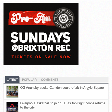
LATEST
POPULAR
COMMENTS
OG Anunoby backs Camden court refurb in Argyle Square
Liverpool Basketball to join SLB as top-flight hoops returns
to the city