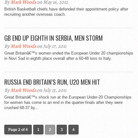
By
Mark Woods
on May 16, 2012
British Basketball chiefs have defended their appointment policy after
recruiting another overseas coach.
GB END UP EIGHTH IN SERBIA, MEN STORM
By
Mark Woods
on July 17, 2011
Great Britainâ€™s women ended the European Under 20 championships
in Novi Sad in eighth place overall after a 60-48 loss to Italy.
RUSSIA END BRITAIN’S RUN, U20 MEN HIT
By
Mark Woods
on July 15, 2011
Great Britainâ€™s shock run at the European Under-20 Championships
for women has come to an end in the quarter-finals after they were
crushed 68-37 by...
Page 2 of 4
1
2
3
4