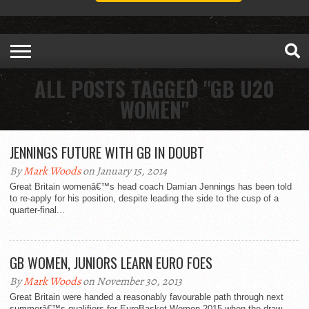
ALL POSTS TAGGED "GB U20
WOMEN"
JENNINGS FUTURE WITH GB IN DOUBT
By
Mark Woods
on January 15, 2014
Great Britain womenâ€™s head coach Damian Jennings has been told
to re-apply for his position, despite leading the side to the cusp of a
quarter-final...
GB WOMEN, JUNIORS LEARN EURO FOES
By
Mark Woods
on November 30, 2013
Great Britain were handed a reasonably favourable path through next
summerâ€™s qualifiers for EuroBasket Women 2015 when the draw