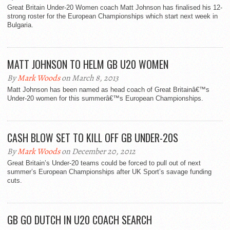
Great Britain Under-20 Women coach Matt Johnson has finalised his 12-
strong roster for the European Championships which start next week in
Bulgaria.
MATT JOHNSON TO HELM GB U20 WOMEN
By
Mark Woods
on March 8, 2013
Matt Johnson has been named as head coach of Great Britainâ€™s
Under-20 women for this summerâ€™s European Championships.
CASH BLOW SET TO KILL OFF GB UNDER-20S
By
Mark Woods
on December 20, 2012
Great Britain’s Under-20 teams could be forced to pull out of next
summer’s European Championships after UK Sport’s savage funding
cuts.
GB GO DUTCH IN U20 COACH SEARCH