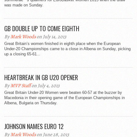
was made on Sunday.
GB DOUBLE UP TO COME EIGHTH
By
Mark Woods
on July 14, 2013
Great Britain’s women finished in eighth place when the European
Under-20 Championships came to a close in Albena on Sunday, picking
up a closing 65-61...
HEARTBREAK IN GB U20 OPENER
By
MVP Staff
on July 4, 2013
Great Britain Under-20 Women were beaten 60-57 at the buzzer by
Macedonia in their opening game of the European Championships in
Albena, Bulgaria on Thursday.
JOHNSON NAMES EURO 12
By
Mark Woods
on June 28, 2013