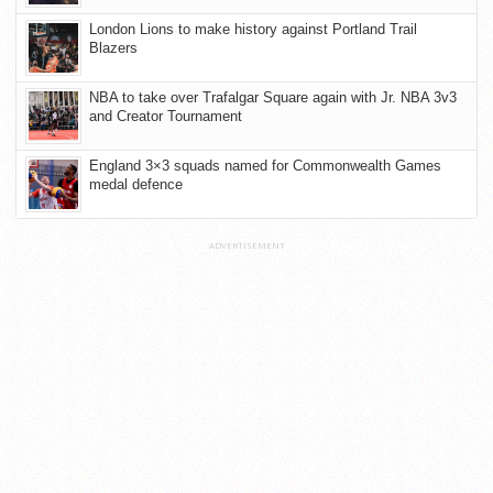
London Lions to make history against Portland Trail
Blazers
NBA to take over Trafalgar Square again with Jr. NBA 3v3
and Creator Tournament
England 3×3 squads named for Commonwealth Games
medal defence
ADVERTISEMENT