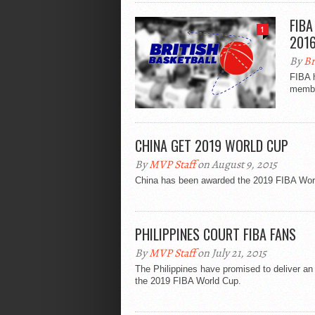
FIBA
1
201
By
Br
FIBA h
member
CHINA GET 2019 WORLD CUP
By
MVP Staff
on August 9, 2015
China has been awarded the 2019 FIBA World
PHILIPPINES COURT FIBA FANS
By
MVP Staff
on July 21, 2015
The Philippines have promised to deliver an 
the 2019 FIBA World Cup.