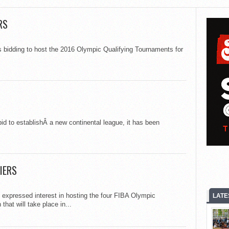
RS
s bidding to host the 2016 Olympic Qualifying Tournaments for
id to establishÂ a new continental league, it has been
IERS
 expressed interest in hosting the four FIBA Olympic
LATE
at will take place in...