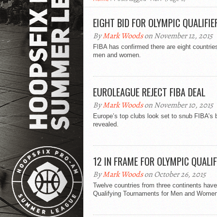
EIGHT BID FOR OLYMPIC QUALIFIE
By
Mark Woods
on November 12, 2015
FIBA has confirmed there are eight countrie
men and women.
EUROLEAGUE REJECT FIBA DEAL
By
Mark Woods
on November 10, 2015
Europe’s top clubs look set to snub FIBA’s b
revealed.
12 IN FRAME FOR OLYMPIC QUALIF
By
Mark Woods
on October 26, 2015
Twelve countries from three continents have
Qualifying Tournaments for Men and Women th