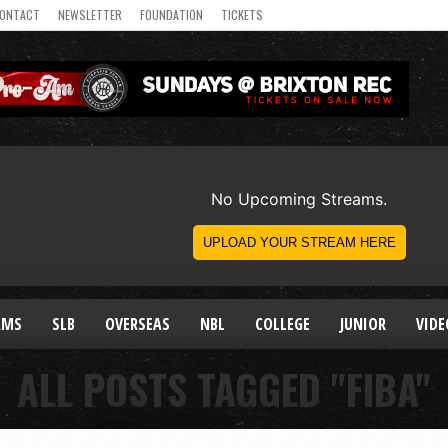
ONTACT
NEWSLETTER
FOUNDATION
TICKETS
AMS
SLB
OVERSEAS
NBL
COLLEGE
JUNIOR
VIDE
ALL POSTS TAGGED "FIBA"