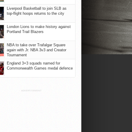
Liverpool Basketball to join SLB as
top-flight hoops returns to the city
London Lions to make history against
Portland Trail Blazers
NBA to take over Trafalgar Square
again with Jr. NBA 3v3 and Creator
Tournament
England 3×3 squads named for
Commonwealth Games medal defence
ADVERTISEMENT