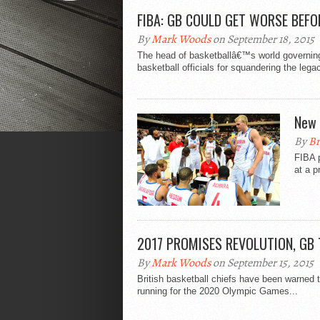
FIBA: GB COULD GET WORSE BEFO
By
Mark Woods
on September 18, 2015
The head of basketballâ€™s world governing 
basketball officials for squandering the lega
New 
By
Br
FIBA 
at a p
2017 PROMISES REVOLUTION, GB
By
Mark Woods
on September 15, 2015
British basketball chiefs have been warned t
running for the 2020 Olympic Games...