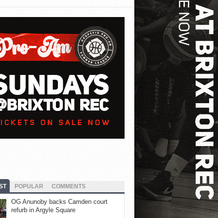
ST
POPULAR
COMMENTS
OG Anunoby backs Camden court
refurb in Argyle Square