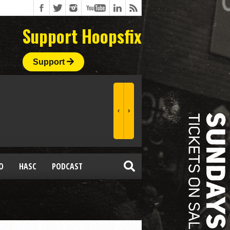
Support Hoopsfix
Support
O
HASC
PODCAST