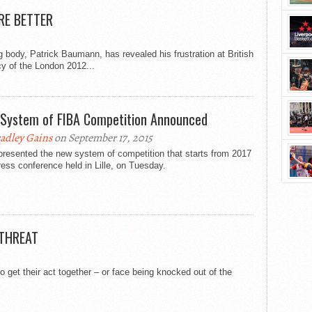
RE BETTER
body, Patrick Baumann, has revealed his frustration at British
cy of the London 2012...
System of FIBA Competition Announced
adley Gains
on September 17, 2015
presented the new system of competition that starts from 2017
ress conference held in Lille, on Tuesday.
 THREAT
o get their act together – or face being knocked out of the