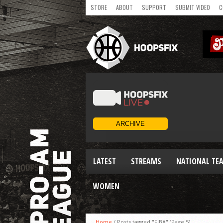
STORE
ABOUT
SUPPORT
SUBMIT VIDEO
C
LATEST
STREAMS
NATIONAL TE
WOMEN
Home
/
Posts tagged "FIBA"
(Page 5)