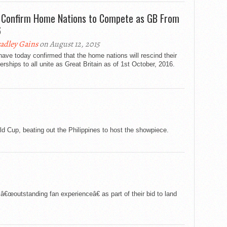
 Confirm Home Nations to Compete as GB From
6
adley Gains
on August 12, 2015
ave today confirmed that the home nations will rescind their
ships to all unite as Great Britain as of 1st October, 2016.
 Cup, beating out the Philippines to host the showpiece.
â€œoutstanding fan experienceâ€ as part of their bid to land