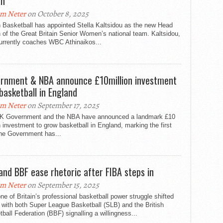
ch
m Neter
on October 8, 2025
h Basketball has appointed Stella Kaltsidou as the new Head
of the Great Britain Senior Women’s national team. Kaltsidou,
urrently coaches WBC Athinaikos...
rnment & NBA announce £10million investment
 basketball in England
m Neter
on September 17, 2025
K Government and the NBA have announced a landmark £10
n investment to grow basketball in England, marking the first
the Government has...
and BBF ease rhetoric after FIBA steps in
m Neter
on September 15, 2025
ne of Britain’s professional basketball power struggle shifted
 with both Super League Basketball (SLB) and the British
ball Federation (BBF) signalling a willingness...