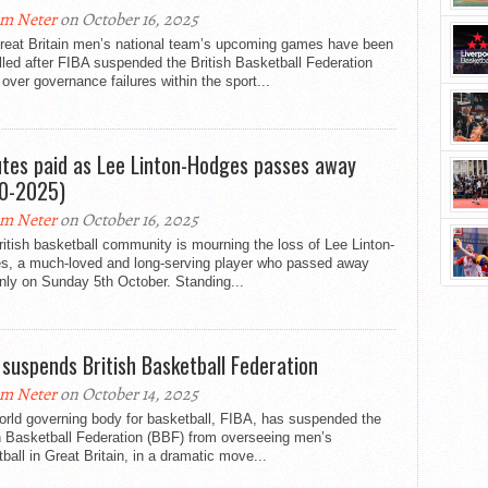
m Neter
on October 16, 2025
reat Britain men’s national team’s upcoming games have been
led after FIBA suspended the British Basketball Federation
over governance failures within the sport...
utes paid as Lee Linton-Hodges passes away
0-2025)
m Neter
on October 16, 2025
itish basketball community is mourning the loss of Lee Linton-
s, a much-loved and long-serving player who passed away
nly on Sunday 5th October. Standing...
 suspends British Basketball Federation
m Neter
on October 14, 2025
orld governing body for basketball, FIBA, has suspended the
h Basketball Federation (BBF) from overseeing men’s
ball in Great Britain, in a dramatic move...