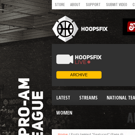
STORE
ABOUT
SUPPORT
SUBMIT VIDEO
C
LATEST
STREAMS
NATIONAL TE
A
WOMEN
Home
/
Posts tagged "Featured"
(Page 6)