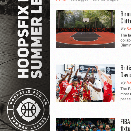
Birm
Clif
By
Sa
The la
collab
Birmi
Brit
Davi
By
Sa
The Br
most r
passe
FIBA
fixt