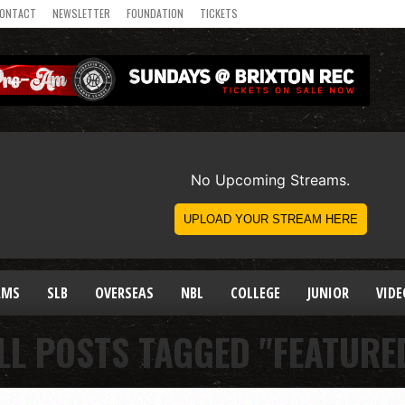
ONTACT
NEWSLETTER
FOUNDATION
TICKETS
AMS
SLB
OVERSEAS
NBL
COLLEGE
JUNIOR
VIDE
LL POSTS TAGGED "FEATURE