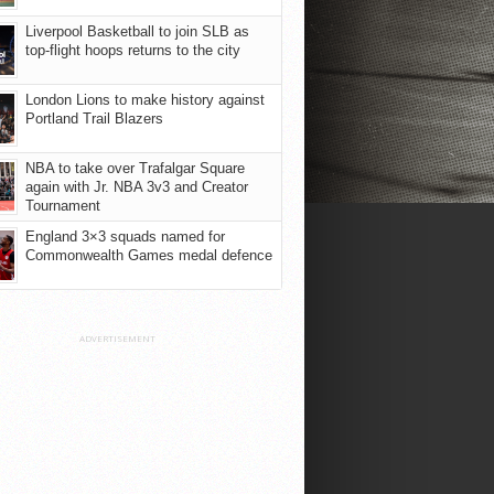
Liverpool Basketball to join SLB as
top-flight hoops returns to the city
London Lions to make history against
Portland Trail Blazers
NBA to take over Trafalgar Square
again with Jr. NBA 3v3 and Creator
Tournament
England 3×3 squads named for
Commonwealth Games medal defence
ADVERTISEMENT