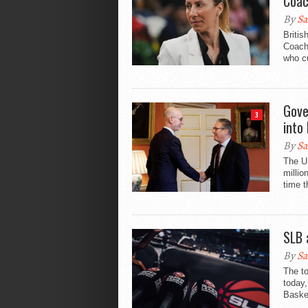
Coa
By
Sa
Britis
Coach 
who c
Gove
3
into
By
Sa
The U
millio
time 
SLB 
By
Sa
The to
today,
Basket