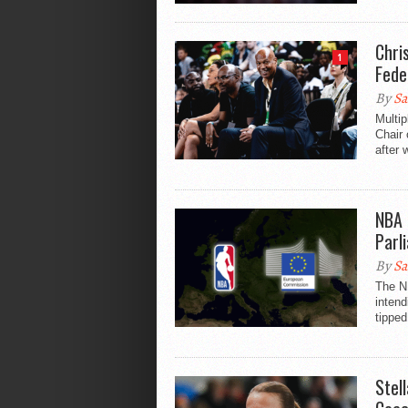
Chri
1
Fede
By
Sa
Multip
Chair 
after 
NBA 
Parl
By
Sa
The N
inten
tipped
Stel