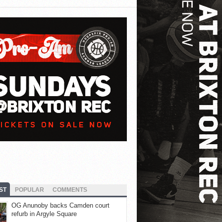
ST
POPULAR
COMMENTS
OG Anunoby backs Camden court
refurb in Argyle Square