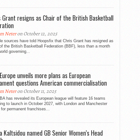
s Grant resigns as Chair of the British Basketball
ration
m Neter
on October 12, 2025
le sources have told Hoopsfix that Chris Grant has resigned as
of the British Basketball Federation (BBF), less than a month
world governing...
Europe unveils more plans as European
iament questions American commercialisation
m Neter
on October 11, 2025
BA has revealed its European league will feature 16 teams
ding to launch in October 2027, with London and Manchester
 for permanent franchises...
la Kaltsidou named GB Senior Women’s Head