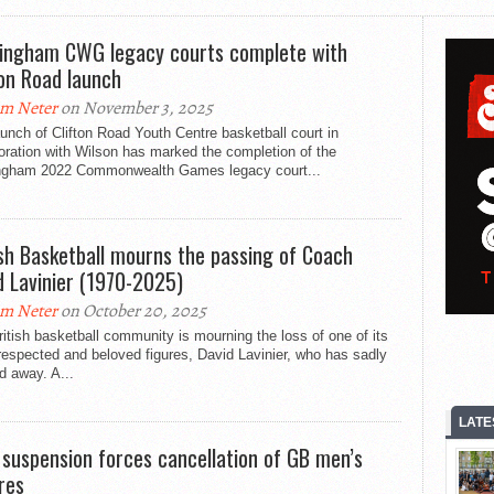
ingham CWG legacy courts complete with
ton Road launch
m Neter
on November 3, 2025
unch of Clifton Road Youth Centre basketball court in
oration with Wilson has marked the completion of the
ngham 2022 Commonwealth Games legacy court...
ish Basketball mourns the passing of Coach
d Lavinier (1970-2025)
m Neter
on October 20, 2025
itish basketball community is mourning the loss of one of its
espected and beloved figures, David Lavinier, who has sadly
d away. A...
LATE
 suspension forces cancellation of GB men’s
ures