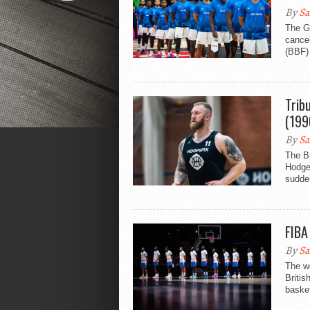
By
Sa
The G
cancel
(BBF) 
Trib
(199
By
Sa
The Br
Hodge
sudde
FIBA
By
Sa
The w
Britis
basket