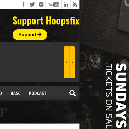
Support Hoopsfix
Support
O
HASC
PODCAST
D"