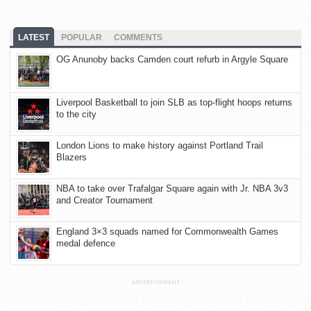
LATEST
POPULAR
COMMENTS
OG Anunoby backs Camden court refurb in Argyle Square
Liverpool Basketball to join SLB as top-flight hoops returns
to the city
London Lions to make history against Portland Trail
Blazers
NBA to take over Trafalgar Square again with Jr. NBA 3v3
and Creator Tournament
England 3×3 squads named for Commonwealth Games
medal defence
ADVERTISEMENT