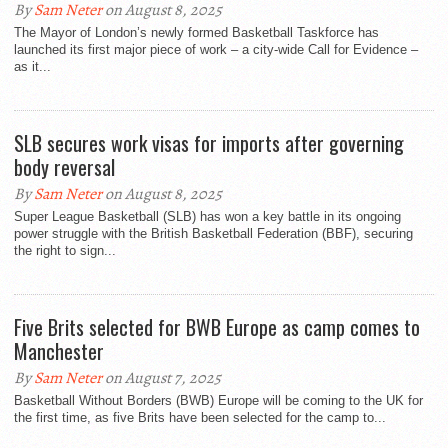
By
Sam Neter
on August 8, 2025
The Mayor of London’s newly formed Basketball Taskforce has
launched its first major piece of work – a city-wide Call for Evidence –
as it...
SLB secures work visas for imports after governing
body reversal
By
Sam Neter
on August 8, 2025
Super League Basketball (SLB) has won a key battle in its ongoing
power struggle with the British Basketball Federation (BBF), securing
the right to sign...
Five Brits selected for BWB Europe as camp comes to
Manchester
By
Sam Neter
on August 7, 2025
Basketball Without Borders (BWB) Europe will be coming to the UK for
the first time, as five Brits have been selected for the camp to...