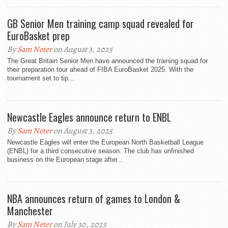
GB Senior Men training camp squad revealed for
EuroBasket prep
By
Sam Neter
on August 3, 2025
The Great Britain Senior Men have announced the training squad for
their preparation tour ahead of FIBA EuroBasket 2025. With the
tournament set to tip...
Newcastle Eagles announce return to ENBL
By
Sam Neter
on August 3, 2025
Newcastle Eagles will enter the European North Basketball League
(ENBL) for a third consecutive season. The club has unfinished
business on the European stage after...
NBA announces return of games to London &
Manchester
By
Sam Neter
on July 30, 2025