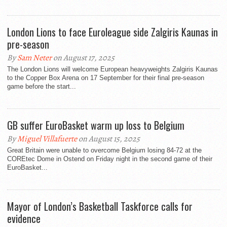
London Lions to face Euroleague side Zalgiris Kaunas in
pre-season
By
Sam Neter
on August 17, 2025
The London Lions will welcome European heavyweights Zalgiris Kaunas
to the Copper Box Arena on 17 September for their final pre-season
game before the start...
GB suffer EuroBasket warm up loss to Belgium
By
Miguel Villafuerte
on August 15, 2025
Great Britain were unable to overcome Belgium losing 84-72 at the
COREtec Dome in Ostend on Friday night in the second game of their
EuroBasket...
Mayor of London’s Basketball Taskforce calls for
evidence