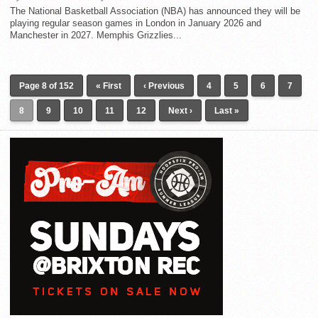
The National Basketball Association (NBA) has announced they will be
playing regular season games in London in January 2026 and
Manchester in 2027. Memphis Grizzlies...
Page 8 of 152
« First
‹ Previous
4
5
6
7
8
9
10
11
12
Next ›
Last »