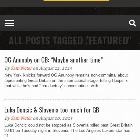
ALL POSTS TAGGED "FEATURED"
OG Anunoby on GB: “Maybe another time”
By
Sam Neter
on August 22, 2025
New York Knicks forward OG Anunoby remains non-committal about
representing Great Britain on the international stage, telling Hoopsfix
that while he’s had “introductory” conversations with...
Luka Doncic & Slovenia too much for GB
By
Sam Neter
on August 20, 2025
Luka Doncic could not be stopped as Slovenia rolled past Great Britain
93-81 on Tuesday night in Slovenia. The Los Angeles Lakers star had
21...