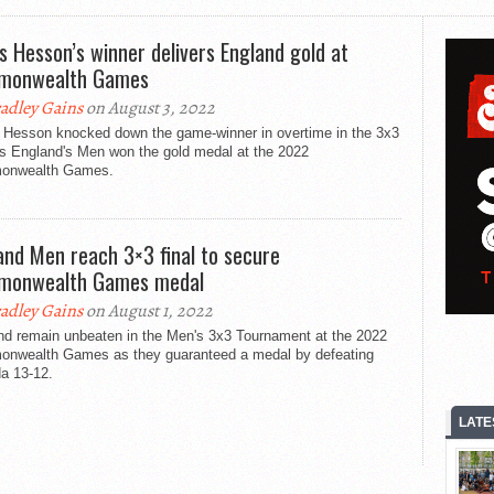
s Hesson’s winner delivers England gold at
monwealth Games
adley Gains
on August 3, 2022
 Hesson knocked down the game-winner in overtime in the 3x3
as England's Men won the gold medal at the 2022
onwealth Games.
and Men reach 3×3 final to secure
monwealth Games medal
adley Gains
on August 1, 2022
nd remain unbeaten in the Men's 3x3 Tournament at the 2022
nwealth Games as they guaranteed a medal by defeating
a 13-12.
LATE