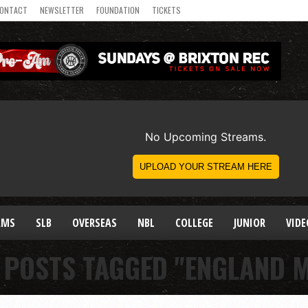
ONTACT
NEWSLETTER
FOUNDATION
TICKETS
AMS
SLB
OVERSEAS
NBL
COLLEGE
JUNIOR
VIDE
 POSTS TAGGED "ENGLAND 