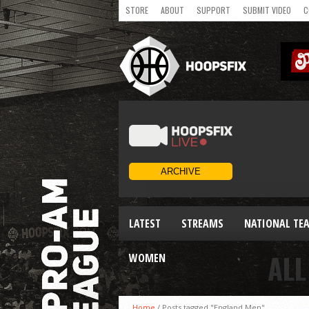
STORE
ABOUT
SUPPORT
SUBMIT VIDEO
C
LATEST
STREAMS
NATIONAL TE
ALL
WOMEN
Home
/
Posts tagged "England Men"