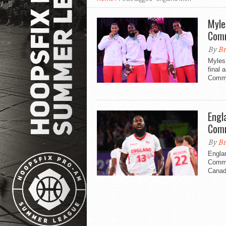
Myle
Com
By
Br
Myles
final 
Comm
Engl
Com
By
Br
Engla
Commo
Canad