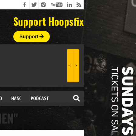
Support Hoopsfix
Support
O
HASC
PODCAST
MEN"