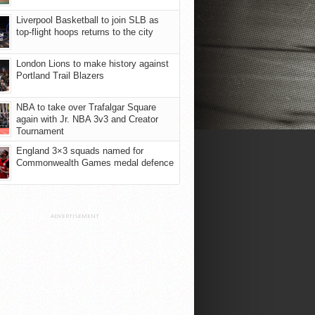
Liverpool Basketball to join SLB as
top-flight hoops returns to the city
London Lions to make history against
Portland Trail Blazers
NBA to take over Trafalgar Square
again with Jr. NBA 3v3 and Creator
Tournament
England 3×3 squads named for
Commonwealth Games medal defence
ADVERTISEMENT