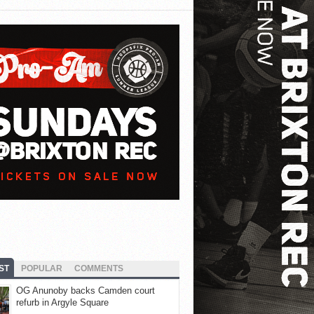
ST
POPULAR
COMMENTS
OG Anunoby backs Camden court
refurb in Argyle Square