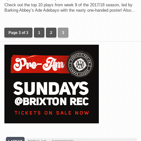
Check out the top 10 plays from week 9 of the 2017/18 season, led by
Barking Abbey’s Ade Adebayo with the nasty one-handed poster! Also...
Page 3 of 3
1
2
3