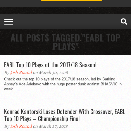
ALL POSTS TAGGED "EABL TOP
PLAYS"
EABL Top 10 Plays of the 2017/18 Season!
By
Josh Round
on March 30, 2018
Check out the top 10 plays of the 2017/18 season, led by Barking
Abbey’s Ade Adebayo with the huge poster dunk against BHASVIC in
week...
Konrad Kantorski Loses Defender With Crossover, EABL
Top 10 Plays – Championship Final
By
Josh Round
on March 27, 2018