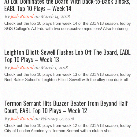
AJ Edu Dominates the Board With Back-to-Back Blocks,
EABL Top 10 Plays – Week 14
By
Josh Round
on March 14, 2018
Check out the top 10 plays from week 14 of the 2017/18 season, led by
SGS College’s AJ Edu with two consecutive rejections! Also featuring:...
Leighton Elliott-Sewell Flushes Lob Off The Board, EABL
Top 10 Plays – Week 13
By
Josh Round
on March 1, 2018
Check out the top 10 plays from week 13 of the 2017/18 season, led by
Noel Baker School’s Leighton Elliott-Sewell with the alley-oop dunk off...
Termon Serrant Hits Buzzer Beater from Beyond Half-
Court, EABL Top 10 Plays – Week 12
By
Josh Round
on February 17, 2018
Check out the top 10 plays from week 12 of the 2017/18 season, led by
City of London Academy’s Termon Serrant with a clutch shot...