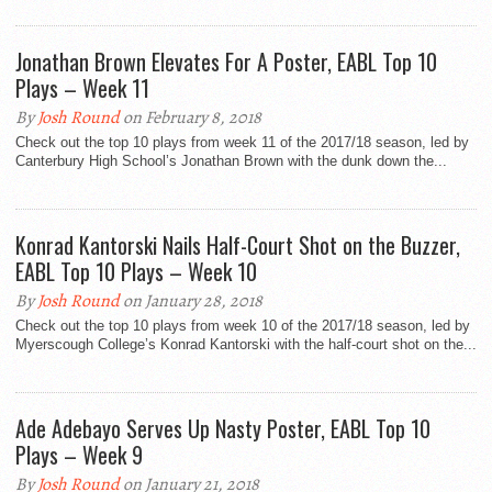
Jonathan Brown Elevates For A Poster, EABL Top 10
Plays – Week 11
By
Josh Round
on February 8, 2018
Check out the top 10 plays from week 11 of the 2017/18 season, led by
Canterbury High School’s Jonathan Brown with the dunk down the...
Konrad Kantorski Nails Half-Court Shot on the Buzzer,
EABL Top 10 Plays – Week 10
By
Josh Round
on January 28, 2018
Check out the top 10 plays from week 10 of the 2017/18 season, led by
Myerscough College’s Konrad Kantorski with the half-court shot on the...
Ade Adebayo Serves Up Nasty Poster, EABL Top 10
Plays – Week 9
By
Josh Round
on January 21, 2018