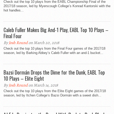
Check out the top 10 plays from the EABL Championship Final of the
2017/18 season, led by Myerscough College’s Konrad Kantorski with the
hot handles...
Caleb Fuller Makes Big And-1 Play, EABL Top 10 Plays –
Final Four
By
Josh Round
on March 20, 2018
Check out the top 10 plays from the Final Four games of the 2017/18
season, led by Barking Abbey’s Caleb Fuller with an and-1 bucket...
Bazsi Dormán Drops the Dime for the Dunk, EABL Top
10 Plays – Elite Eight
By
Josh Round
on March 14, 2018
Check out the top 10 plays from the Elite Eight games of the 2017/18
season, led by Itchen College‘s Bazsi Dormán with a sweet dish...