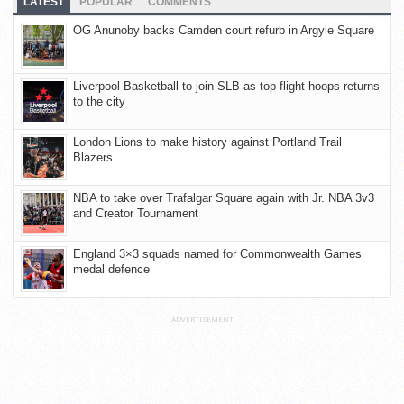
LATEST
POPULAR
COMMENTS
OG Anunoby backs Camden court refurb in Argyle Square
Liverpool Basketball to join SLB as top-flight hoops returns
to the city
London Lions to make history against Portland Trail
Blazers
NBA to take over Trafalgar Square again with Jr. NBA 3v3
and Creator Tournament
England 3×3 squads named for Commonwealth Games
medal defence
ADVERTISEMENT