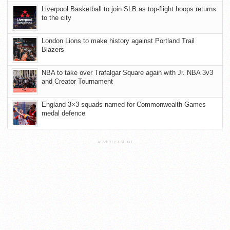
Liverpool Basketball to join SLB as top-flight hoops returns
to the city
London Lions to make history against Portland Trail
Blazers
NBA to take over Trafalgar Square again with Jr. NBA 3v3
and Creator Tournament
England 3×3 squads named for Commonwealth Games
medal defence
ADVERTISEMENT