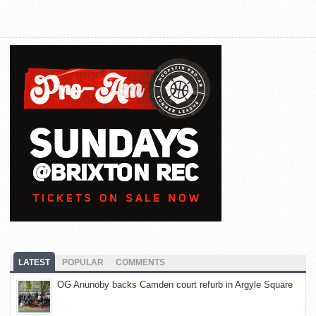
LATEST
POPULAR
COMMENTS
OG Anunoby backs Camden court refurb in Argyle Square