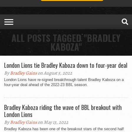
ALL POSTS TAGGED "BRADLEY
KABOZA"
London Lions tie Bradley Kaboza down to four-year deal
By
Bradley Gains
on August 5, 2022
London Lions have re-signed breakthrough talent Bradley Kaboza on a
four-year deal ahead of the 2022-23 BBL season.
Bradley Kaboza riding the wave of BBL breakout with
London Lions
By
Bradley Gains
on May 13, 2022
Bradley Kaboza has been one of the breakout stars of the second half