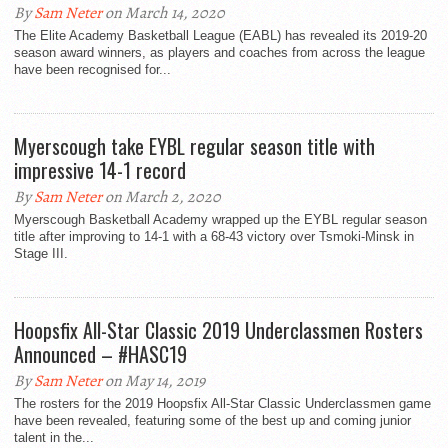
By
Sam Neter
on March 14, 2020
The Elite Academy Basketball League (EABL) has revealed its 2019-20
season award winners, as players and coaches from across the league
have been recognised for...
Myerscough take EYBL regular season title with
impressive 14-1 record
By
Sam Neter
on March 2, 2020
Myerscough Basketball Academy wrapped up the EYBL regular season
title after improving to 14-1 with a 68-43 victory over Tsmoki-Minsk in
Stage III.
Hoopsfix All-Star Classic 2019 Underclassmen Rosters
Announced – #HASC19
By
Sam Neter
on May 14, 2019
The rosters for the 2019 Hoopsfix All-Star Classic Underclassmen game
have been revealed, featuring some of the best up and coming junior
talent in the...