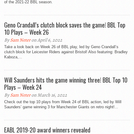
of the 2021-22 BBL season.
Geno Crandall’s clutch block saves the game! BBL Top
10 Plays – Week 26
By
Sam Neter
on April 6, 2022
Take a look back on Week 26 of BBL play, led by Geno Crandall’s
clutch block for Leicester Riders against Bristol! Also featuring: Bradley
Kaboza,...
Will Saunders hits the game winning three! BBL Top 10
Plays – Week 24
By
Sam Neter
on March 16, 2022
Check out the top 10 plays from Week 24 of BBL action, led by Will
Saunders’ game winning 3 for Manchester Giants on retro night!...
EABL 2019-20 award winners revealed