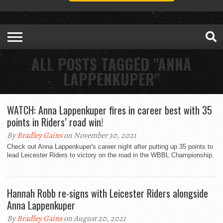
ALL POSTS TAGGED "ANNA
LAPPENKUPER"
WATCH: Anna Lappenkuper fires in career best with 35
points in Riders’ road win!
By
Bradley Gains
on November 30, 2021
Check out Anna Lappenkuper's career night after putting up 35 points to
lead Leicester Riders to victory on the road in the WBBL Championship.
Hannah Robb re-signs with Leicester Riders alongside
Anna Lappenkuper
By
Bradley Gains
on August 20, 2021