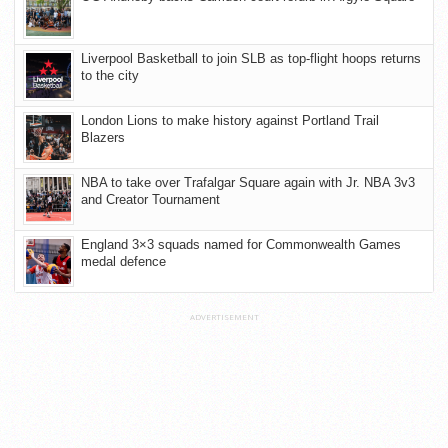
Liverpool Basketball to join SLB as top-flight hoops returns
to the city
London Lions to make history against Portland Trail
Blazers
NBA to take over Trafalgar Square again with Jr. NBA 3v3
and Creator Tournament
England 3×3 squads named for Commonwealth Games
medal defence
ADVERTISEMENT