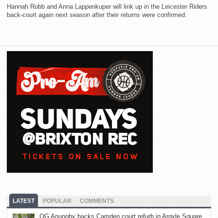
Hannah Robb and Anna Lappenkuper will link up in the Leicester Riders
back-court again next season after their returns were confirmed.
LATEST
POPULAR
COMMENTS
OG Anunoby backs Camden court refurb in Argyle Square