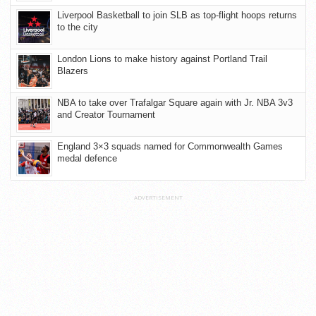
Liverpool Basketball to join SLB as top-flight hoops returns
to the city
London Lions to make history against Portland Trail
Blazers
NBA to take over Trafalgar Square again with Jr. NBA 3v3
and Creator Tournament
England 3×3 squads named for Commonwealth Games
medal defence
ADVERTISEMENT