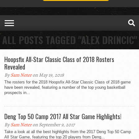
ALL POSTS TAGGED "ALEX DRINCIC"
Hoopsfix All-Star Classic Class of 2018 Rosters
Revealed
By
Sam Neter
on May 19, 2018
The rosters for the 2018 Hoopsfix All-Star Classic Class of 2018 game
have been revealed, featuring a number of the top young basketball
prospects in...
Deng Top 50 Camp 2017 All Star Game Highlights!
By
Sam Neter
on September 9, 2017
Take a look at all the best highlights from the 2017 Deng Top 50 Camp
All Star Game, featuring the top 20 players from Deng...