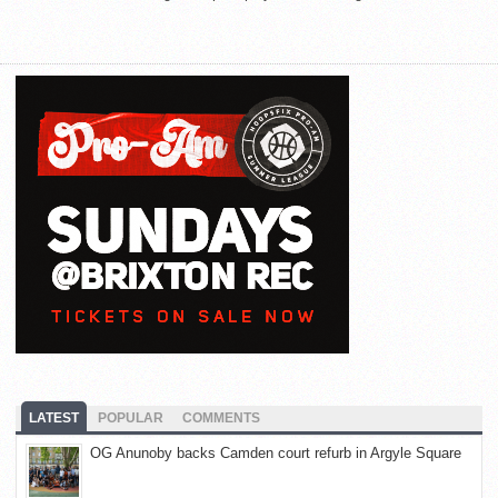
LATEST
POPULAR
COMMENTS
OG Anunoby backs Camden court refurb in Argyle Square