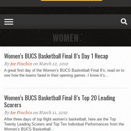
WOMEN
Women’s BUCS Basketball Final 8’s Day 1 Recap
By
Joe Pinchin
on March 22, 2010
A great first day of the Women’s BUCS Basketball Final 8’s, read on to
see how the teams fared in their opening games..I know it’s...
Women’s BUCS Basketball Final 8’s Top 20 Leading
Scorers
By
Joe Pinchin
on March 21, 2010
After three days of top flight women’s basketball, here are the Top
Twenty Leading Scorers and Top Ten Individual Performances from the
Women’s BUCS Basketball...