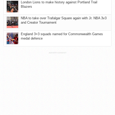
London Lions to make history against Portland Trail
Blazers
NBA to take over Trafalgar Square again with Jr. NBA 3v3
and Creator Tournament
England 3×3 squads named for Commonwealth Games
medal defence
ADVERTISEMENT