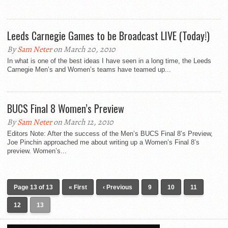
Leeds Carnegie Games to be Broadcast LIVE (Today!)
By
Sam Neter
on March 20, 2010
In what is one of the best ideas I have seen in a long time, the Leeds
Carnegie Men’s and Women’s teams have teamed up...
BUCS Final 8 Women’s Preview
By
Sam Neter
on March 12, 2010
Editors Note: After the success of the Men’s BUCS Final 8’s Preview,
Joe Pinchin approached me about writing up a Women’s Final 8’s
preview. Women’s...
Page 13 of 13
« First
‹ Previous
9
10
11
12
13