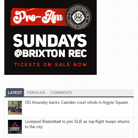
LATEST
POPULAR
COMMENTS
OG Anunoby backs Camden court refurb in Argyle Square
Liverpool Basketball to join SLB as top-flight hoops returns
to the city