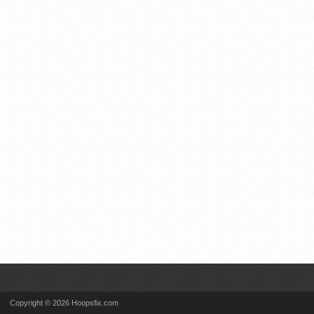
Copyright © 2026 Hoopsfix.com