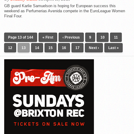
GB guard Karlie Samuelson is hoping for European success this
weekend as Perfumerias Avenida compete in the EuroLeague Women
Final Four.
Page 13 of 144
« First
‹ Previous
9
10
11
12
13
14
15
16
17
Next ›
Last »