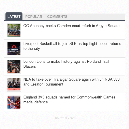
LATEST
POPULAR
COMMENTS
OG Anunoby backs Camden court refurb in Argyle Square
Liverpool Basketball to join SLB as top-flight hoops returns
to the city
London Lions to make history against Portland Trail
Blazers
NBA to take over Trafalgar Square again with Jr. NBA 3v3
and Creator Tournament
England 3×3 squads named for Commonwealth Games
medal defence
ADVERTISEMENT