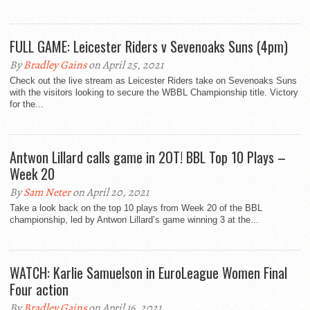
FULL GAME: Leicester Riders v Sevenoaks Suns (4pm)
By
Bradley Gains
on April 25, 2021
Check out the live stream as Leicester Riders take on Sevenoaks Suns
with the visitors looking to secure the WBBL Championship title. Victory
for the...
Antwon Lillard calls game in 2OT! BBL Top 10 Plays –
Week 20
By
Sam Neter
on April 20, 2021
Take a look back on the top 10 plays from Week 20 of the BBL
championship, led by Antwon Lillard’s game winning 3 at the...
WATCH: Karlie Samuelson in EuroLeague Women Final
Four action
By
Bradley Gains
on April 16, 2021