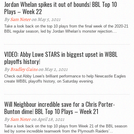
Jordan Whelan spikes it out of bounds! BBL Top 10
Plays – Week 22
By
Sam Neter
on May 5, 2021
Take a look back on the top 10 plays from the final week of the 2020-21
BBL regular season, led by Jordan Whelan’s monster rejection....
VIDEO: Abby Lowe STARS in biggest upset in WBBL
playoffs history!
By
Bradley Gains
on May 2, 2021
Check out Abby Lowe's brilliant performance to help Newcastle Eagles
create WBBL playoffs history, on Saturday evening.
Will Neighbour incredible save for a Chris Porter-
Bunton dime! BBL Top 10 Plays – Week 21
By
Sam Neter
on April 28, 2021
Take a look back on the top 10 plays from Week 21 of the BBL season
led by some incredible teamwork from the Plymouth Raiders’...