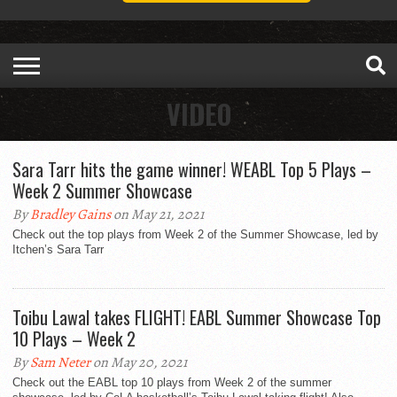
VIDEO
Sara Tarr hits the game winner! WEABL Top 5 Plays –
Week 2 Summer Showcase
By
Bradley Gains
on May 21, 2021
Check out the top plays from Week 2 of the Summer Showcase, led by
Itchen’s Sara Tarr
Toibu Lawal takes FLIGHT! EABL Summer Showcase Top
10 Plays – Week 2
By
Sam Neter
on May 20, 2021
Check out the EABL top 10 plays from Week 2 of the summer