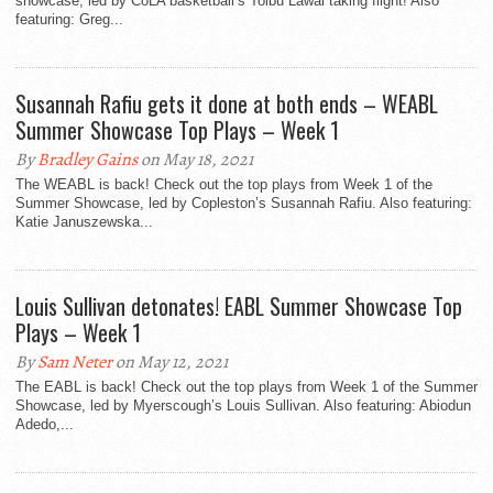
showcase, led by CoLA basketball’s Toibu Lawal taking flight! Also
featuring: Greg...
Susannah Rafiu gets it done at both ends – WEABL
Summer Showcase Top Plays – Week 1
By
Bradley Gains
on May 18, 2021
The WEABL is back! Check out the top plays from Week 1 of the
Summer Showcase, led by Copleston’s Susannah Rafiu. Also featuring:
Katie Januszewska...
Louis Sullivan detonates! EABL Summer Showcase Top
Plays – Week 1
By
Sam Neter
on May 12, 2021
The EABL is back! Check out the top plays from Week 1 of the Summer
Showcase, led by Myerscough’s Louis Sullivan. Also featuring: Abiodun
Adedo,...