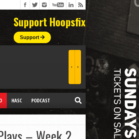
Support Hoopsfix
Support
O
HASC
PODCAST
 Plays – Week 2