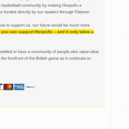
e basketball community by making Hoopsfix a
 funded directly by our readers through Patreon.
ose to support us, our future would be much more
h, you can support Hoopsfix – and it only takes a
mbled to have a community of people who value what
the forefront of the British game as it continues to