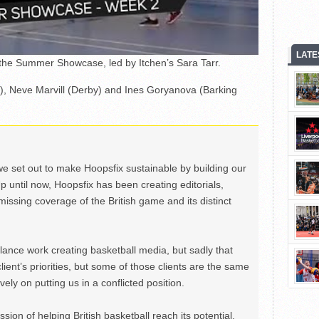
LATE
 the Summer Showcase, led by Itchen’s Sara Tarr.
), Neve Marvill (Derby) and Ines Goryanova (Barking
we set out to make Hoopsfix sustainable by building our
Up until now, Hoopsfix has been creating editorials,
issing coverage of the British game and its distinct
ance work creating basketball media, but sadly that
lient’s priorities, but some of those clients are the same
ely on putting us in a conflicted position.
ion of helping British basketball reach its potential,