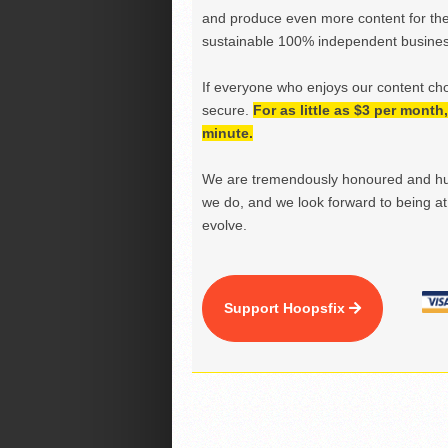
and produce even more content for th
sustainable 100% independent business
If everyone who enjoys our content ch
secure.
For as little as $3 per mont
minute.
We are tremendously honoured and hu
we do, and we look forward to being at 
evolve.
Support Hoopsfix