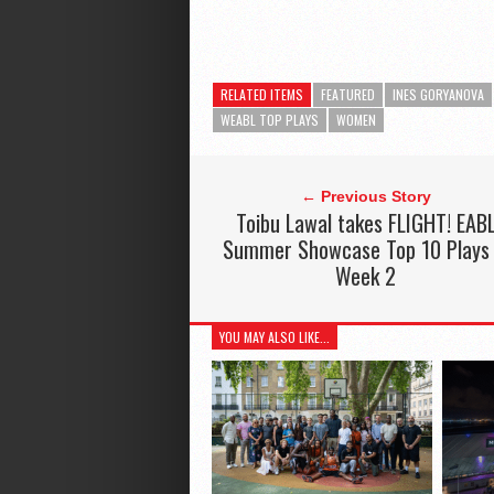
RELATED ITEMS
FEATURED
INES GORYANOVA
WEABL TOP PLAYS
WOMEN
← Previous Story
Toibu Lawal takes FLIGHT! EAB
Summer Showcase Top 10 Plays
Week 2
YOU MAY ALSO LIKE...