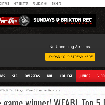
ONTACT
NEWSLETTER
FOUNDATION
TICKETS
AMS
SLB
OVERSEAS
NBL
COLLEGE
JUNIOR
VIDE
r! WEABL Top 5 Plays – Week 2 Summer Showcase
the game winner! WEABL Top 5