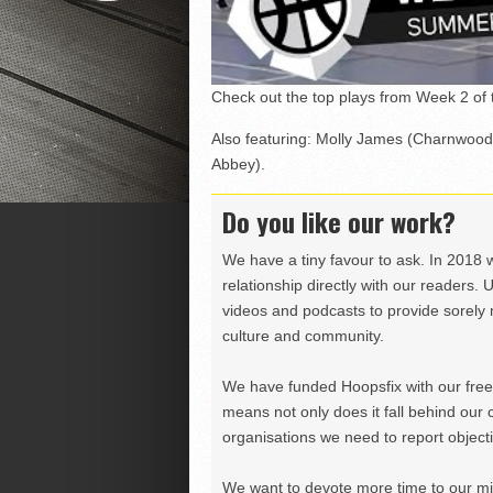
Check out the top plays from Week 2 of
Also featuring: Molly James (Charnwood
Abbey).
Do you like our work?
We have a tiny favour to ask. In 2018 
relationship directly with our readers. 
videos and podcasts to provide sorely m
culture and community.
We have funded Hoopsfix with our freel
means not only does it fall behind our c
organisations we need to report objectiv
We want to devote more time to our miss