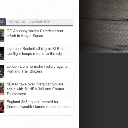
ST
POPULAR
COMMENTS
OG Anunoby backs Camden court
refurb in Argyle Square
Liverpool Basketball to join SLB as
top-flight hoops returns to the city
London Lions to make history against
Portland Trail Blazers
NBA to take over Trafalgar Square
again with Jr. NBA 3v3 and Creator
Tournament
England 3×3 squads named for
Commonwealth Games medal defence