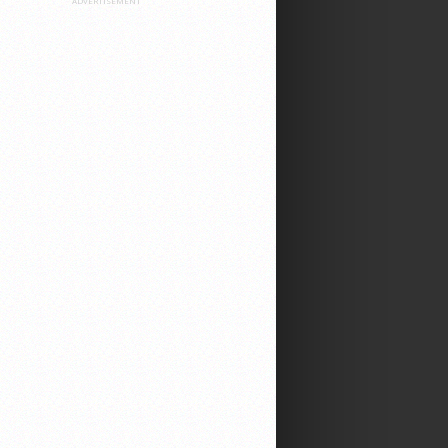
ADVERTISEMENT