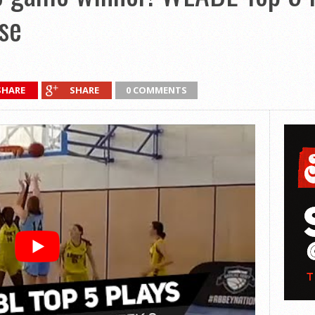
se
SHARE
SHARE
0 COMMENTS