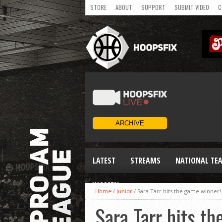
STORE
ABOUT
SUPPORT
SUBMIT VIDEO
C
LATEST
STREAMS
NATIONAL TE
WOMEN
Home
/
Junior
/
Sara Tarr hits the game winne
Sara Tarr hits 