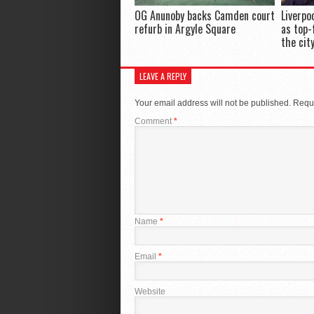
OG Anunoby backs Camden court
Liverpo
refurb in Argyle Square
as top-
the cit
LEAVE A REPLY
Your email address will not be published.
Requi
Comment
*
Name
*
Email
*
Website