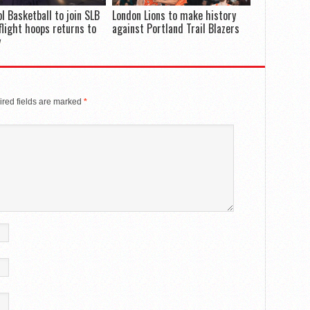
ol Basketball to join SLB
London Lions to make history
flight hoops returns to
against Portland Trail Blazers
y
red fields are marked
*