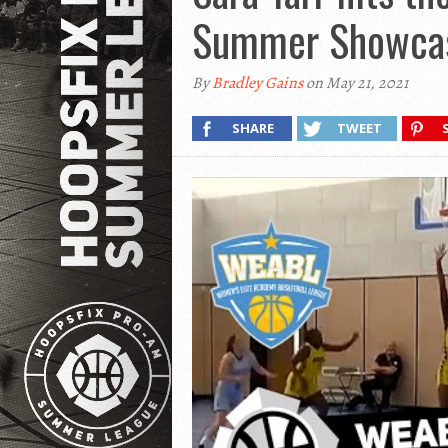
Summer Showca
By
Bradley Gains
on May 21, 2021
SHARE
TWEET