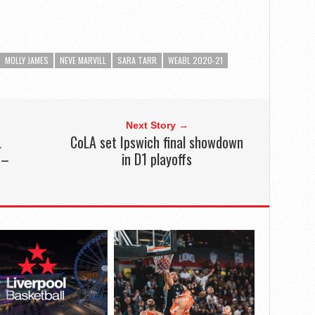
MOLLY JAMES
NEVE MARVILL
SARA TARR
WEABL 2020-21
Next Story →
L
CoLA set Ipswich final showdown
 –
in D1 playoffs