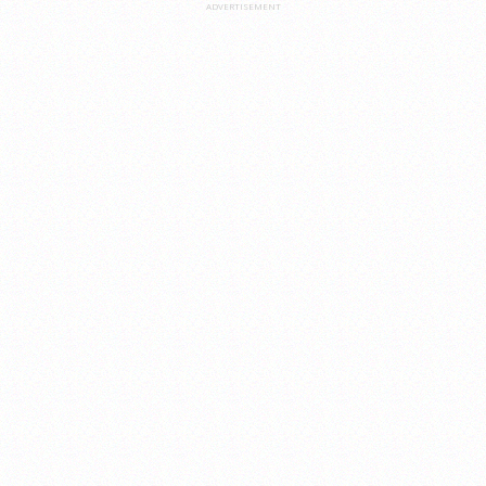
ADVERTISEMENT