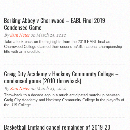
Barking Abbey v Charnwood – EABL Final 2019
Condensed Game
By
Sam Neter
on March 25, 2020
Take a look back on the highlights from the 2019 EABL final as
Charnwood College claimed their second EABL national championship
title with an incredible...
Greig City Academy v Hackney Community College –
condensed game (2010 throwback)
By
Sam Neter
on March 23, 2020
Throwback to a decade ago in a much anticipated match-up between
Greig City Academy and Hackney Community College in the playoffs of
the U19 College...
Basketball England cancel remainder of 2019-20