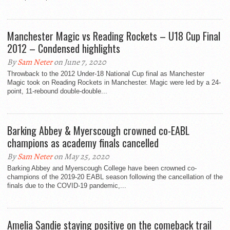
Manchester Magic vs Reading Rockets – U18 Cup Final
2012 – Condensed highlights
By
Sam Neter
on June 7, 2020
Throwback to the 2012 Under-18 National Cup final as Manchester
Magic took on Reading Rockets in Manchester. Magic were led by a 24-
point, 11-rebound double-double...
Barking Abbey & Myerscough crowned co-EABL
champions as academy finals cancelled
By
Sam Neter
on May 25, 2020
Barking Abbey and Myerscough College have been crowned co-
champions of the 2019-20 EABL season following the cancellation of the
finals due to the COVID-19 pandemic,...
Amelia Sandie staying positive on the comeback trail