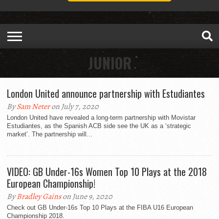
JUNIOR
London United announce partnership with Estudiantes
By
Sam Neter
on July 7, 2020
London United have revealed a long-term partnership with Movistar
Estudiantes, as the Spanish ACB side see the UK as a ‘strategic
market’. The partnership will...
VIDEO: GB Under-16s Women Top 10 Plays at the 2018
European Championship!
By
Bradley Gains
on June 9, 2020
Check out GB Under-16s Top 10 Plays at the FIBA U16 European
Championship 2018.