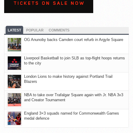
LATEST
POPULAR
COMMENTS
OG Anunoby backs Camden court refurb in Argyle Square
Liverpool Basketball to join SLB as top-flight hoops returns
to the city
London Lions to make history against Portland Trail
Blazers
NBA to take over Trafalgar Square again with Jr. NBA 3v3
and Creator Tournament
England 3×3 squads named for Commonwealth Games
medal defence