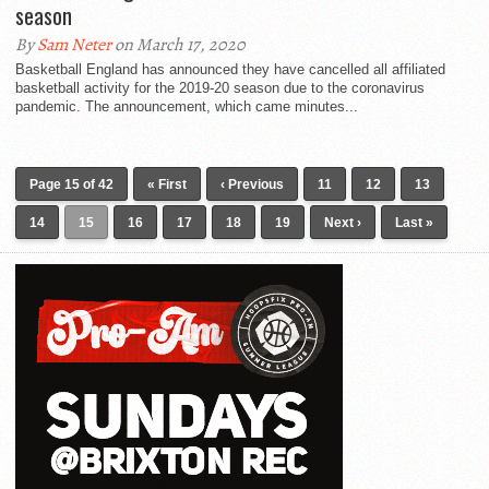
season
By
Sam Neter
on March 17, 2020
Basketball England has announced they have cancelled all affiliated
basketball activity for the 2019-20 season due to the coronavirus
pandemic. The announcement, which came minutes...
Page 15 of 42
« First
‹ Previous
11
12
13
14
15
16
17
18
19
Next ›
Last »