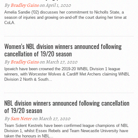
By
Bradley Gains
on April 1, 2020
Amelia Sandie ('02) discusses her commitment to Nicholls State, a
season of injuries and growing on-and-off the court during her time at
CoLA.
Women’s NBL division winners announced following
cancellation of 19/20 season
By
Bradley Gains
on March 27, 2020
Ipswich have been crowned the 2019-20 WNBL Division 1 league
winners, with Worcester Wolves & Cardiff Met Archers claiming WNBL
Division 2 North & South...
NBL division winners announced following cancellation
of 19/20 season
By
Sam Neter
on March 27, 2020
Team Solent Kestrels have been confirmed league champions of NBL
Division 1, whilst Essex Rebels and Team Newcastle University have
taken the honours in NBL...