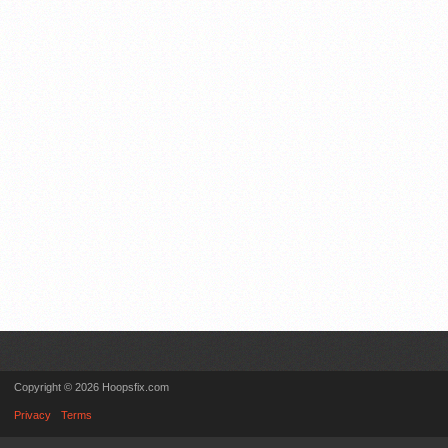
Copyright © 2026 Hoopsfix.com
Privacy
Terms