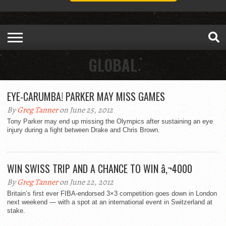
GLOBAL
EYE-CARUMBA! PARKER MAY MISS GAMES
By
Greg Tanner
on June 25, 2012
Tony Parker may end up missing the Olympics after sustaining an eye
injury during a fight between Drake and Chris Brown.
WIN SWISS TRIP AND A CHANCE TO WIN â‚¬4000
By
Greg Tanner
on June 22, 2012
Britain’s first ever FIBA-endorsed 3×3 competition goes down in London
next weekend — with a spot at an international event in Switzerland at
stake.