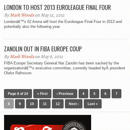
LONDON TO HOST 2013 EUROLEAGUE FINAL FOUR
By
Mark Woods
on May 12, 2012
Londonâ€™s 02 Arena will host the Euroleague Final Four in 2013 and
potentially also the following year.
ZANOLIN OUT IN FIBA EUROPE COUP
By
Mark Woods
on May 8, 2012
FIBA Europe Secretary General Nar Zanolin has been sacked by the
organisationâ€™s executive committee, currently headed byÂ president
Olafur Rafnsson.
Page 8 of 24
« First
‹ Previous
4
5
6
7
8
9
10
11
12
Next ›
Last »