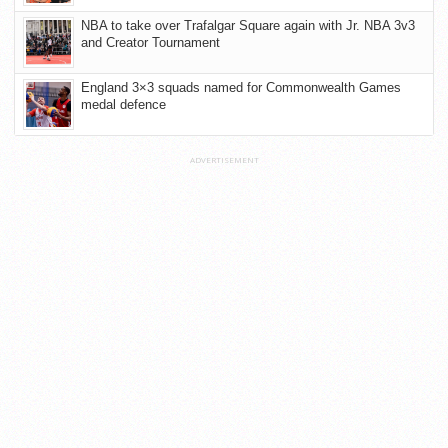
NBA to take over Trafalgar Square again with Jr. NBA 3v3
and Creator Tournament
England 3×3 squads named for Commonwealth Games
medal defence
ADVERTISEMENT