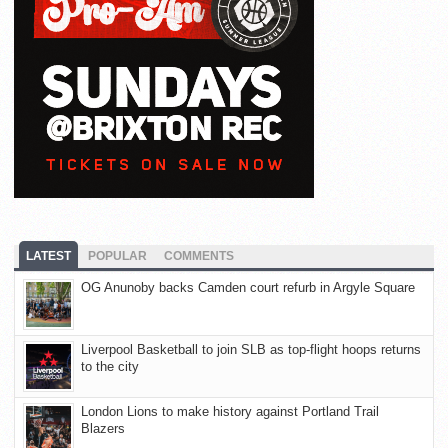
LATEST
POPULAR
COMMENTS
OG Anunoby backs Camden court refurb in Argyle Square
Liverpool Basketball to join SLB as top-flight hoops returns
to the city
London Lions to make history against Portland Trail
Blazers