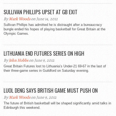
SULLIVAN PHILLIPS UPSET AT GB EXIT
By
Mark Woods
on June 14, 2012
Sullivan Phillips has admitted he is distraught after a bureaucracy
bungle ended his hopes of playing basketball for Great Britain at the
Olympic Games.
LITHUANIA END FUTURES SERIES ON HIGH
By
John Hobbs
on June 9, 2012
Great Britain Futures lost to Lithuania’s Under-21 69-67 in the last of
their three-game series in Guildford on Saturday evening.
LUOL DENG SAYS BRITISH GAME MUST PUSH ON
By
Mark Woods
on June 9, 2012
The future of British basketball will be shaped significantly amid talks in
Edinburgh this weekend.