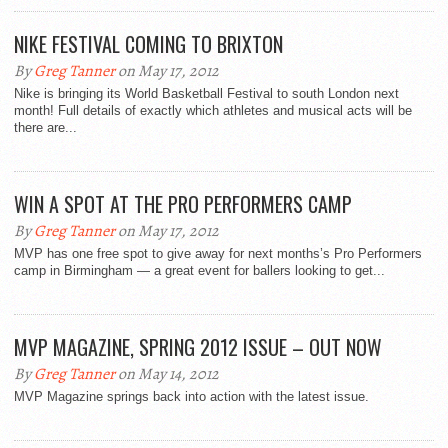
NIKE FESTIVAL COMING TO BRIXTON
By
Greg Tanner
on May 17, 2012
Nike is bringing its World Basketball Festival to south London next
month! Full details of exactly which athletes and musical acts will be
there are...
WIN A SPOT AT THE PRO PERFORMERS CAMP
By
Greg Tanner
on May 17, 2012
MVP has one free spot to give away for next months’s Pro Performers
camp in Birmingham — a great event for ballers looking to get...
MVP MAGAZINE, SPRING 2012 ISSUE – OUT NOW
By
Greg Tanner
on May 14, 2012
MVP Magazine springs back into action with the latest issue.