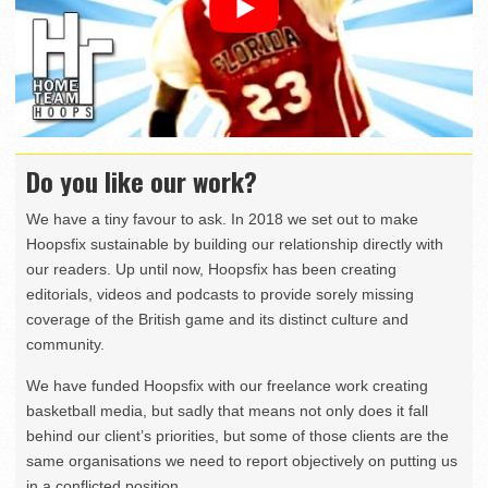
Do you like our work?
We have a tiny favour to ask. In 2018 we set out to make
Hoopsfix sustainable by building our relationship directly with
our readers. Up until now, Hoopsfix has been creating
editorials, videos and podcasts to provide sorely missing
coverage of the British game and its distinct culture and
community.
We have funded Hoopsfix with our freelance work creating
basketball media, but sadly that means not only does it fall
behind our client’s priorities, but some of those clients are the
same organisations we need to report objectively on putting us
in a conflicted position.