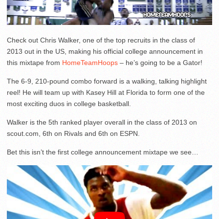
Check out Chris Walker, one of the top recruits in the class of
2013 out in the US, making his official college announcement in
this mixtape from
HomeTeamHoops
– he’s going to be a Gator!
The 6-9, 210-pound combo forward is a walking, talking highlight
reel! He will team up with Kasey Hill at Florida to form one of the
most exciting duos in college basketball.
Walker is the 5th ranked player overall in the class of 2013 on
scout.com, 6th on Rivals and 6th on ESPN.
Bet this isn’t the first college announcement mixtape we see…