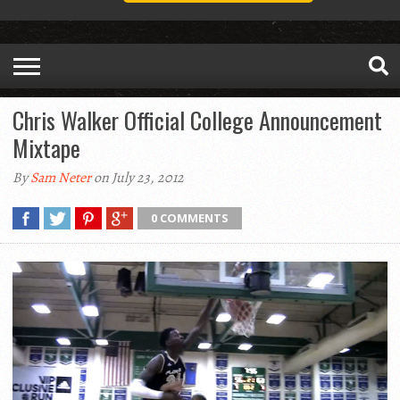
Chris Walker Official College Announcement
Mixtape
By
Sam Neter
on July 23, 2012
0 COMMENTS