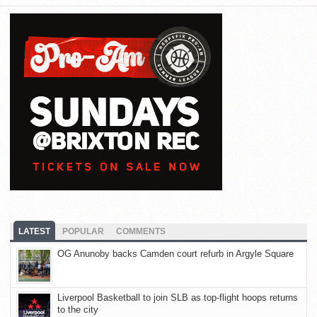
LATEST
POPULAR
COMMENTS
OG Anunoby backs Camden court refurb in Argyle Square
Liverpool Basketball to join SLB as top-flight hoops returns
to the city