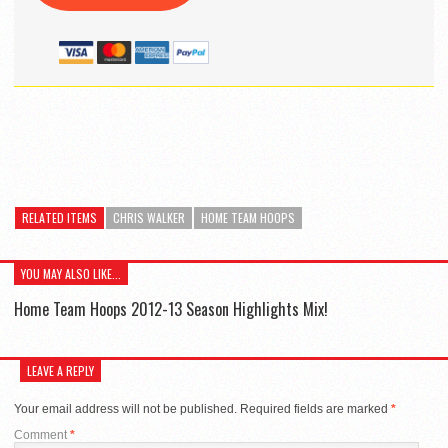
RELATED ITEMS
CHRIS WALKER
HOME TEAM HOOPS
YOU MAY ALSO LIKE...
Home Team Hoops 2012-13 Season Highlights Mix!
LEAVE A REPLY
Your email address will not be published.
Required fields are marked
*
Comment
*