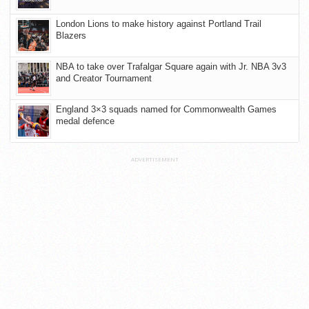
London Lions to make history against Portland Trail
Blazers
NBA to take over Trafalgar Square again with Jr. NBA 3v3
and Creator Tournament
England 3×3 squads named for Commonwealth Games
medal defence
ADVERTISEMENT