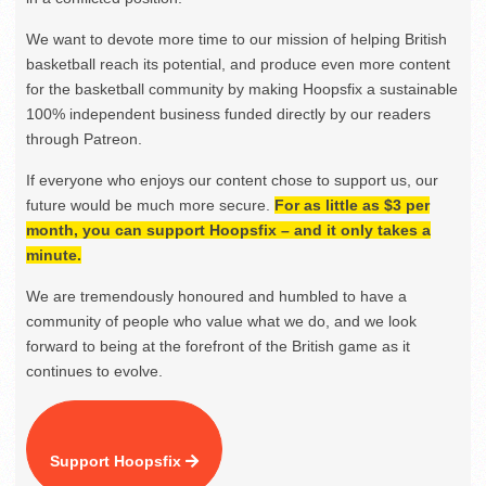
We want to devote more time to our mission of helping British
basketball reach its potential, and produce even more content
for the basketball community by making Hoopsfix a sustainable
100% independent business funded directly by our readers
through Patreon.
If everyone who enjoys our content chose to support us, our
future would be much more secure.
For as little as $3 per
month, you can support Hoopsfix – and it only takes a
minute.
We are tremendously honoured and humbled to have a
community of people who value what we do, and we look
forward to being at the forefront of the British game as it
continues to evolve.
Support Hoopsfix