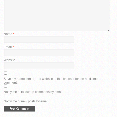
Name
*
Email
*
Website
Save my name, email, and website in this browser for the next time I
comment.
Notify me of follow-up comments by email.
Notify me of new posts by email.