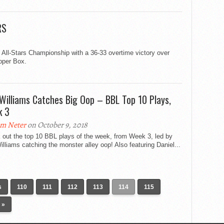
RS
 All-Stars Championship with a 36-33 overtime victory over
opper Box.
 Williams Catches Big Oop – BBL Top 10 Plays,
k 3
m Neter
on October 9, 2018
 out the top 10 BBL plays of the week, from Week 3, led by
illiams catching the monster alley oop! Also featuring Daniel...
s
110
111
112
113
114
115
 »