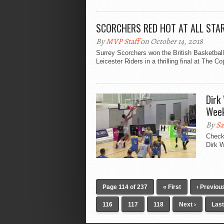
SCORCHERS RED HOT AT ALL STA
By
MVP Staff
on October 14, 2018
Surrey Scorchers won the British Basketball
Leicester Riders in a thrilling final at The C
Dirk
Wee
By
Sa
Check
Dirk W
Page 114 of 237
« First
‹ Previou
116
117
118
Next ›
Last