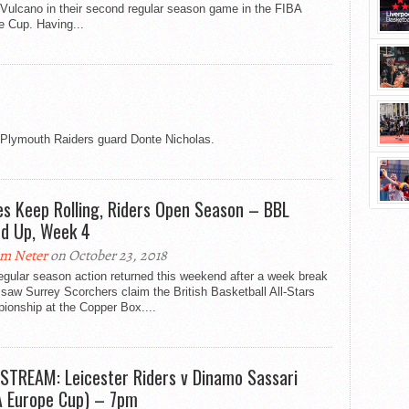
Vulcano in their second regular season game in the FIBA
e Cup. Having...
s Plymouth Raiders guard Donte Nicholas.
es Keep Rolling, Riders Open Season – BBL
d Up, Week 4
m Neter
on October 23, 2018
gular season action returned this weekend after a week break
saw Surrey Scorchers claim the British Basketball All-Stars
ionship at the Copper Box....
 STREAM: Leicester Riders v Dinamo Sassari
A Europe Cup) – 7pm