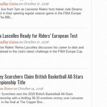
adley Gains
on October 17, 2018
live from 7pm as Leicester Riders host Italian side Dinamo
i in their opening regular season game in the FIBA Europe
The BBL...
 Lascelles Ready for Riders’ European Test
adley Gains
on October 17, 2018
ter Riders' Rema Lascelles discusses his career to date and
ahead to the club's latest challenge in the FIBA Europe Cup.
ey Scorchers Claim British Basketball All-Stars
pionship Title
m Neter
on October 14, 2018
 Scorchers won the 2018 British Basketball All-Stars
onship with a thrilling 36-33 overtime victory over Leicester
 in the final at The Copper Box...