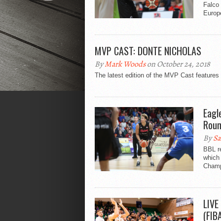
Falco 
Europ
MVP CAST: DONTE NICHOLAS
By
Mark Woods
on October 24, 2018
The latest edition of the MVP Cast feature
Eagl
Roun
By
Sa
BBL re
which 
Champ
LIVE
(FIB