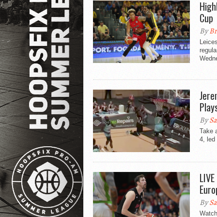
High
Cup
By
Br
Leices
regula
Wedne
Jere
Play
By
Sa
Take 
4, led
LIVE
Euro
By
Sa
Watch 