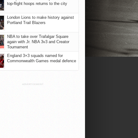
top-flight hoops returns to the city
London Lions to make history against
Portland Trail Blazers
NBA to take over Trafalgar Square
again with Jr. NBA 3v3 and Creator
Tournament
England 3×3 squads named for
Commonwealth Games medal defence
ADVERTISEMENT