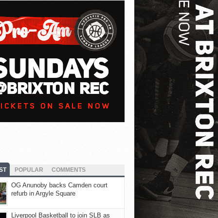
ST
POPULAR
COMMENTS
OG Anunoby backs Camden court
refurb in Argyle Square
Liverpool Basketball to join SLB as