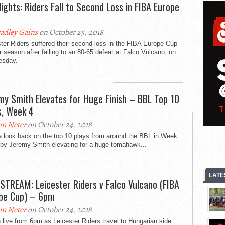
lights: Riders Fall to Second Loss in FIBA Europe
adley Gains
on October 25, 2018
ter Riders suffered their second loss in the FIBA Europe Cup
r season after falling to an 80-65 defeat at Falco Vulcano, on
sday.
my Smith Elevates for Huge Finish – BBL Top 10
s, Week 4
m Neter
on October 24, 2018
a look back on the top 10 plays from around the BBL in Week
 by Jeremy Smith elevating for a huge tomahawk...
LATE
 STREAM: Leicester Riders v Falco Vulcano (FIBA
pe Cup) – 6pm
m Neter
on October 24, 2018
live from 6pm as Leicester Riders travel to Hungarian side