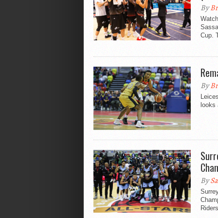
By
Br
Watch 
Sassar
Cup. 
Rema
By
Br
Leices
looks 
Surr
Cham
By
Sa
Surrey
Champi
Riders