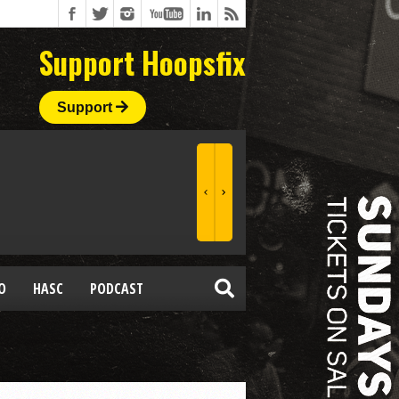
Support Hoopsfix
Support
O
HASC
PODCAST