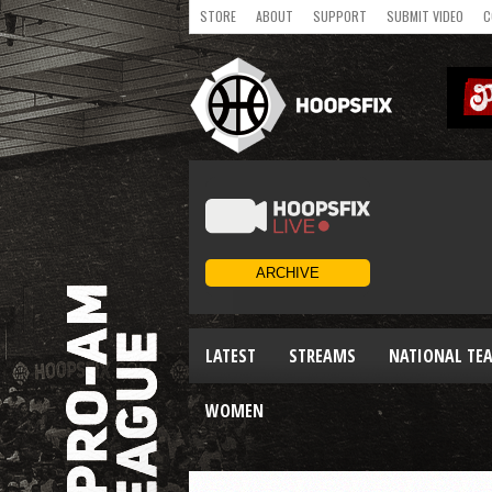
STORE
ABOUT
SUPPORT
SUBMIT VIDEO
C
LATEST
STREAMS
NATIONAL TE
WOMEN