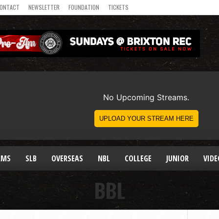
ONTACT
NEWSLETTER
FOUNDATION
TICKETS
AMS
SLB
OVERSEAS
NBL
COLLEGE
JUNIOR
VIDE
BBL