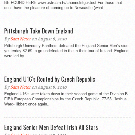
BE FOUND HERE www.ustream.tv/channel/itguktest For those that
don’t have the pleasure of coming up to Newcastle (what...
Pittsburgh Take Down England
By
Sam Neter
on August 8, 2010
Pittsburgh University Panthers defeated the England Senior Men’s side
yesterday 82-69 to go undefeated in the in their tour of Ireland. England
were led by...
England U16’s Routed by Czech Republic
By
Sam Neter
on August 8, 2010
England U16’s were taken down in their second game of the Division B
FIBA European Championships by the Czech Republic, 77-53. Joshua
Ward-Hibbert once again...
England Senior Men Defeat Irish All Stars