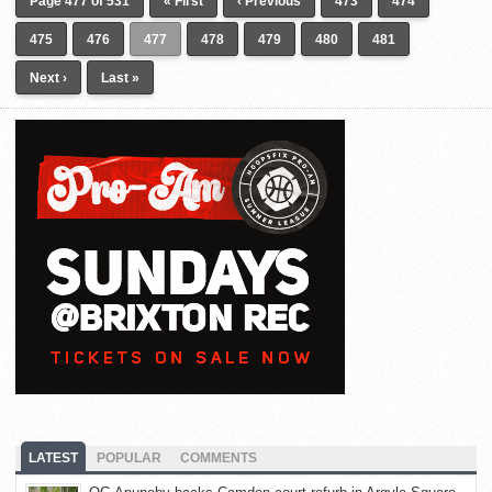
Page 477 of 531
« First
‹ Previous
473
474
475
476
477
478
479
480
481
Next ›
Last »
LATEST
POPULAR
COMMENTS