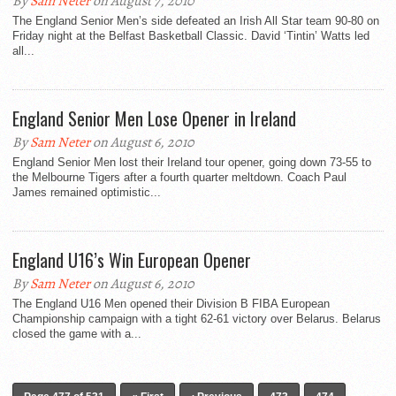
By
Sam Neter
on August 7, 2010
The England Senior Men’s side defeated an Irish All Star team 90-80 on
Friday night at the Belfast Basketball Classic. David ‘Tintin’ Watts led
all...
England Senior Men Lose Opener in Ireland
By
Sam Neter
on August 6, 2010
England Senior Men lost their Ireland tour opener, going down 73-55 to
the Melbourne Tigers after a fourth quarter meltdown. Coach Paul
James remained optimistic...
England U16’s Win European Opener
By
Sam Neter
on August 6, 2010
The England U16 Men opened their Division B FIBA European
Championship campaign with a tight 62-61 victory over Belarus. Belarus
closed the game with a...