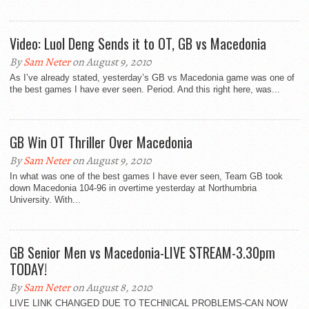
Video: Luol Deng Sends it to OT, GB vs Macedonia
By
Sam Neter
on August 9, 2010
As I’ve already stated, yesterday’s GB vs Macedonia game was one of
the best games I have ever seen. Period. And this right here, was...
GB Win OT Thriller Over Macedonia
By
Sam Neter
on August 9, 2010
In what was one of the best games I have ever seen, Team GB took
down Macedonia 104-96 in overtime yesterday at Northumbria
University. With...
GB Senior Men vs Macedonia-LIVE STREAM-3.30pm
TODAY!
By
Sam Neter
on August 8, 2010
LIVE LINK CHANGED DUE TO TECHNICAL PROBLEMS-CAN NOW