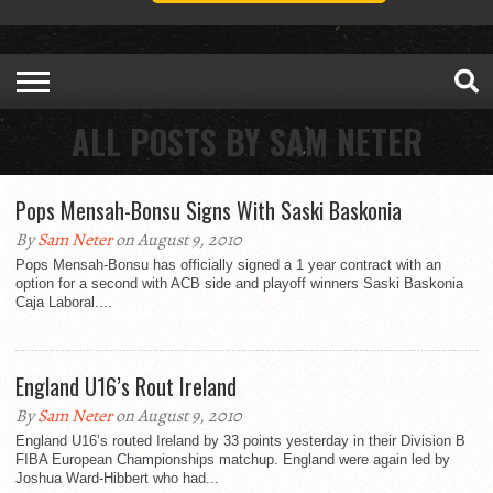
ALL POSTS BY SAM NETER
Pops Mensah-Bonsu Signs With Saski Baskonia
By
Sam Neter
on August 9, 2010
Pops Mensah-Bonsu has officially signed a 1 year contract with an
option for a second with ACB side and playoff winners Saski Baskonia
Caja Laboral....
England U16’s Rout Ireland
By
Sam Neter
on August 9, 2010
England U16’s routed Ireland by 33 points yesterday in their Division B
FIBA European Championships matchup. England were again led by
Joshua Ward-Hibbert who had...