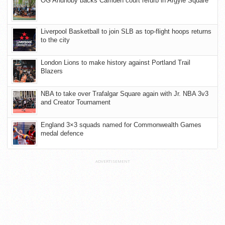
OG Anunoby backs Camden court refurb in Argyle Square
Liverpool Basketball to join SLB as top-flight hoops returns
to the city
London Lions to make history against Portland Trail
Blazers
NBA to take over Trafalgar Square again with Jr. NBA 3v3
and Creator Tournament
England 3×3 squads named for Commonwealth Games
medal defence
ADVERTISEMENT