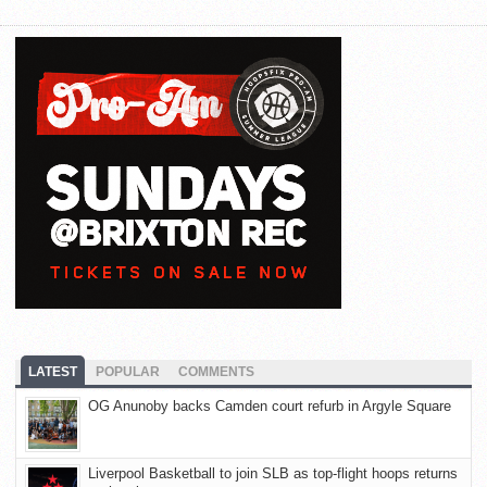
LATEST
POPULAR
COMMENTS
OG Anunoby backs Camden court refurb in Argyle Square
Liverpool Basketball to join SLB as top-flight hoops returns