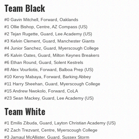
Team Black
#0 Gavin Mitchell, Forward, Oaklands
#1 Ollie Bishop, Centre, AZ Compass (US)
#2 Tejan Rugette, Guard, Lee Academy (US)
#3 Kelvin Clement, Guard, Manchester Giants
#4 Junior Sanchez, Guard, Myerscough College
#5 Kalvin Oates, Guard, Milton Keynes Breakers
#6 Ethan Round, Guard, Solent Kestrels
#8 Alex Vourliotis, Forward, Balboa Prep (US)
#10 Kervy Mabaya, Forward, Barking Abbey
#11 Harry Sheehan, Guard, Myerscough College
#15 Andrew Nwokolo, Forward, CoLA
#23 Sean Mackey, Guard, Lee Academy (US)
Team White
#1 Emilis Zibuda, Guard, Layton Christian Academy (US)
#2 Zach Trezvant, Centre, Myerscough College
#3 Jamaul McAllister, Guard, Sussex Storm