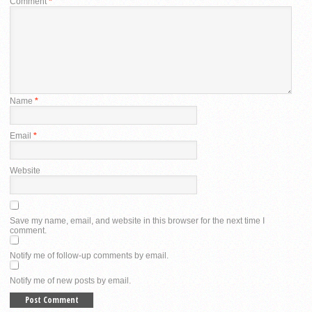
Comment
*
Name
*
Email
*
Website
Save my name, email, and website in this browser for the next time I
comment.
Notify me of follow-up comments by email.
Notify me of new posts by email.