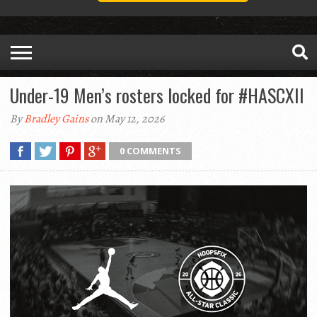
Under-19 Men’s rosters locked for #HASCXII
By
Bradley Gains
on May 12, 2026
0 COMMENTS