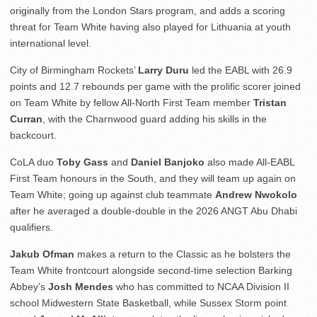
originally from the London Stars program, and adds a scoring
threat for Team White having also played for Lithuania at youth
international level.
City of Birmingham Rockets’
Larry Duru
led the EABL with 26.9
points and 12.7 rebounds per game with the prolific scorer joined
on Team White by fellow All-North First Team member
Tristan
Curran
, with the Charnwood guard adding his skills in the
backcourt.
CoLA duo
Toby Gass
and
Daniel Banjoko
also made All-EABL
First Team honours in the South, and they will team up again on
Team White; going up against club teammate
Andrew Nwokolo
after he averaged a double-double in the 2026 ANGT Abu Dhabi
qualifiers.
Jakub Ofman
makes a return to the Classic as he bolsters the
Team White frontcourt alongside second-time selection Barking
Abbey’s
Josh Mendes
who has committed to NCAA Division II
school Midwestern State Basketball, while Sussex Storm point