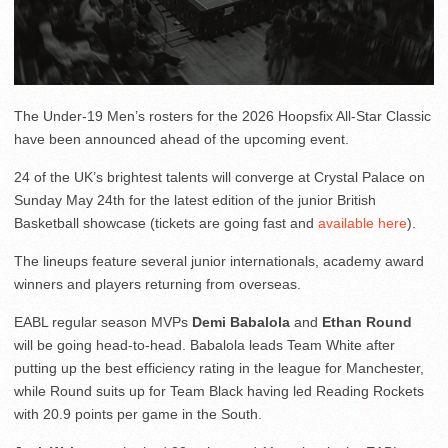
The Under-19 Men’s rosters for the 2026 Hoopsfix All-Star Classic
have been announced ahead of the upcoming event.
24 of the UK’s brightest talents will converge at Crystal Palace on
Sunday May 24th for the latest edition of the junior British
Basketball showcase (tickets are going fast and
available here
).
The lineups feature several junior internationals, academy award
winners and players returning from overseas.
EABL regular season MVPs
Demi Babalola
and
Ethan Round
will be going head-to-head. Babalola leads Team White after
putting up the best efficiency rating in the league for Manchester,
while Round suits up for Team Black having led Reading Rockets
with 20.9 points per game in the South.