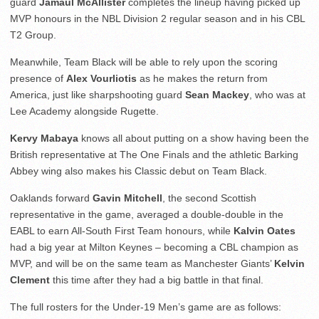
guard
Jamaul McAllister
completes the lineup having picked up
MVP honours in the NBL Division 2 regular season and in his CBL
T2 Group.
Meanwhile, Team Black will be able to rely upon the scoring
presence of
Alex Vourliotis
as he makes the return from
America, just like sharpshooting guard
Sean Mackey
, who was at
Lee Academy alongside Rugette.
Kervy Mabaya
knows all about putting on a show having been the
British representative at The One Finals and the athletic Barking
Abbey wing also makes his Classic debut on Team Black.
Oaklands forward
Gavin Mitchell
, the second Scottish
representative in the game, averaged a double-double in the
EABL to earn All-South First Team honours, while
Kalvin Oates
had a big year at Milton Keynes – becoming a CBL champion as
MVP, and will be on the same team as Manchester Giants’
Kelvin
Clement
this time after they had a big battle in that final.
The full rosters for the Under-19 Men’s game are as follows: