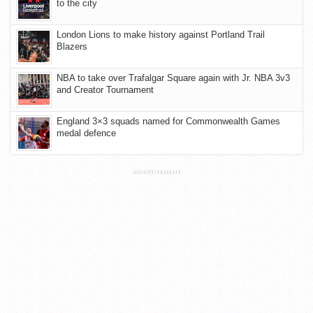
to the city
London Lions to make history against Portland Trail
Blazers
NBA to take over Trafalgar Square again with Jr. NBA 3v3
and Creator Tournament
England 3×3 squads named for Commonwealth Games
medal defence
ADVERTISEMENT