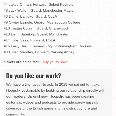
#4 Jakub Ofman, Forward, Solent Kestrels
#6 Jack Walton, Guard, Manchester Magic
#8 Daniel Banjoko, Guard, CoLA
#9 Olivier Esingle, Guard, Myerscough College
#10 Tristan Curran, Guard, Charnwood
#13 Demi Babalola, Guard, Manchester
#14 Toby Gass, Forward, CoLA
#16 Larry Duru, Forward, City of Birmingham Rockets
#99 Josh Mendes, Forward, Barking Abbey
Tickets are going fast –
buy yours now
!
Do you like our work?
We have a tiny favour to ask. In 2018 we set out to make
Hoopsfix sustainable by building our relationship directly with
our readers. Up until now, Hoopsfix has been creating
editorials, videos and podcasts to provide sorely missing
coverage of the British game and its distinct culture and
community.