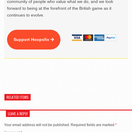
community of people who value what we do, and we look
forward to being at the forefront of the British game as it
continues to evolve.
Support Hoopsfix
RELATED ITEMS
LEAVE A REPLY
Your email address will not be published.
Required fields are marked
*