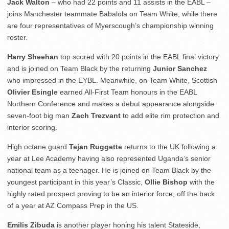
Jack Walton
– who had 22 points and 11 assists in the EABL –
joins Manchester teammate Babalola on Team White, while there
are four representatives of Myerscough’s championship winning
roster.
Harry Sheehan
top scored with 20 points in the EABL final victory
and is joined on Team Black by the returning
Junior Sanchez
who impressed in the EYBL. Meanwhile, on Team White, Scottish
Olivier Esingle
earned All-First Team honours in the EABL
Northern Conference and makes a debut appearance alongside
seven-foot big man
Zach Trezvant
to add elite rim protection and
interior scoring.
High octane guard
Tejan Ruggette
returns to the UK following a
year at Lee Academy having also represented Uganda’s senior
national team as a teenager. He is joined on Team Black by the
youngest participant in this year’s Classic,
Ollie Bishop
with the
highly rated prospect proving to be an interior force, off the back
of a year at AZ Compass Prep in the US.
Emilis Zibuda
is another player honing his talent Stateside,