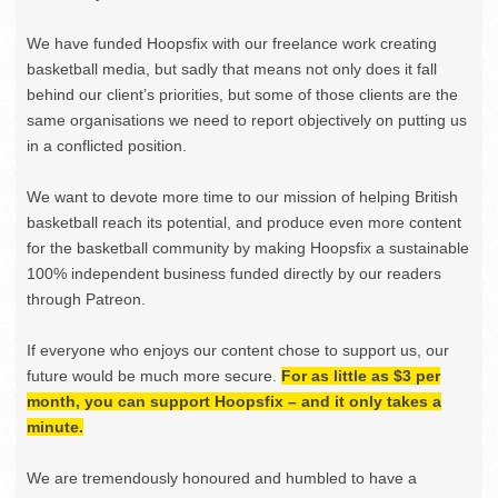
We have funded Hoopsfix with our freelance work creating
basketball media, but sadly that means not only does it fall
behind our client’s priorities, but some of those clients are the
same organisations we need to report objectively on putting us
in a conflicted position.
We want to devote more time to our mission of helping British
basketball reach its potential, and produce even more content
for the basketball community by making Hoopsfix a sustainable
100% independent business funded directly by our readers
through Patreon.
If everyone who enjoys our content chose to support us, our
future would be much more secure.
For as little as $3 per
month, you can support Hoopsfix – and it only takes a
minute.
We are tremendously honoured and humbled to have a