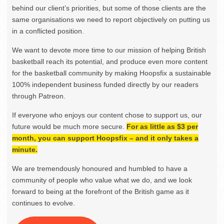
behind our client’s priorities, but some of those clients are the
same organisations we need to report objectively on putting us
in a conflicted position.
We want to devote more time to our mission of helping British
basketball reach its potential, and produce even more content
for the basketball community by making Hoopsfix a sustainable
100% independent business funded directly by our readers
through Patreon.
If everyone who enjoys our content chose to support us, our
future would be much more secure.
For as little as $3 per
month, you can support Hoopsfix – and it only takes a
minute.
We are tremendously honoured and humbled to have a
community of people who value what we do, and we look
forward to being at the forefront of the British game as it
continues to evolve.