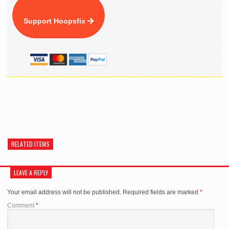
Support Hoopsfix
RELATED ITEMS
LEAVE A REPLY
Your email address will not be published.
Required fields are marked
*
Comment
*