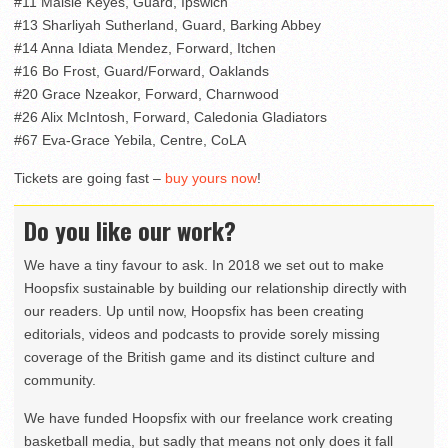
#11 Maisie Keyes, Guard, Ipswich
#13 Sharliyah Sutherland, Guard, Barking Abbey
#14 Anna Idiata Mendez, Forward, Itchen
#16 Bo Frost, Guard/Forward, Oaklands
#20 Grace Nzeakor, Forward, Charnwood
#26 Alix McIntosh, Forward, Caledonia Gladiators
#67 Eva-Grace Yebila, Centre, CoLA
Tickets are going fast –
buy yours now
!
Do you like our work?
We have a tiny favour to ask. In 2018 we set out to make
Hoopsfix sustainable by building our relationship directly with
our readers. Up until now, Hoopsfix has been creating
editorials, videos and podcasts to provide sorely missing
coverage of the British game and its distinct culture and
community.
We have funded Hoopsfix with our freelance work creating
basketball media, but sadly that means not only does it fall