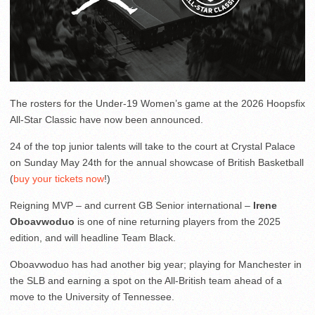
The rosters for the Under-19 Women’s game at the 2026 Hoopsfix
All-Star Classic have now been announced.
24 of the top junior talents will take to the court at Crystal Palace
on Sunday May 24th for the annual showcase of British Basketball
(
buy your tickets now
!)
Reigning MVP – and current GB Senior international –
Irene
Oboavwoduo
is one of nine returning players from the 2025
edition, and will headline Team Black.
Oboavwoduo has had another big year; playing for Manchester in
the SLB and earning a spot on the All-British team ahead of a
move to the University of Tennessee.