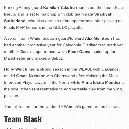
Barking Abbey guard
Kamilah Yakubu
rounds out the Team Black
lineup, and is set to matchup with club teammate
Sharliyah
Sutherland
, who also earns a debut appearance after picking up
Finals MVP honours in the NBL D2 playoffs.
Also on Team White, Scottish guard/forward
Alix McIntosh
has
had another productive year for Caledonia Gladiators to mark yet
another Classic appearance, while
Fleur Gamal
suited up for
Manchester and makes a debut.
Holly Welch
had a strong season in the WEABL with Oaklands,
as did
Grace Nzeakor
with Charnwood after claiming the Most
Improved Player award in the North, while
Anna Idiata Mendez
is
the sole Itchen representative to add versatile play from the wing
position.
The full rosters for the Under-19 Women’s game are as follows:
Team Black