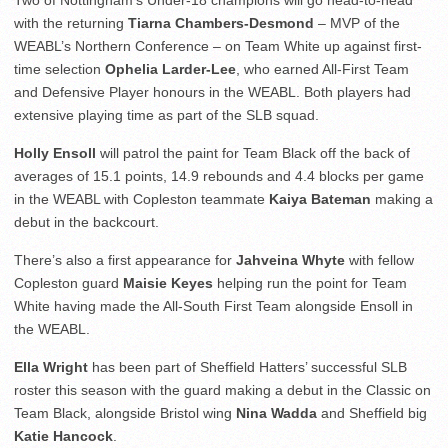
Two of Nottingham’s Under-18 champions will go head-to-head
with the returning
Tiarna Chambers-Desmond
– MVP of the
WEABL’s Northern Conference – on Team White up against first-
time selection
Ophelia Larder-Lee
, who earned All-First Team
and Defensive Player honours in the WEABL. Both players had
extensive playing time as part of the SLB squad.
Holly Ensoll
will patrol the paint for Team Black off the back of
averages of 15.1 points, 14.9 rebounds and 4.4 blocks per game
in the WEABL with Copleston teammate
Kaiya Bateman
making a
debut in the backcourt.
There’s also a first appearance for
Jahveina Whyte
with fellow
Copleston guard
Maisie Keyes
helping run the point for Team
White having made the All-South First Team alongside Ensoll in
the WEABL.
Ella Wright
has been part of Sheffield Hatters’ successful SLB
roster this season with the guard making a debut in the Classic on
Team Black, alongside Bristol wing
Nina Wadda
and Sheffield big
Katie Hancock
.