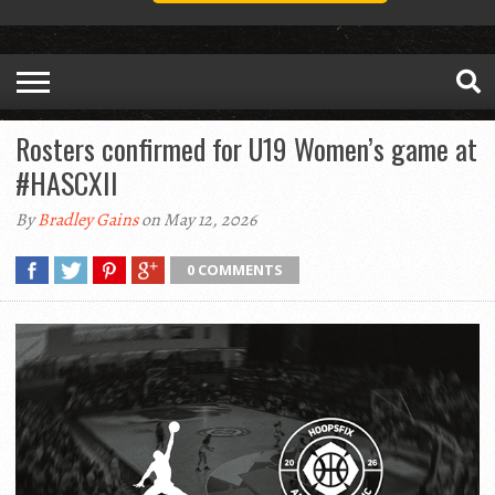
Rosters confirmed for U19 Women’s game at
#HASCXII
By
Bradley Gains
on May 12, 2026
0 COMMENTS