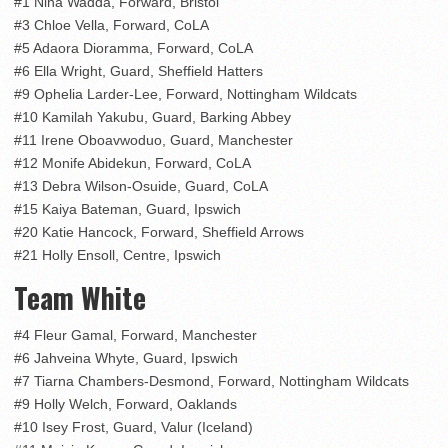
#1 Nina Wadda, Forward, Bristol
#3 Chloe Vella, Forward, CoLA
#5 Adaora Dioramma, Forward, CoLA
#6 Ella Wright, Guard, Sheffield Hatters
#9 Ophelia Larder-Lee, Forward, Nottingham Wildcats
#10 Kamilah Yakubu, Guard, Barking Abbey
#11 Irene Oboavwoduo, Guard, Manchester
#12 Monife Abidekun, Forward, CoLA
#13 Debra Wilson-Osuide, Guard, CoLA
#15 Kaiya Bateman, Guard, Ipswich
#20 Katie Hancock, Forward, Sheffield Arrows
#21 Holly Ensoll, Centre, Ipswich
Team White
#4 Fleur Gamal, Forward, Manchester
#6 Jahveina Whyte, Guard, Ipswich
#7 Tiarna Chambers-Desmond, Forward, Nottingham Wildcats
#9 Holly Welch, Forward, Oaklands
#10 Isey Frost, Guard, Valur (Iceland)