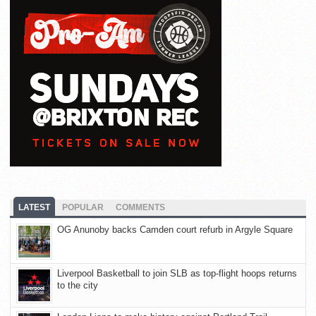
LATEST
POPULAR
COMMENTS
OG Anunoby backs Camden court refurb in Argyle Square
Liverpool Basketball to join SLB as top-flight hoops returns
to the city