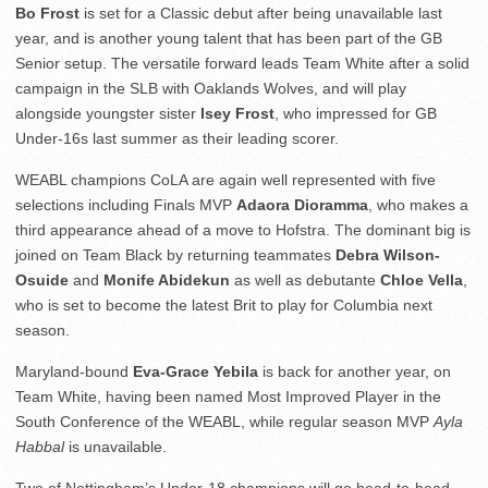
Bo Frost
is set for a Classic debut after being unavailable last
year, and is another young talent that has been part of the GB
Senior setup. The versatile forward leads Team White after a solid
campaign in the SLB with Oaklands Wolves, and will play
alongside youngster sister
Isey Frost
, who impressed for GB
Under-16s last summer as their leading scorer.
WEABL champions CoLA are again well represented with five
selections including Finals MVP
Adaora Dioramma
, who makes a
third appearance ahead of a move to Hofstra. The dominant big is
joined on Team Black by returning teammates
Debra Wilson-
Osuide
and
Monife Abidekun
as well as debutante
Chloe Vella
,
who is set to become the latest Brit to play for Columbia next
season.
Maryland-bound
Eva-Grace Yebila
is back for another year, on
Team White, having been named Most Improved Player in the
South Conference of the WEABL, while regular season MVP
Ayla
Habbal
is unavailable.