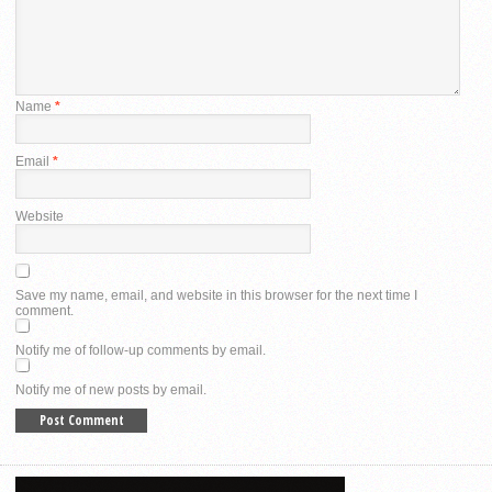
Name
*
Email
*
Website
Save my name, email, and website in this browser for the next time I
comment.
Notify me of follow-up comments by email.
Notify me of new posts by email.