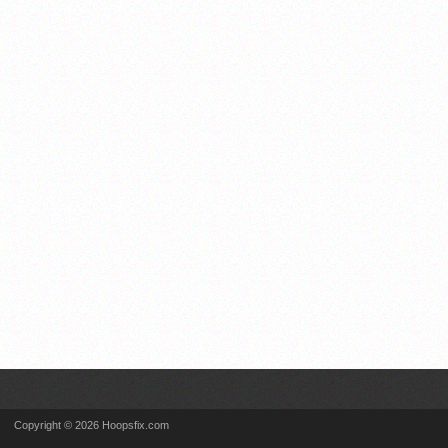
Copyright © 2026 Hoopsfix.com