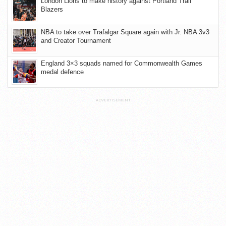
London Lions to make history against Portland Trail
Blazers
NBA to take over Trafalgar Square again with Jr. NBA 3v3
and Creator Tournament
England 3×3 squads named for Commonwealth Games
medal defence
ADVERTISEMENT