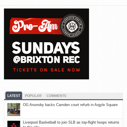
LATEST
POPULAR
COMMENTS
OG Anunoby backs Camden court refurb in Argyle Square
Liverpool Basketball to join SLB as top-flight hoops returns