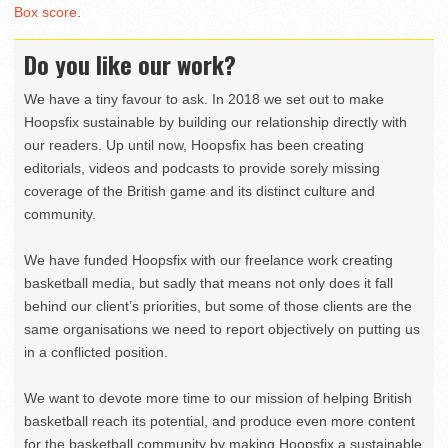
Box score
.
Do you like our work?
We have a tiny favour to ask. In 2018 we set out to make
Hoopsfix sustainable by building our relationship directly with
our readers. Up until now, Hoopsfix has been creating
editorials, videos and podcasts to provide sorely missing
coverage of the British game and its distinct culture and
community.
We have funded Hoopsfix with our freelance work creating
basketball media, but sadly that means not only does it fall
behind our client’s priorities, but some of those clients are the
same organisations we need to report objectively on putting us
in a conflicted position.
We want to devote more time to our mission of helping British
basketball reach its potential, and produce even more content
for the basketball community by making Hoopsfix a sustainable