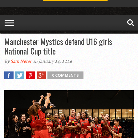
Manchester Mystics defend U16 girls
National Cup title
By
Sam Neter
on January 24, 2026
0 COMMENTS