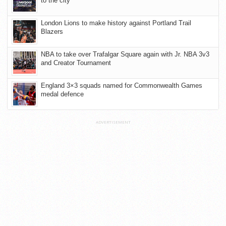
to the city
London Lions to make history against Portland Trail
Blazers
NBA to take over Trafalgar Square again with Jr. NBA 3v3
and Creator Tournament
England 3×3 squads named for Commonwealth Games
medal defence
ADVERTISEMENT