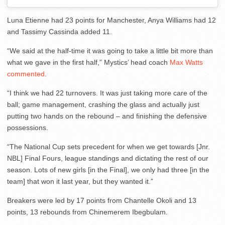
Luna Etienne had 23 points for Manchester, Anya Williams had 12
and Tassimy Cassinda added 11.
“We said at the half-time it was going to take a little bit more than
what we gave in the first half,” Mystics’ head coach
Max Watts
commented
.
“I think we had 22 turnovers. It was just taking more care of the
ball; game management, crashing the glass and actually just
putting two hands on the rebound – and finishing the defensive
possessions.
“The National Cup sets precedent for when we get towards [Jnr.
NBL] Final Fours, league standings and dictating the rest of our
season. Lots of new girls [in the Final], we only had three [in the
team] that won it last year, but they wanted it.”
Breakers were led by 17 points from Chantelle Okoli and 13
points, 13 rebounds from Chinemerem Ibegbulam.