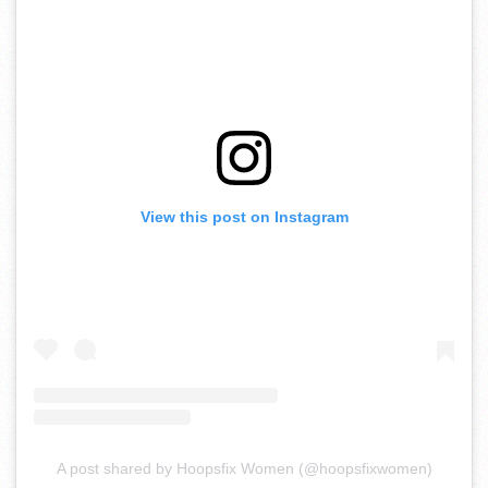
View this post on Instagram
A post shared by Hoopsfix Women (@hoopsfixwomen)