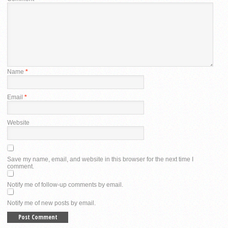
Name
*
Email
*
Website
Save my name, email, and website in this browser for the next time I
comment.
Notify me of follow-up comments by email.
Notify me of new posts by email.