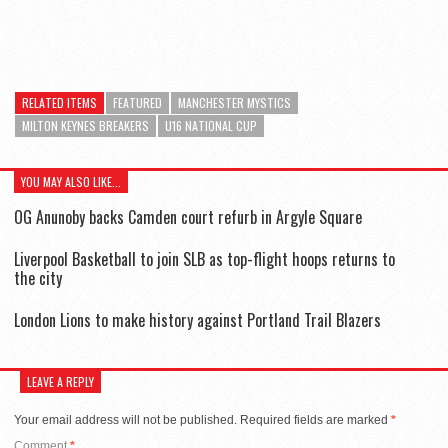
RELATED ITEMS
FEATURED
MANCHESTER MYSTICS
MILTON KEYNES BREAKERS
U16 NATIONAL CUP
YOU MAY ALSO LIKE...
OG Anunoby backs Camden court refurb in Argyle Square
Liverpool Basketball to join SLB as top-flight hoops returns to
the city
London Lions to make history against Portland Trail Blazers
LEAVE A REPLY
Your email address will not be published.
Required fields are marked
*
Comment
*