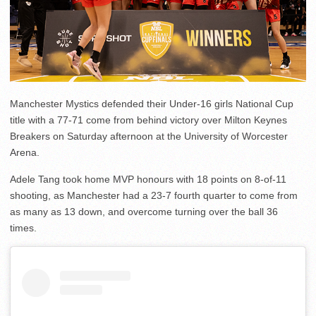
Manchester Mystics defended their Under-16 girls National Cup
title with a 77-71 come from behind victory over Milton Keynes
Breakers on Saturday afternoon at the University of Worcester
Arena.
Adele Tang took home MVP honours with 18 points on 8-of-11
shooting, as Manchester had a 23-7 fourth quarter to come from
as many as 13 down, and overcome turning over the ball 36
times.