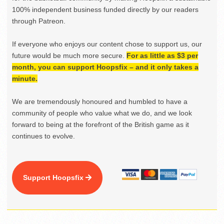
100% independent business funded directly by our readers
through Patreon.
If everyone who enjoys our content chose to support us, our
future would be much more secure.
For as little as $3 per
month, you can support Hoopsfix – and it only takes a
minute.
We are tremendously honoured and humbled to have a
community of people who value what we do, and we look
forward to being at the forefront of the British game as it
continues to evolve.
Support Hoopsfix