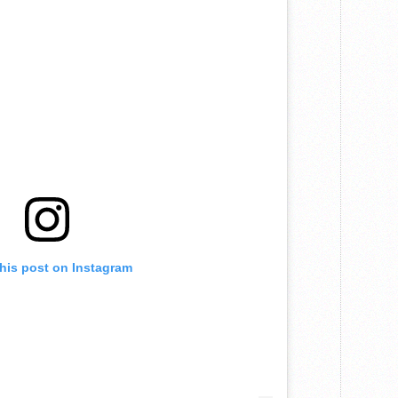
this post on Instagram