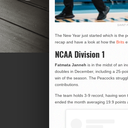
SAINT 
The New Year just started which is the
recap and have a look at how the
Brits
e
NCAA Division 1
Fatmata Janneh
is in the midst of an 
doubles in December, including a 25-poin
win of the season. The Peacocks struggl
contributions.
The team holds 3-9 record, having won 
ended the month averaging 19.9 points