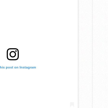
this post on Instagram