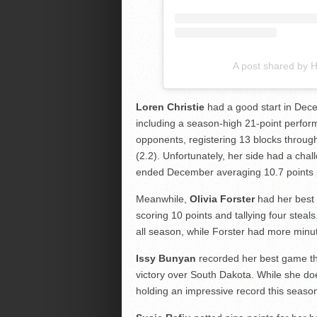
A post shared by
Loren Christie
had a good start in Dec
including a season-high 21-point perfor
opponents, registering 13 blocks throu
(2.2). Unfortunately, her side had a cha
ended December averaging 10.7 points
Meanwhile,
Olivia Forster
had her best
scoring 10 points and tallying four steal
all season, while Forster had more minut
Issy Bunyan
recorded her best game thi
victory over South Dakota. While she doe
holding an impressive record this season