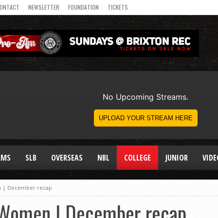
ONTACT
NEWSLETTER
FOUNDATION
TICKETS
AMS
SLB
OVERSEAS
NBL
COLLEGE
JUNIOR
VIDE
en | December recap
e Women | December recap