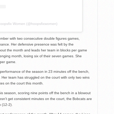
 Hoopsfix Women (@hoopsfixwomen)
ember with two consecutive double figures games,
mance. Her defensive presence was felt by the
ghout the month and leads her team in blocks per game
llenging month, losing six of their seven games. She
 per game.
 performance of the season in 23 minutes off the bench,
s. Her team has struggled on the court with only two wins
es on the court this month.
s season, scoring nine points off the bench in a blowout
sn’t get consistent minutes on the court, the Bobcats are
 (12-2).