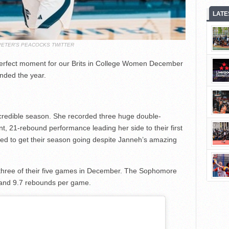
LATE
PETER'S PEACOCKS TWITTER
 perfect moment for our Brits in College Women December
nded the year.
incredible season. She recorded three huge double-
t, 21-rebound performance leading her side to their first
ed to get their season going despite Janneh’s amazing
three of their five games in December. The Sophomore
 and 9.7 rebounds per game.