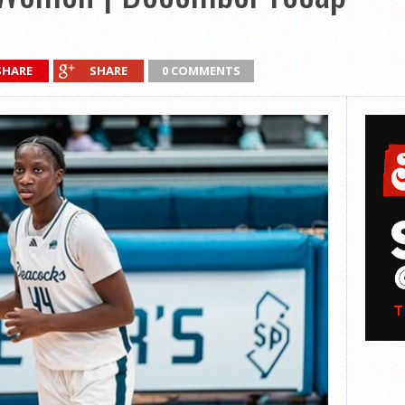
SHARE
SHARE
0 COMMENTS