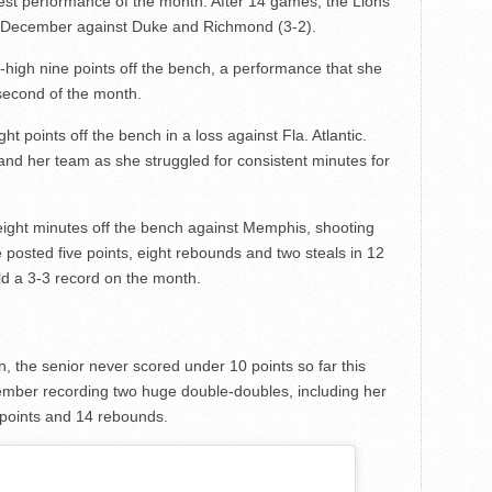
best performance of the month. After 14 games, the Lions
in December against Duke and Richmond (3-2).
high nine points off the bench, a performance that she
 second of the month.
t points off the bench in a loss against Fla. Atlantic.
 and her team as she struggled for consistent minutes for
eight minutes off the bench against Memphis, shooting
e posted five points, eight rebounds and two steals in 12
d a 3-3 record on the month.
n, the senior never scored under 10 points so far this
ember recording two huge double-doubles, including her
 points and 14 rebounds.