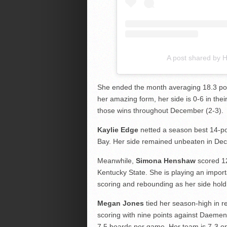
A post shared by
She ended the month averaging 18.3 po
her amazing form, her side is 0-6 in the
those wins throughout December (2-3).
Kaylie Edge
netted a season best 14-poi
Bay. Her side remained unbeaten in Dec
Meanwhile,
Simona Henshaw
scored 12
Kentucky State. She is playing an importa
scoring and rebounding as her side hold 
Megan Jones
tied her season-high in r
scoring with nine points against Daeme
7.5 boards per game. Her team is 7-3 o