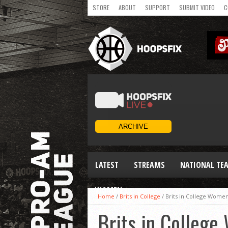
STORE
ABOUT
SUPPORT
SUBMIT VIDEO
C
LATEST
STREAMS
NATIONAL TE
WOMEN
Home
/
Brits in College
/
Brits in College Wom
Brits in Colleg