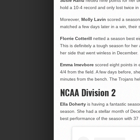
Susie Rafiu
netted nine points for her 
hold a 10-4 record and only lost twice 
Moreover,
Molly Lavin
scored a season-
matched a few days later in a win, their
Florrie Cotterill
netted a season best eigh
This is definitely a tough season for her
her side that went winless in December.
Emma Imevbore
scored eight points in 
4/4 from the field. A few days before, sh
minutes from the bench. The Trojans hel
NCAA Division 2
Ella Doherty
is having a fantastic seaso
season. She had a stellar month of Dec
best performance of the season with 37