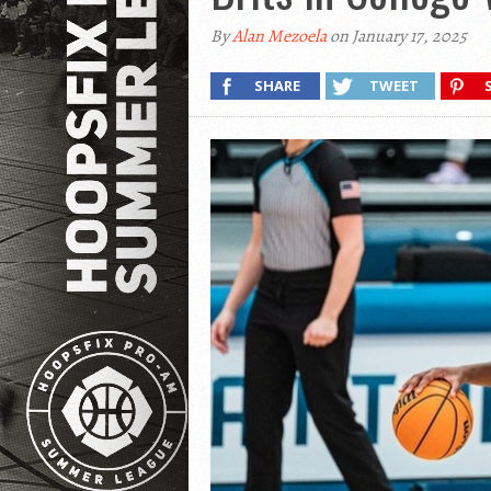
By
Alan Mezoela
on January 17, 2025
SHARE
TWEET