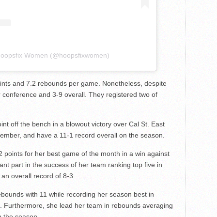
 Hoopsfix Women (@hoopsfixwomen)
ints and 7.2 rebounds per game. Nonetheless, despite
ir conference and 3-9 overall. They registered two of
nt off the bench in a blowout victory over Cal St. East
ember, and have a 11-1 record overall on the season.
 points for her best game of the month in a win against
nt part in the success of her team ranking top five in
an overall record of 8-3.
ebounds with 11 while recording her season best in
n. Furthermore, she lead her team in rebounds averaging
n the season.