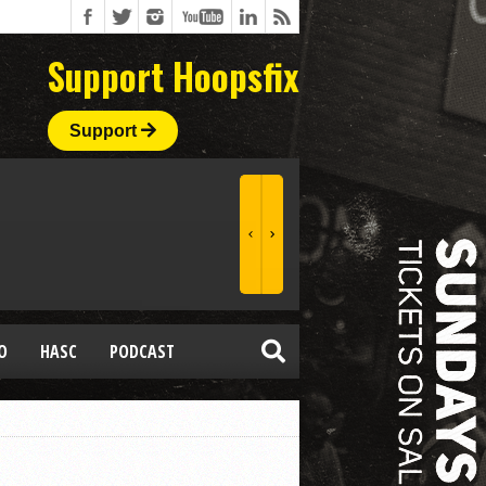
Support Hoopsfix
Support
O
HASC
PODCAST