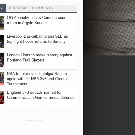
ST
POPULAR
COMMENTS
OG Anunoby backs Camden court
refurb in Argyle Square
Liverpool Basketball to join SLB as
top-flight hoops returns to the city
London Lions to make history against
Portland Trail Blazers
NBA to take over Trafalgar Square
again with Jr. NBA 3v3 and Creator
Tournament
England 3×3 squads named for
Commonwealth Games medal defence
ADVERTISEMENT