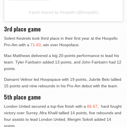
A post shared by Hoopsfix (@hoopsfix)
3rd place game
Solent Kestrels took third place in their first year at the Hoopsfix
Pro-Am with a
71-63
, win over Hoopsface.
Max Matthews delivered a big 20-points performance to lead his
team. Tyler Fairbairn added 13 points, and John Fairbairn had 12
points.
Damarni Velinor led Hoopspace with 19 points, Jubrile Belo tallied
15 points and nine rebounds in his Pro-Am debut with the team.
5th place game
London United secured a top-five finish with a
66-57
, hard fought
victory over Surrey. Afra Khalil tallied 14 points, five rebounds and
four assists to lead London United, Mergim Sokoli added 14
points.