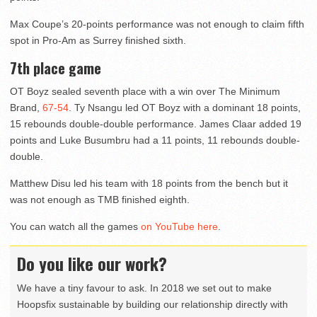
Max Coupe’s 20-points performance was not enough to claim fifth
spot in Pro-Am as Surrey finished sixth.
7th place game
OT Boyz sealed seventh place with a win over The Minimum
Brand,
67-54
. Ty Nsangu led OT Boyz with a dominant 18 points,
15 rebounds double-double performance. James Claar added 19
points and Luke Busumbru had a 11 points, 11 rebounds double-
double.
Matthew Disu led his team with 18 points from the bench but it
was not enough as TMB finished eighth.
You can watch all the games
on YouTube here
.
Do you like our work?
We have a tiny favour to ask. In 2018 we set out to make
Hoopsfix sustainable by building our relationship directly with