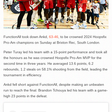
FunctionAll took down Ankd,
63-46
, to be crowned 2024 Hoopsfix
Pro-Am champions on Sunday at Brixton Rec, South London.
Peter Turay led his team with a 15-point performance and took all
the honours as he was crowned Hoopsfix Pro-Am MVP for the
second time in three years. He averaged 13.6 points, 6.2
rebounds, 1.2 steals on 58.1% shooting from the field, leading the
tournament in efficiency.
Ankd fell short against FunctionAll, despite making an unbeaten
run to reach the final. Brandon Tchouya led his team with a game-
high 23 points in the defeat.