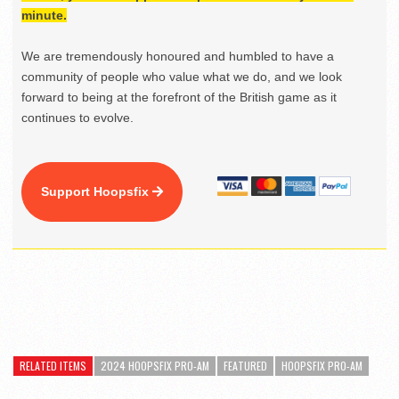
minute.
We are tremendously honoured and humbled to have a
community of people who value what we do, and we look
forward to being at the forefront of the British game as it
continues to evolve.
Support Hoopsfix
RELATED ITEMS
2024 HOOPSFIX PRO-AM
FEATURED
HOOPSFIX PRO-AM