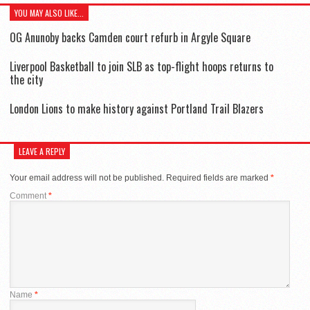
YOU MAY ALSO LIKE...
OG Anunoby backs Camden court refurb in Argyle Square
Liverpool Basketball to join SLB as top-flight hoops returns to
the city
London Lions to make history against Portland Trail Blazers
LEAVE A REPLY
Your email address will not be published.
Required fields are marked
*
Comment
*
Name
*