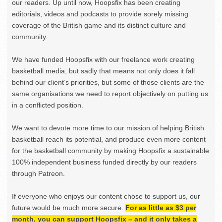
our readers. Up until now, Hoopsfix has been creating
editorials, videos and podcasts to provide sorely missing
coverage of the British game and its distinct culture and
community.
We have funded Hoopsfix with our freelance work creating
basketball media, but sadly that means not only does it fall
behind our client’s priorities, but some of those clients are the
same organisations we need to report objectively on putting us
in a conflicted position.
We want to devote more time to our mission of helping British
basketball reach its potential, and produce even more content
for the basketball community by making Hoopsfix a sustainable
100% independent business funded directly by our readers
through Patreon.
If everyone who enjoys our content chose to support us, our
future would be much more secure.
For as little as $3 per
month, you can support Hoopsfix – and it only takes a