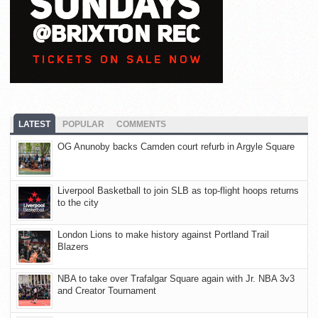
LATEST
POPULAR
COMMENTS
OG Anunoby backs Camden court refurb in Argyle Square
Liverpool Basketball to join SLB as top-flight hoops returns
to the city
London Lions to make history against Portland Trail
Blazers
NBA to take over Trafalgar Square again with Jr. NBA 3v3
and Creator Tournament