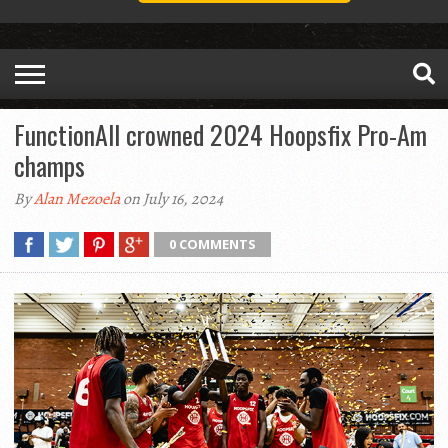
FunctionAll crowned 2024 Hoopsfix Pro-Am
champs
By
Alan Mezoela
on July 16, 2024
0 COMMENTS