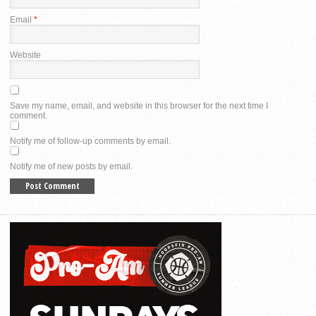
Email
*
Website
Save my name, email, and website in this browser for the next time I
comment.
Notify me of follow-up comments by email.
Notify me of new posts by email.