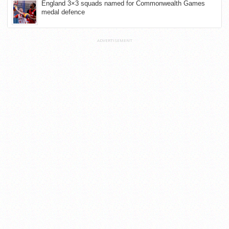
England 3×3 squads named for Commonwealth Games
medal defence
ADVERTISEMENT