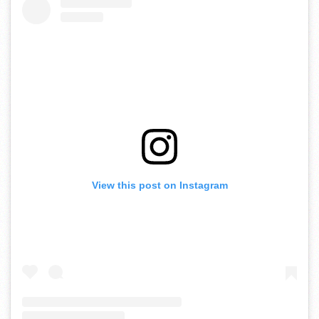
View this post on Instagram