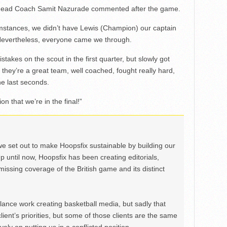
ing Head Coach Samit Nazurade commented after the game.
umstances, we didn’t have Lewis (Champion) our captain
Nevertheless, everyone came we through.
stakes on the scout in the first quarter, but slowly got
x, they’re a great team, well coached, fought really hard,
he last seconds.
on that we’re in the final!”
we set out to make Hoopsfix sustainable by building our
Up until now, Hoopsfix has been creating editorials,
issing coverage of the British game and its distinct
ance work creating basketball media, but sadly that
lient’s priorities, but some of those clients are the same