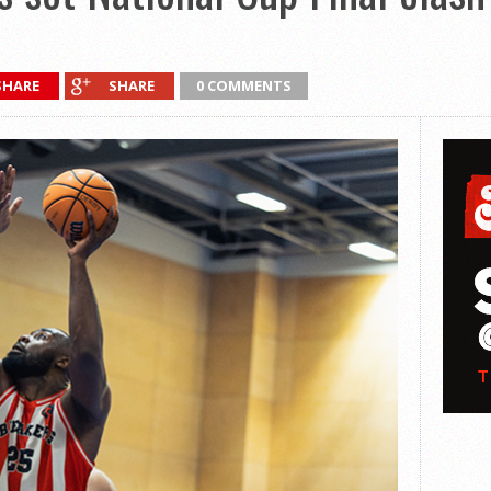
SHARE
SHARE
0 COMMENTS