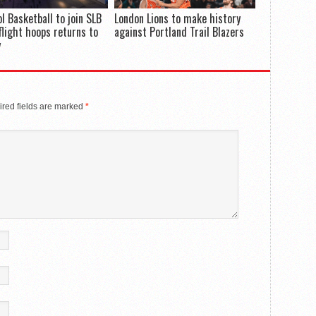
ol Basketball to join SLB
London Lions to make history
flight hoops returns to
against Portland Trail Blazers
y
red fields are marked
*