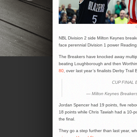
NBL Division 2 side Milton Keynes breake
face perennial Division 1 power Reading
The Breakers have knocked away multiple D
beating Loughborough and then Worthing 
80
, over last year’s finalists Derby Trai
CUP FINAL 
— Milton Keynes Breakers
Jordan Spencer had 19 points, five reb
18 points while Chris Tawiah had a 10-p
the final.
They go a step further than last year, w