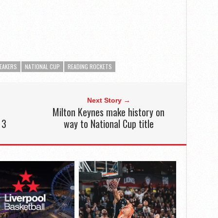
REAKERS
NATIONAL CUP
READING ROCKETS
Next Story →
Milton Keynes make history on
 3
way to National Cup title