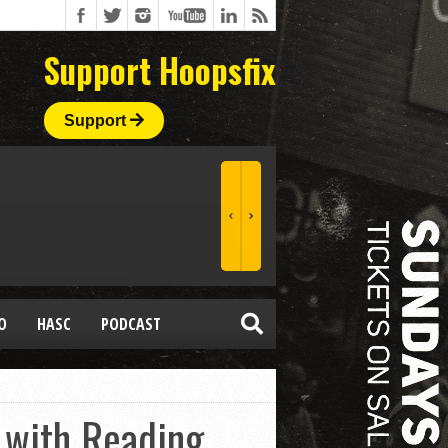
Support Hoopsfix
Support
O
HASC
PODCAST
h with Reading