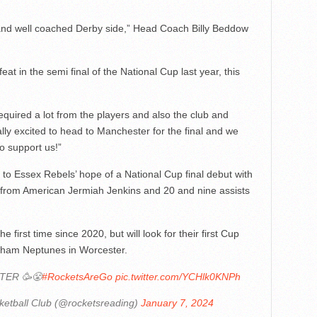
h and well coached Derby side,” Head Coach Billy Beddow
eat in the semi final of the National Cup last year, this
t required a lot from the players and also the club and
lly excited to head to Manchester for the final and we
o support us!”
o Essex Rebels’ hope of a National Cup final debut with
g from American Jermiah Jenkins and 20 and nine assists
 first time since 2020, but will look for their first Cup
wham Neptunes in Worcester.
TER 🥳😤
#RocketsAreGo
pic.twitter.com/YCHlk0KNPh
etball Club (@rocketsreading)
January 7, 2024