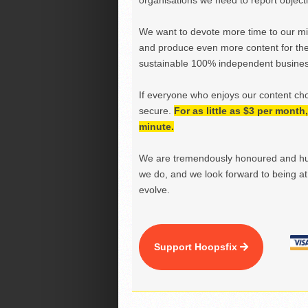
organisations we need to report objectiv
We want to devote more time to our miss
and produce even more content for th
sustainable 100% independent business
If everyone who enjoys our content ch
secure.
For as little as $3 per mont
minute.
We are tremendously honoured and hu
we do, and we look forward to being at 
evolve.
Support Hoopsfix