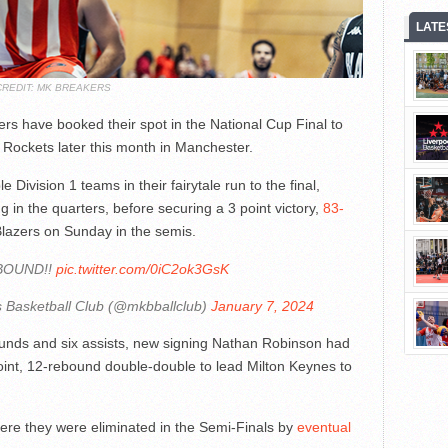
LATE
CREDIT: MK BREAKERS
rs have booked their spot in the National Cup Final to
 Rockets later this month in Manchester.
ivision 1 teams in their fairytale run to the final,
in the quarters, before securing a 3 point victory,
83-
l Blazers on Sunday in the semis.
BOUND!!
pic.twitter.com/0iC2ok3GsK
 Basketball Club (@mkbballclub)
January 7, 2024
ounds and six assists, new signing Nathan Robinson had
oint, 12-rebound double-double to lead Milton Keynes to
here they were eliminated in the Semi-Finals by
eventual