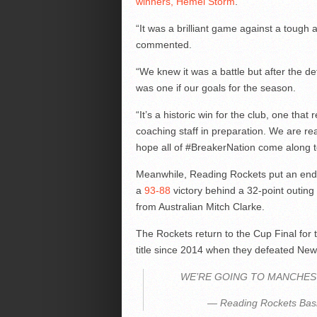
winners, Hemel Storm
.
“It was a brilliant game against a toug
commented.
“We knew it was a battle but after the def
was one if our goals for the season.
“It’s a historic win for the club, one tha
coaching staff in preparation. We are rea
hope all of #BreakerNation come along t
Meanwhile, Reading Rockets put an end t
a
93-88
victory behind a 32-point outin
from Australian Mitch Clarke.
The Rockets return to the Cup Final for the
title since 2014 when they defeated Ne
WE’RE GOING TO MANCHES
— Reading Rockets Bask