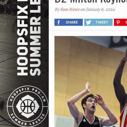
By
Sam Neter
on January 8, 2024
SHARE
TWEET