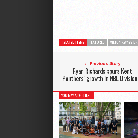
RELATED ITEMS
FEATURED
MILTON KEYNES B
← Previous Story
Ryan Richards spurs Kent
Panthers’ growth in NBL Division
YOU MAY ALSO LIKE...