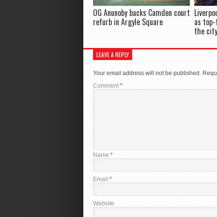
OG Anunoby backs Camden court
Liverpo
refurb in Argyle Square
as top-
the cit
LEAVE A REPLY
Your email address will not be published.
Requi
Comment
*
Name
*
Email
*
Website