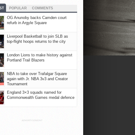
ST
POPULAR
COMMENTS
OG Anunoby backs Camden court
refurb in Argyle Square
Liverpool Basketball to join SLB as
top-flight hoops returns to the city
London Lions to make history against
Portland Trail Blazers
NBA to take over Trafalgar Square
again with Jr. NBA 3v3 and Creator
Tournament
England 3×3 squads named for
Commonwealth Games medal defence
ADVERTISEMENT