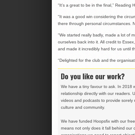
“It’s a great to be in the final,” Read
“It was a good win considering the circ
there through personal circumstances. 
“We started really badly, made a lot of mi
ourselves back into it. All credit to Esse
and made it incredibly hard for us until t
“Delighted for the club and the organisati
Do you like our work?
We have a tiny favour to ask. In 2018 
relationship directly with our readers. 
videos and podcasts to provide sorely m
culture and community.
We have funded Hoopsfix with our freel
means not only does it fall behind our c