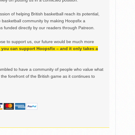
ely on putting us in a conflicted position.
ion of helping British basketball reach its potential,
e basketball community by making Hoopsfix a
 funded directly by our readers through Patreon.
ose to support us, our future would be much more
h, you can support Hoopsfix – and it only takes a
mbled to have a community of people who value what
the forefront of the British game as it continues to