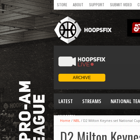
STORE
ABOUT
SUPPORT
SUBMIT VIDEO
C
LATEST
STREAMS
NATIONAL TE
WOMEN
Home
/
NBL
/
D2 Milton Keynes set National Cup
D2 Milton Keynes