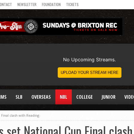
ONTACT
NEWSLETTER
FOUNDATION
TICKETS
AMS
SLB
OVERSEAS
NBL
COLLEGE
JUNIOR
VIDE
 Final clash with Reading
 set National Cup Final clas