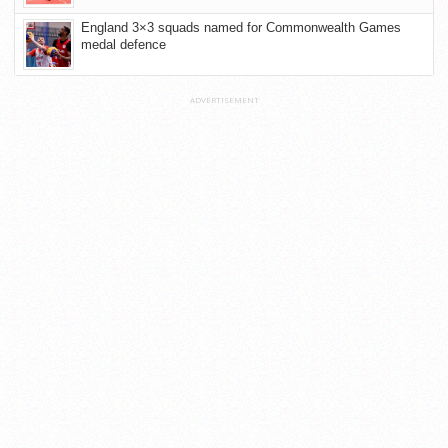
England 3×3 squads named for Commonwealth Games
medal defence
ADVERTISEMENT