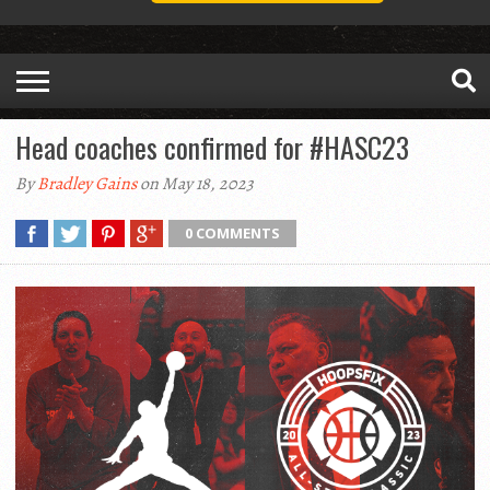
Head coaches confirmed for #HASC23
By
Bradley Gains
on May 18, 2023
0 COMMENTS