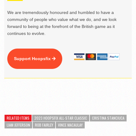
We are tremendously honoured and humbled to have a
community of people who value what we do, and we look
forward to being at the forefront of the British game as it
continues to evolve.
Support Hoopsfix
RELATED ITEMS
2023 HOOPSFIX ALL-STAR CLASSIC
CRISTINA STANCIUCA
LIAM JEFFERSON
ROB FAIRLEY
VINCE MACAULAY