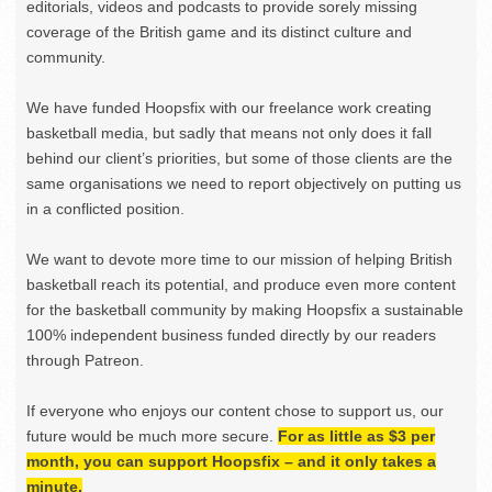
editorials, videos and podcasts to provide sorely missing
coverage of the British game and its distinct culture and
community.
We have funded Hoopsfix with our freelance work creating
basketball media, but sadly that means not only does it fall
behind our client’s priorities, but some of those clients are the
same organisations we need to report objectively on putting us
in a conflicted position.
We want to devote more time to our mission of helping British
basketball reach its potential, and produce even more content
for the basketball community by making Hoopsfix a sustainable
100% independent business funded directly by our readers
through Patreon.
If everyone who enjoys our content chose to support us, our
future would be much more secure.
For as little as $3 per
month, you can support Hoopsfix – and it only takes a
minute.