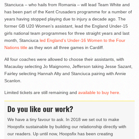
Stanciuca – who hails from Romania – will lead Team White and
has been part of the Kent Crusaders programme for a number of
years having stopped playing due to injury a decade ago. The
former GB U20 Women’s assistant, lead the England Under-15
girls national team programmes for three straight years and last
month, Stanciuca
led England’s Under-16 Women to the Four
Nations title
as they won all three games in Cardiff.
All four coaches were allowed to choose their assistants, with
Macaulay selecting Jo Maignomo, Jefferson taking Jesse Sazant,
Fairley selecting Hannah Alty and Stanciuca pairing with Annie
Scanlon.
Limited tickets are still remaining and
available to buy here
.
Do you like our work?
We have a tiny favour to ask. In 2018 we set out to make
Hoopsfix sustainable by building our relationship directly with
our readers. Up until now, Hoopsfix has been creating