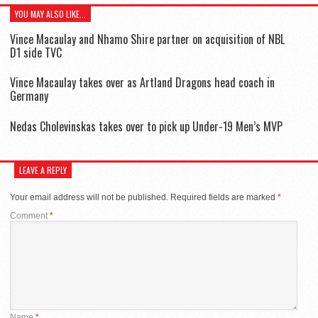
YOU MAY ALSO LIKE...
Vince Macaulay and Nhamo Shire partner on acquisition of NBL
D1 side TVC
Vince Macaulay takes over as Artland Dragons head coach in
Germany
Nedas Cholevinskas takes over to pick up Under-19 Men’s MVP
LEAVE A REPLY
Your email address will not be published.
Required fields are marked
*
Comment
*
Name
*