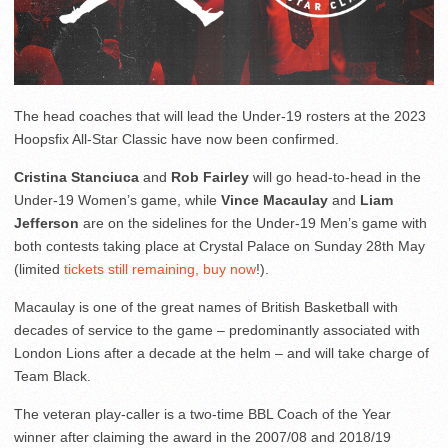
The head coaches that will lead the Under-19 rosters at the 2023
Hoopsfix All-Star Classic have now been confirmed.
Cristina Stanciuca
and
Rob Fairley
will go head-to-head in the
Under-19 Women’s game, while
Vince Macaulay
and
Liam
Jefferson
are on the sidelines for the Under-19 Men’s game with
both contests taking place at Crystal Palace on Sunday 28th May
(limited
tickets still remaining, buy now
!).
Macaulay is one of the great names of British Basketball with
decades of service to the game – predominantly associated with
London Lions after a decade at the helm – and will take charge of
Team Black.
The veteran play-caller is a two-time BBL Coach of the Year
winner after claiming the award in the 2007/08 and 2018/19