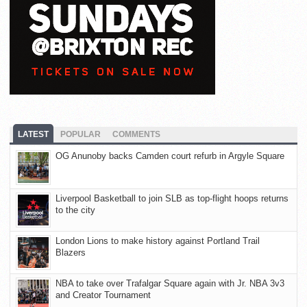
LATEST
POPULAR
COMMENTS
OG Anunoby backs Camden court refurb in Argyle Square
Liverpool Basketball to join SLB as top-flight hoops returns
to the city
London Lions to make history against Portland Trail
Blazers
NBA to take over Trafalgar Square again with Jr. NBA 3v3
and Creator Tournament