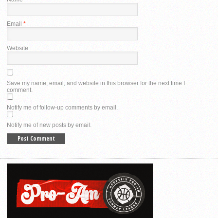
Email
*
Website
Save my name, email, and website in this browser for the next time I
comment.
Notify me of follow-up comments by email.
Notify me of new posts by email.