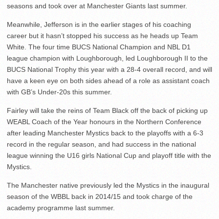
seasons and took over at Manchester Giants last summer.
Meanwhile, Jefferson is in the earlier stages of his coaching
career but it hasn’t stopped his success as he heads up Team
White. The four time BUCS National Champion and NBL D1
league champion with Loughborough, led Loughborough II to the
BUCS National Trophy this year with a 28-4 overall record, and will
have a keen eye on both sides ahead of a role as assistant coach
with GB’s Under-20s this summer.
Fairley will take the reins of Team Black off the back of picking up
WEABL Coach of the Year honours in the Northern Conference
after leading Manchester Mystics back to the playoffs with a 6-3
record in the regular season, and had success in the national
league winning the U16 girls National Cup and playoff title with the
Mystics.
The Manchester native previously led the Mystics in the inaugural
season of the WBBL back in 2014/15 and took charge of the
academy programme last summer.