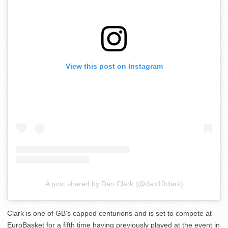
View this post on Instagram
A post shared by Dan Clark (@dan10clark)
Clark is one of GB’s capped centurions and is set to compete at
EuroBasket for a fifth time having previously played at the event in