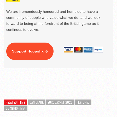
We are tremendously honoured and humbled to have a
community of people who value what we do, and we look
forward to being at the forefront of the British game as it
continues to evolve.
Support Hoopsfix
RELATED ITEMS
DAN CLARK
EUROBASKET 2022
FEATURED
GB SENIOR MEN