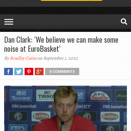
Dan Clark: ‘We believe we can make some
noise at EuroBasket’
By
Bradley Gains
on September 1, 2022
0 COMMENTS