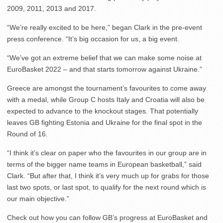
2009, 2011, 2013 and 2017.
“We’re really excited to be here,” began Clark in the pre-event
press conference. “It’s big occasion for us, a big event.
“We’ve got an extreme belief that we can make some noise at
EuroBasket 2022 – and that starts tomorrow against Ukraine.”
Greece are amongst the tournament’s favourites to come away
with a medal, while Group C hosts Italy and Croatia will also be
expected to advance to the knockout stages. That potentially
leaves GB fighting Estonia and Ukraine for the final spot in the
Round of 16.
“I think it’s clear on paper who the favourites in our group are in
terms of the bigger name teams in European basketball,” said
Clark. “But after that, I think it’s very much up for grabs for those
last two spots, or last spot, to qualify for the next round which is
our main objective.”
Check out how you can follow GB’s progress at EuroBasket and