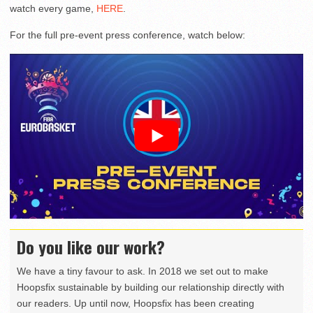
watch every game,
HERE
.
For the full pre-event press conference, watch below:
Do you like our work?
We have a tiny favour to ask. In 2018 we set out to make
Hoopsfix sustainable by building our relationship directly with
our readers. Up until now, Hoopsfix has been creating