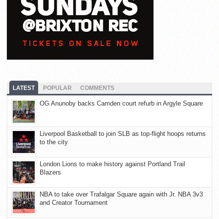
LATEST
POPULAR
COMMENTS
OG Anunoby backs Camden court refurb in Argyle Square
Liverpool Basketball to join SLB as top-flight hoops returns
to the city
London Lions to make history against Portland Trail
Blazers
NBA to take over Trafalgar Square again with Jr. NBA 3v3
and Creator Tournament