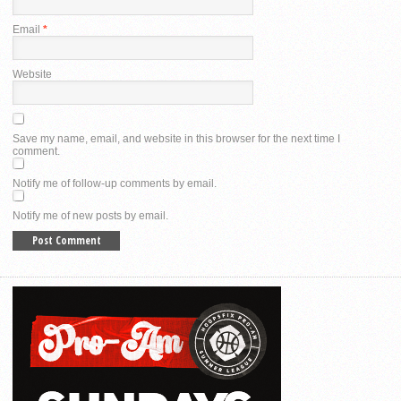
Email
*
Website
Save my name, email, and website in this browser for the next time I
comment.
Notify me of follow-up comments by email.
Notify me of new posts by email.