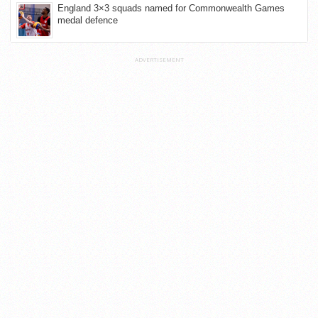
England 3×3 squads named for Commonwealth Games
medal defence
ADVERTISEMENT