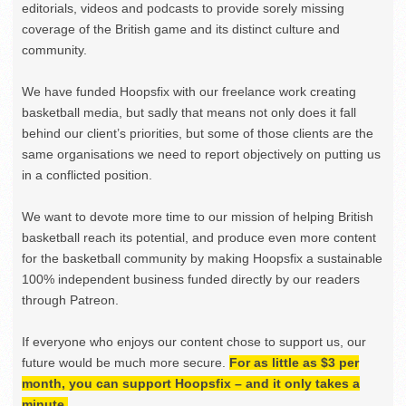
editorials, videos and podcasts to provide sorely missing
coverage of the British game and its distinct culture and
community.
We have funded Hoopsfix with our freelance work creating
basketball media, but sadly that means not only does it fall
behind our client’s priorities, but some of those clients are the
same organisations we need to report objectively on putting us
in a conflicted position.
We want to devote more time to our mission of helping British
basketball reach its potential, and produce even more content
for the basketball community by making Hoopsfix a sustainable
100% independent business funded directly by our readers
through Patreon.
If everyone who enjoys our content chose to support us, our
future would be much more secure.
For as little as $3 per
month, you can support Hoopsfix – and it only takes a
minute.