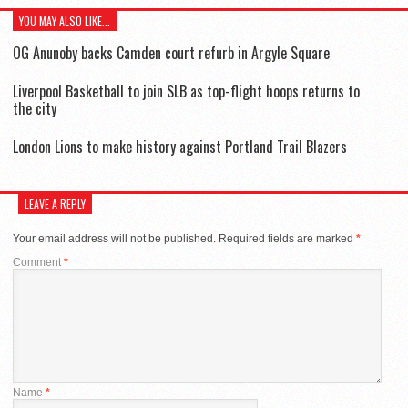
YOU MAY ALSO LIKE...
OG Anunoby backs Camden court refurb in Argyle Square
Liverpool Basketball to join SLB as top-flight hoops returns to
the city
London Lions to make history against Portland Trail Blazers
LEAVE A REPLY
Your email address will not be published.
Required fields are marked
*
Comment
*
Name
*