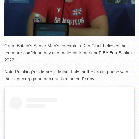
Great Britain’s Senior Men’s co-captain Dan Clark believes the
team are confident they can make their mark at FIBA EuroBasket
2022.
Nate Reinking’s side are in Milan, Italy for the group phase with
their opening game against Ukraine on Friday.