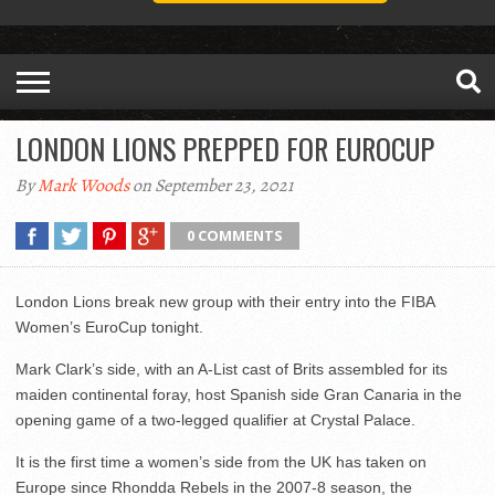
LONDON LIONS PREPPED FOR EUROCUP
By
Mark Woods
on September 23, 2021
0 COMMENTS
London Lions break new group with their entry into the FIBA
Women’s EuroCup tonight.
Mark Clark’s side, with an A-List cast of Brits assembled for its
maiden continental foray, host Spanish side Gran Canaria in the
opening game of a two-legged qualifier at Crystal Palace.
It is the first time a women’s side from the UK has taken on
Europe since Rhondda Rebels in the 2007-8 season, the