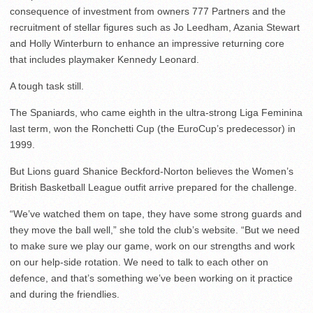
consequence of investment from owners 777 Partners and the
recruitment of stellar figures such as Jo Leedham, Azania Stewart
and Holly Winterburn to enhance an impressive returning core
that includes playmaker Kennedy Leonard.
A tough task still.
The Spaniards, who came eighth in the ultra-strong Liga Feminina
last term, won the Ronchetti Cup (the EuroCup’s predecessor) in
1999.
But Lions guard Shanice Beckford-Norton believes the Women’s
British Basketball League outfit arrive prepared for the challenge.
“We’ve watched them on tape, they have some strong guards and
they move the ball well,” she told the club’s website. “But we need
to make sure we play our game, work on our strengths and work
on our help-side rotation. We need to talk to each other on
defence, and that’s something we’ve been working on it practice
and during the friendlies.