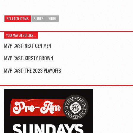
RELATED ITEMS
SLIDER
WBBL
YOU MAY ALSO LIKE...
MVP CAST: NEXT GEN MEN
MVP CAST: KIRSTY BROWN
MVP CAST: THE 2023 PLAYOFFS