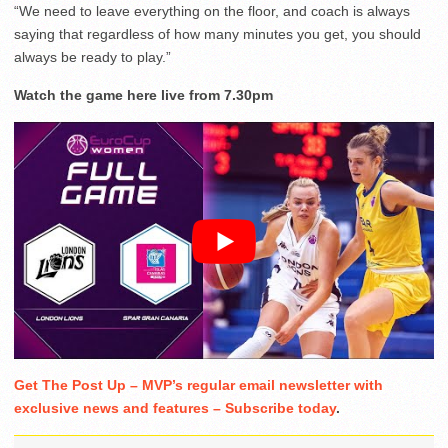
“We need to leave everything on the floor, and coach is always
saying that regardless of how many minutes you get, you should
always be ready to play.”
Watch the game here live from 7.30pm
Get The Post Up – MVP’s regular email newsletter with
exclusive news and features – Subscribe today
.