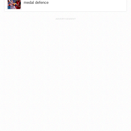
medal defence
ADVERTISEMENT