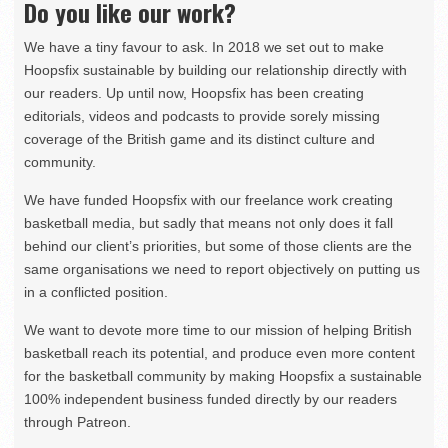
Do you like our work?
We have a tiny favour to ask. In 2018 we set out to make
Hoopsfix sustainable by building our relationship directly with
our readers. Up until now, Hoopsfix has been creating
editorials, videos and podcasts to provide sorely missing
coverage of the British game and its distinct culture and
community.
We have funded Hoopsfix with our freelance work creating
basketball media, but sadly that means not only does it fall
behind our client’s priorities, but some of those clients are the
same organisations we need to report objectively on putting us
in a conflicted position.
We want to devote more time to our mission of helping British
basketball reach its potential, and produce even more content
for the basketball community by making Hoopsfix a sustainable
100% independent business funded directly by our readers
through Patreon.