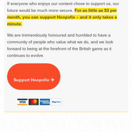
If everyone who enjoys our content chose to support us, our
future would be much more secure.
For as little as $3 per
month, you can support Hoopsfix – and it only takes a
minute.
We are tremendously honoured and humbled to have a
community of people who value what we do, and we look
forward to being at the forefront of the British game as it
continues to evolve.
Support Hoopsfix