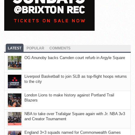
LATEST
POPULAR
COMMENTS
OG Anunoby backs Camden court refurb in Argyle Square
Liverpool Basketball to join SLB as top-flight hoops returns
to the city
London Lions to make history against Portland Trail
Blazers
NBA to take over Trafalgar Square again with Jr. NBA 3v3
and Creator Tournament
England 3×3 squads named for Commonwealth Games