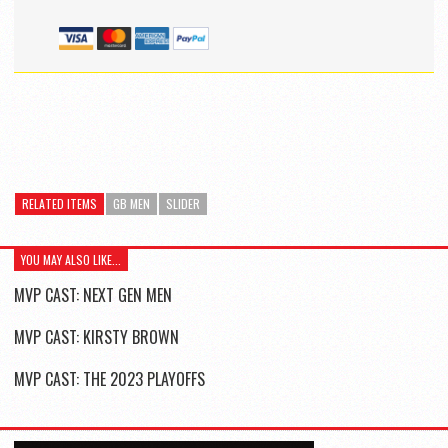
RELATED ITEMS
GB MEN
SLIDER
YOU MAY ALSO LIKE...
MVP CAST: NEXT GEN MEN
MVP CAST: KIRSTY BROWN
MVP CAST: THE 2023 PLAYOFFS