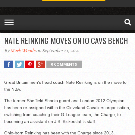
NATE REINKING MOVES ONTO CAVS BENCH
By
Mark Woods
on September 21, 2021
0 COMMENTS
Great Britain men’s head coach Nate Reinking is on the move to
the NBA.
The former Sheffield Sharks guard and London 2012 Olympian
has been re-assigned within the Cleveland Cavaliers organisation,
switching from coaching their G-League team, the Charge, to
becoming an assistant on J.B. Bickerstaff’s staff.
Ohio-born Reinking has been with the Charge since 2013.