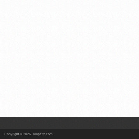
Copyright © 2026 Hoopsfix.com