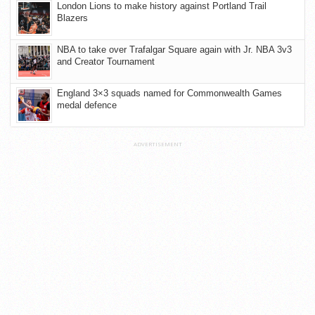
London Lions to make history against Portland Trail
Blazers
NBA to take over Trafalgar Square again with Jr. NBA 3v3
and Creator Tournament
England 3×3 squads named for Commonwealth Games
medal defence
ADVERTISEMENT