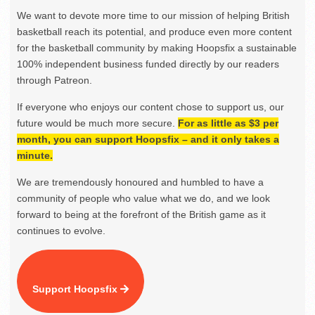
We want to devote more time to our mission of helping British
basketball reach its potential, and produce even more content
for the basketball community by making Hoopsfix a sustainable
100% independent business funded directly by our readers
through Patreon.
If everyone who enjoys our content chose to support us, our
future would be much more secure.
For as little as $3 per
month, you can support Hoopsfix – and it only takes a
minute.
We are tremendously honoured and humbled to have a
community of people who value what we do, and we look
forward to being at the forefront of the British game as it
continues to evolve.
Support Hoopsfix