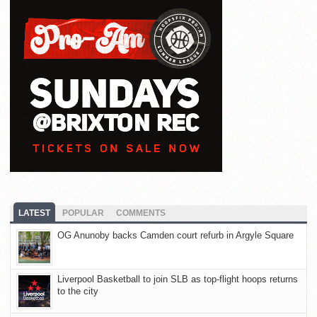
LATEST
POPULAR
COMMENTS
OG Anunoby backs Camden court refurb in Argyle Square
Liverpool Basketball to join SLB as top-flight hoops returns
to the city