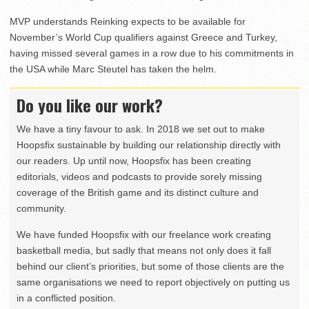
MVP understands Reinking expects to be available for
November’s World Cup qualifiers against Greece and Turkey,
having missed several games in a row due to his commitments in
the USA while Marc Steutel has taken the helm.
Do you like our work?
We have a tiny favour to ask. In 2018 we set out to make
Hoopsfix sustainable by building our relationship directly with
our readers. Up until now, Hoopsfix has been creating
editorials, videos and podcasts to provide sorely missing
coverage of the British game and its distinct culture and
community.
We have funded Hoopsfix with our freelance work creating
basketball media, but sadly that means not only does it fall
behind our client’s priorities, but some of those clients are the
same organisations we need to report objectively on putting us
in a conflicted position.