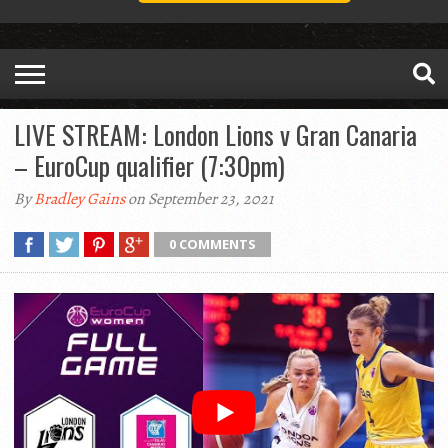
LIVE STREAM: London Lions v Gran Canaria
– EuroCup qualifier (7:30pm)
By
Bradley Gains
on September 23, 2021
0 COMMENTS