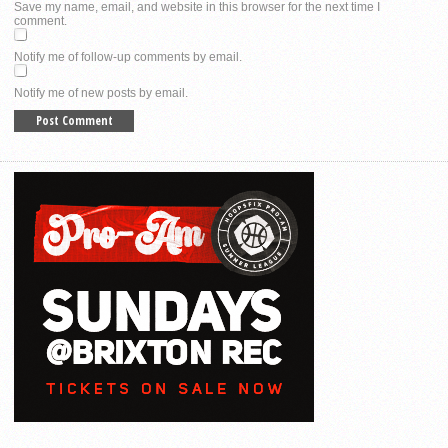
Save my name, email, and website in this browser for the next time I
comment.
Notify me of follow-up comments by email.
Notify me of new posts by email.