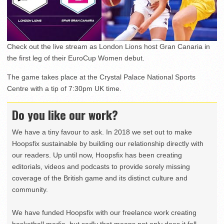
Check out the live stream as London Lions host Gran Canaria in
the first leg of their EuroCup Women debut.
The game takes place at the Crystal Palace National Sports
Centre with a tip of 7:30pm UK time.
Do you like our work?
We have a tiny favour to ask. In 2018 we set out to make
Hoopsfix sustainable by building our relationship directly with
our readers. Up until now, Hoopsfix has been creating
editorials, videos and podcasts to provide sorely missing
coverage of the British game and its distinct culture and
community.
We have funded Hoopsfix with our freelance work creating
basketball media, but sadly that means not only does it fall