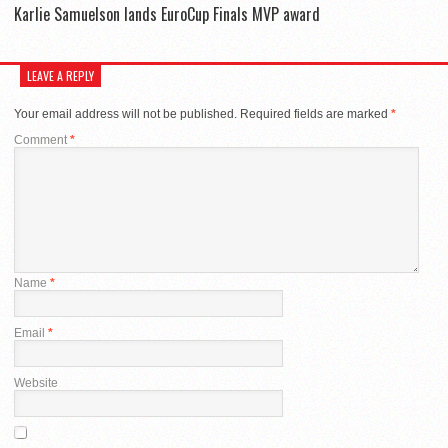
Karlie Samuelson lands EuroCup Finals MVP award
LEAVE A REPLY
Your email address will not be published.
Required fields are marked
*
Comment
*
Name
*
Email
*
Website