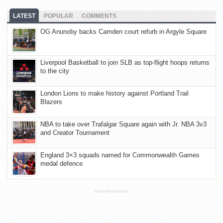
LATEST
POPULAR
COMMENTS
OG Anunoby backs Camden court refurb in Argyle Square
Liverpool Basketball to join SLB as top-flight hoops returns
to the city
London Lions to make history against Portland Trail
Blazers
NBA to take over Trafalgar Square again with Jr. NBA 3v3
and Creator Tournament
England 3×3 squads named for Commonwealth Games
medal defence
ADVERTISEMENT