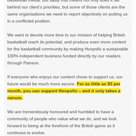
behind our client’s priorities, but some of those clients are the
same organisations we need to report objectively on putting us
in a conflicted position.
We want to devote more time to our mission of helping British
basketball reach its potential, and produce even more content
for the basketball community by making Hoopsfix a sustainable
100% independent business funded directly by our readers
through Patreon.
If everyone who enjoys our content chose to support us, our
future would be much more secure.
For as little as $3 per
month, you can support Hoopsfix – and it only takes a
minute.
We are tremendously honoured and humbled to have a
community of people who value what we do, and we look
forward to being at the forefront of the British game as it
continues to evolve.