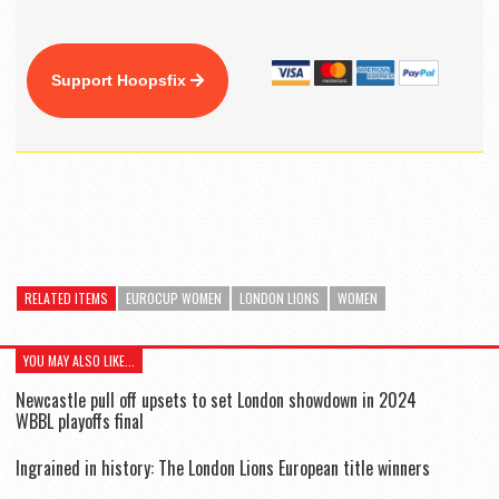
Support Hoopsfix
RELATED ITEMS
EUROCUP WOMEN
LONDON LIONS
WOMEN
YOU MAY ALSO LIKE...
Newcastle pull off upsets to set London showdown in 2024
WBBL playoffs final
Ingrained in history: The London Lions European title winners