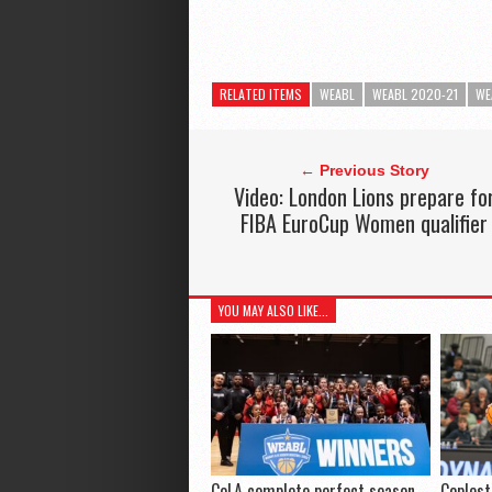
RELATED ITEMS
WEABL
WEABL 2020-21
WE
← Previous Story
Video: London Lions prepare fo
FIBA EuroCup Women qualifier
YOU MAY ALSO LIKE...
CoLA complete perfect season
Coplest