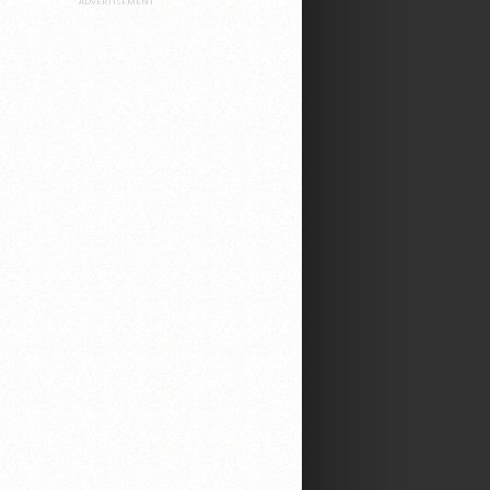
ADVERTISEMENT