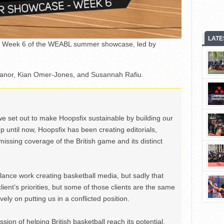
LATE
rom Week 6 of the WEABL summer showcase, led by
banor, Kian Omer-Jones, and Susannah Rafiu.
we set out to make Hoopsfix sustainable by building our
Up until now, Hoopsfix has been creating editorials,
issing coverage of the British game and its distinct
ance work creating basketball media, but sadly that
lient’s priorities, but some of those clients are the same
ely on putting us in a conflicted position.
ion of helping British basketball reach its potential,