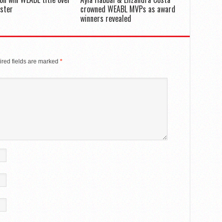
ster
crowned WEABL MVPs as award
winners revealed
red fields are marked
*