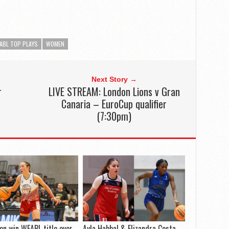
ABL TOP PLAYS
WOMEN
Next Story →
r
LIVE STREAM: London Lions v Gran
Canaria – EuroCup qualifier
(7:30pm)
on win WEABL title over
Ayla Habbal & Elizandra Costa