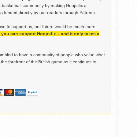
e basketball community by making Hoopsfix a
 funded directly by our readers through Patreon.
ose to support us, our future would be much more
h, you can support Hoopsfix – and it only takes a
mbled to have a community of people who value what
the forefront of the British game as it continues to