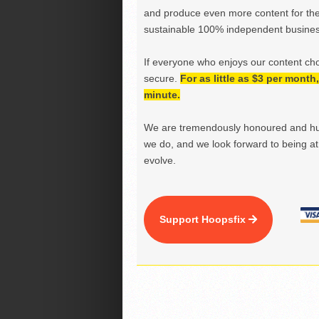
and produce even more content for th
sustainable 100% independent business
If everyone who enjoys our content ch
secure.
For as little as $3 per mont
minute.
We are tremendously honoured and hu
we do, and we look forward to being at 
evolve.
Support Hoopsfix