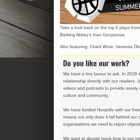
Take a look back on the top 5 plays f
Barking Abbey’s Ines Goryanova.
Also featuring: Charli Wroe, Vanessa O
Do you like our work?
We have a tiny favour to ask. In 2018 
relationship directly with our readers. 
videos and podcasts to provide sorely m
culture and community.
We have funded Hoopsfix with our freel
means not only does it fall behind our c
organisations we need to report objectiv
We want to devote more time to our miss