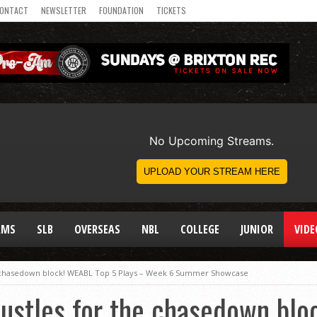
ONTACT
NEWSLETTER
FOUNDATION
TICKETS
AMS
SLB
OVERSEAS
NBL
COLLEGE
JUNIOR
VIDE
e chasedown block! WEABL Top 5 Plays – Week 6 Summer Showcase
hustles for the chasedown bl