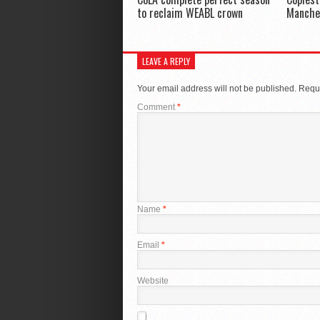
to reclaim WEABL crown
Manche
LEAVE A REPLY
Your email address will not be published.
Requi
Comment
*
Name
*
Email
*
Website