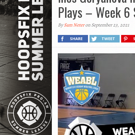
Plays – Week 6
By
Sam Neter
on September 23, 2021
SHARE
TWEET