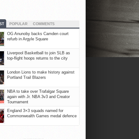
ST
POPULAR
COMMENTS
OG Anunoby backs Camden court
refurb in Argyle Square
Liverpool Basketball to join SLB as
top-flight hoops returns to the city
London Lions to make history against
Portland Trail Blazers
NBA to take over Trafalgar Square
again with Jr. NBA 3v3 and Creator
Tournament
England 3×3 squads named for
Commonwealth Games medal defence