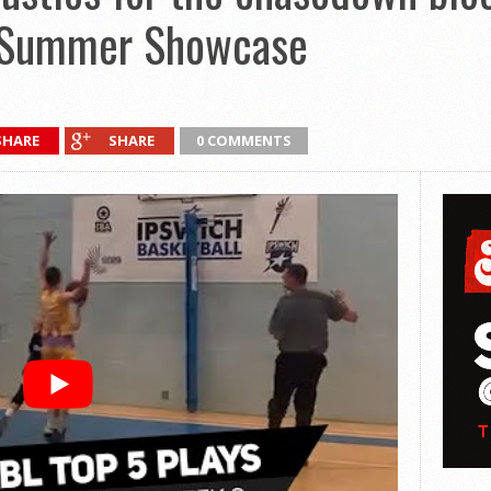
 Summer Showcase
SHARE
SHARE
0 COMMENTS