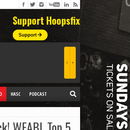
Support Hoopsfix
Support
O
HASC
PODCAST
ock! WEABL Top 5