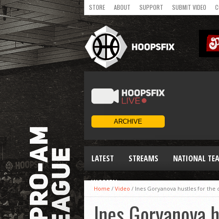
STORE
ABOUT
SUPPORT
SUBMIT VIDEO
C
LATEST
STREAMS
NATIONAL TE
WOMEN
Home
/
Video
/
Ines Goryanova hustles for th
Ines Goryanova 