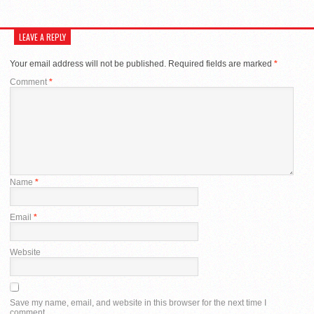
LEAVE A REPLY
Your email address will not be published.
Required fields are marked
*
Comment
*
Name
*
Email
*
Website
Save my name, email, and website in this browser for the next time I
comment.