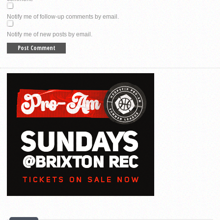
Notify me of follow-up comments by email.
Notify me of new posts by email.