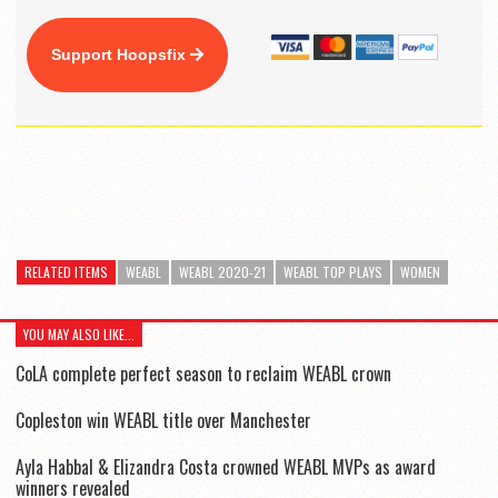
Support Hoopsfix
RELATED ITEMS
WEABL
WEABL 2020-21
WEABL TOP PLAYS
WOMEN
YOU MAY ALSO LIKE...
CoLA complete perfect season to reclaim WEABL crown
Copleston win WEABL title over Manchester
Ayla Habbal & Elizandra Costa crowned WEABL MVPs as award
winners revealed