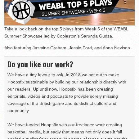
Take a look back on the top 5 plays from Week 5 of the WEABL
Summer Showcase led by Copleston’s Sarunda Gudza.
Also featuring Jasmine Graham, Jessie Ford, and Anna Nevison.
Do you like our work?
We have a tiny favour to ask. In 2018 we set out to make
Hoopsfix sustainable by building our relationship directly with
our readers. Up until now, Hoopsfix has been creating
editorials, videos and podcasts to provide sorely missing
coverage of the British game and its distinct culture and
community.
We have funded Hoopsfix with our freelance work creating
basketball media, but sadly that means not only does it fall
behind our client’s priorities, but some of those clients are the