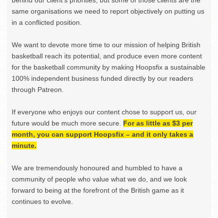
same organisations we need to report objectively on putting us
in a conflicted position.
We want to devote more time to our mission of helping British
basketball reach its potential, and produce even more content
for the basketball community by making Hoopsfix a sustainable
100% independent business funded directly by our readers
through Patreon.
If everyone who enjoys our content chose to support us, our
future would be much more secure.
For as little as $3 per
month, you can support Hoopsfix – and it only takes a
minute.
We are tremendously honoured and humbled to have a
community of people who value what we do, and we look
forward to being at the forefront of the British game as it
continues to evolve.