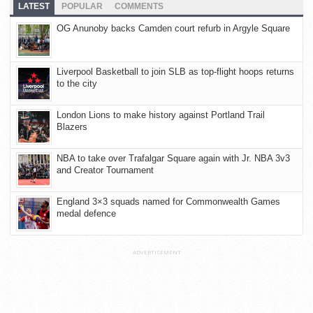
LATEST
POPULAR
COMMENTS
OG Anunoby backs Camden court refurb in Argyle Square
Liverpool Basketball to join SLB as top-flight hoops returns
to the city
London Lions to make history against Portland Trail
Blazers
NBA to take over Trafalgar Square again with Jr. NBA 3v3
and Creator Tournament
England 3×3 squads named for Commonwealth Games
medal defence
ADVERTISEMENT