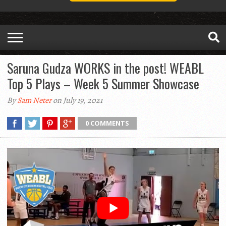
Saruna Gudza WORKS in the post! WEABL
Top 5 Plays – Week 5 Summer Showcase
By
Sam Neter
on July 19, 2021
0 COMMENTS