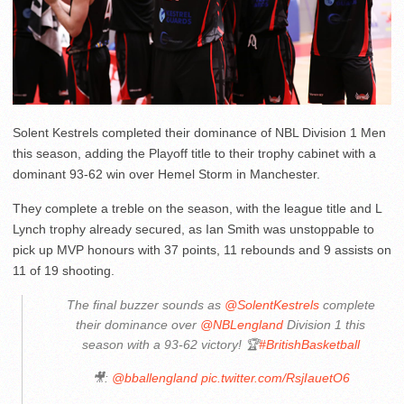
Solent Kestrels completed their dominance of NBL Division 1 Men
this season, adding the Playoff title to their trophy cabinet with a
dominant 93-62 win over Hemel Storm in Manchester.
They complete a treble on the season, with the league title and L
Lynch trophy already secured, as Ian Smith was unstoppable to
pick up MVP honours with 37 points, 11 rebounds and 9 assists on
11 of 19 shooting.
The final buzzer sounds as
@SolentKestrels
complete
their dominance over
@NBLengland
Division 1 this
season with a 93-62 victory! 🏆
#BritishBasketball
🎥:
@bballengland
pic.twitter.com/RsjIauetO6