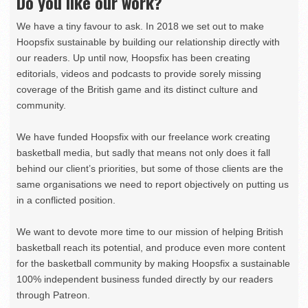
Do you like our work?
We have a tiny favour to ask. In 2018 we set out to make
Hoopsfix sustainable by building our relationship directly with
our readers. Up until now, Hoopsfix has been creating
editorials, videos and podcasts to provide sorely missing
coverage of the British game and its distinct culture and
community.
We have funded Hoopsfix with our freelance work creating
basketball media, but sadly that means not only does it fall
behind our client’s priorities, but some of those clients are the
same organisations we need to report objectively on putting us
in a conflicted position.
We want to devote more time to our mission of helping British
basketball reach its potential, and produce even more content
for the basketball community by making Hoopsfix a sustainable
100% independent business funded directly by our readers
through Patreon.