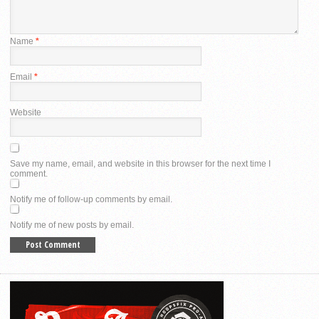
Name
*
Email
*
Website
Save my name, email, and website in this browser for the next time I
comment.
Notify me of follow-up comments by email.
Notify me of new posts by email.