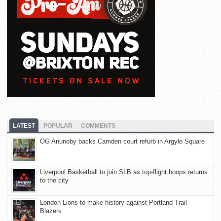
LATEST
POPULAR
COMMENTS
OG Anunoby backs Camden court refurb in Argyle Square
Liverpool Basketball to join SLB as top-flight hoops returns
to the city
London Lions to make history against Portland Trail
Blazers