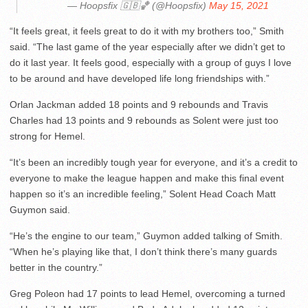
— Hoopsfix 🇬🇧🏀 (@Hoopsfix)
May 15, 2021
“It feels great, it feels great to do it with my brothers too,” Smith
said. “The last game of the year especially after we didn’t get to
do it last year. It feels good, especially with a group of guys I love
to be around and have developed life long friendships with.”
Orlan Jackman added 18 points and 9 rebounds and Travis
Charles had 13 points and 9 rebounds as Solent were just too
strong for Hemel.
“It’s been an incredibly tough year for everyone, and it’s a credit to
everyone to make the league happen and make this final event
happen so it’s an incredible feeling,” Solent Head Coach Matt
Guymon said.
“He’s the engine to our team,” Guymon added talking of Smith.
“When he’s playing like that, I don’t think there’s many guards
better in the country.”
Greg Poleon had 17 points to lead Hemel, overcoming a turned