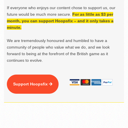
If everyone who enjoys our content chose to support us, our
future would be much more secure.
For as little as $3 per
month, you can support Hoopsfix – and it only takes a
minute.
We are tremendously honoured and humbled to have a
community of people who value what we do, and we look
forward to being at the forefront of the British game as it
continues to evolve.
Support Hoopsfix