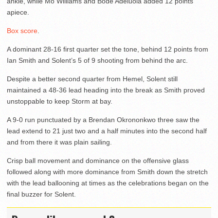
ankle, while Mo Williams and Bode Adeluola added 12 points
apiece.
Box score
.
A dominant 28-16 first quarter set the tone, behind 12 points from
Ian Smith and Solent’s 5 of 9 shooting from behind the arc.
Despite a better second quarter from Hemel, Solent still
maintained a 48-36 lead heading into the break as Smith proved
unstoppable to keep Storm at bay.
A 9-0 run punctuated by a Brendan Okrononkwo three saw the
lead extend to 21 just two and a half minutes into the second half
and from there it was plain sailing.
Crisp ball movement and dominance on the offensive glass
followed along with more dominance from Smith down the stretch
with the lead ballooning at times as the celebrations began on the
final buzzer for Solent.