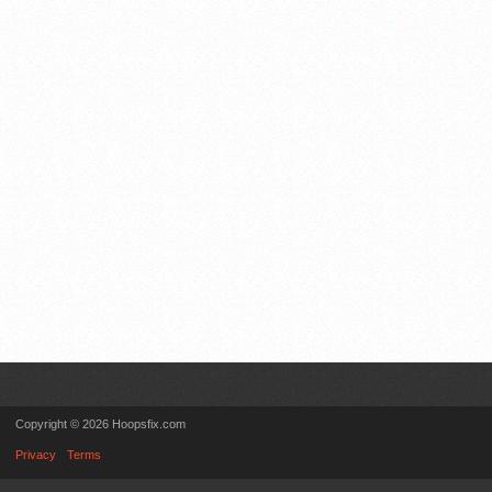
Copyright © 2026 Hoopsfix.com
Privacy
Terms