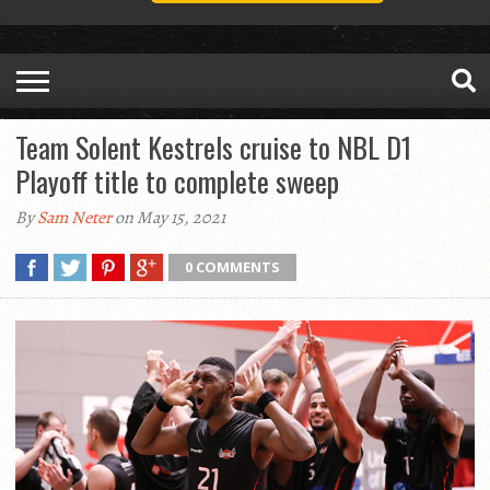
Team Solent Kestrels cruise to NBL D1
Playoff title to complete sweep
By
Sam Neter
on May 15, 2021
0 COMMENTS