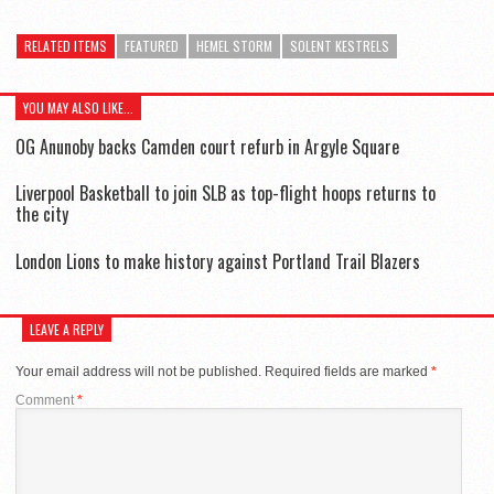
RELATED ITEMS
FEATURED
HEMEL STORM
SOLENT KESTRELS
YOU MAY ALSO LIKE...
OG Anunoby backs Camden court refurb in Argyle Square
Liverpool Basketball to join SLB as top-flight hoops returns to
the city
London Lions to make history against Portland Trail Blazers
LEAVE A REPLY
Your email address will not be published.
Required fields are marked
*
Comment
*