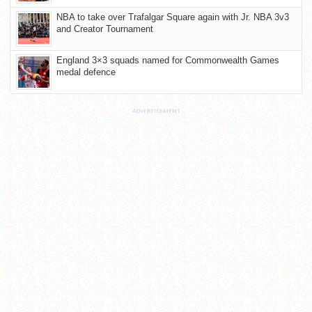
NBA to take over Trafalgar Square again with Jr. NBA 3v3
and Creator Tournament
England 3×3 squads named for Commonwealth Games
medal defence
ADVERTISEMENT