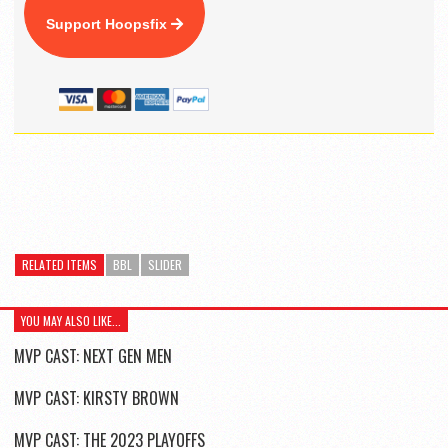
Support Hoopsfix
RELATED ITEMS
BBL
SLIDER
YOU MAY ALSO LIKE...
MVP CAST: NEXT GEN MEN
MVP CAST: KIRSTY BROWN
MVP CAST: THE 2023 PLAYOFFS