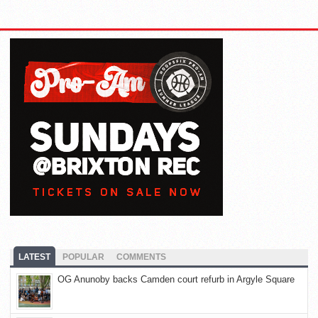
LATEST
POPULAR
COMMENTS
OG Anunoby backs Camden court refurb in Argyle Square