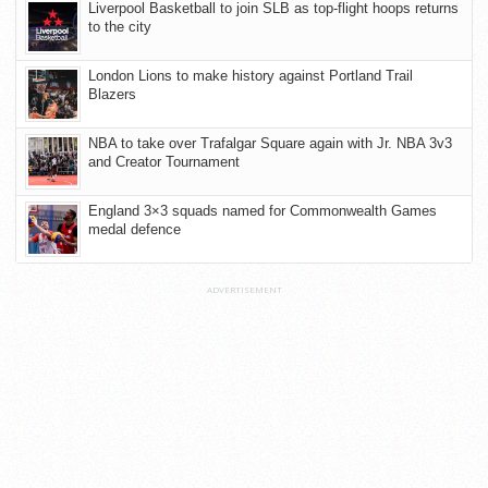
Liverpool Basketball to join SLB as top-flight hoops returns
to the city
London Lions to make history against Portland Trail
Blazers
NBA to take over Trafalgar Square again with Jr. NBA 3v3
and Creator Tournament
England 3×3 squads named for Commonwealth Games
medal defence
ADVERTISEMENT