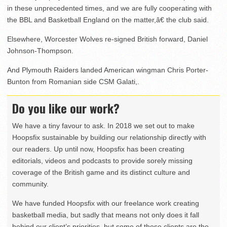
in these unprecedented times, and we are fully cooperating with
the BBL and Basketball England on the matter,â€ the club said.
Elsewhere, Worcester Wolves re-signed British forward, Daniel
Johnson-Thompson.
And Plymouth Raiders landed American wingman Chris Porter-
Bunton from Romanian side CSM Galati,.
Do you like our work?
We have a tiny favour to ask. In 2018 we set out to make
Hoopsfix sustainable by building our relationship directly with
our readers. Up until now, Hoopsfix has been creating
editorials, videos and podcasts to provide sorely missing
coverage of the British game and its distinct culture and
community.
We have funded Hoopsfix with our freelance work creating
basketball media, but sadly that means not only does it fall
behind our client’s priorities, but some of those clients are the