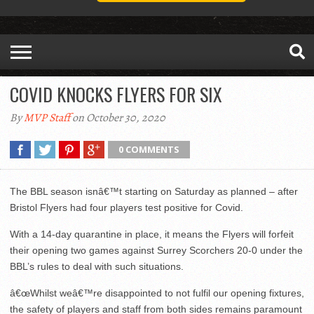
COVID KNOCKS FLYERS FOR SIX
By
MVP Staff
on October 30, 2020
0 COMMENTS
The BBL season isnâ€™t starting on Saturday as planned – after
Bristol Flyers had four players test positive for Covid.
With a 14-day quarantine in place, it means the Flyers will forfeit
their opening two games against Surrey Scorchers 20-0 under the
BBL’s rules to deal with such situations.
â€œWhilst weâ€™re disappointed to not fulfil our opening fixtures,
the safety of players and staff from both sides remains paramount