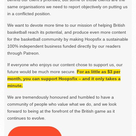
same organisations we need to report objectively on putting us
in a conflicted position.
We want to devote more time to our mission of helping British
basketball reach its potential, and produce even more content
for the basketball community by making Hoopsfix a sustainable
100% independent business funded directly by our readers
through Patreon.
If everyone who enjoys our content chose to support us, our
future would be much more secure.
For as little as $3 per
month, you can support Hoopsfix – and it only takes a
minute.
We are tremendously honoured and humbled to have a
community of people who value what we do, and we look
forward to being at the forefront of the British game as it
continues to evolve.