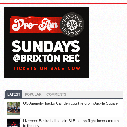
LATEST
POPULAR
COMMENTS
OG Anunoby backs Camden court refurb in Argyle Square
Liverpool Basketball to join SLB as top-flight hoops returns
to the city