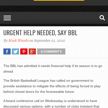
URGENT HELP NEEDED, SAY BBL
By
Mark Woods
on September 23, 2020
0 COMMENTS
The BBL has admitted it needs financial help if its season is to go
ahead.
The British Basketball League has called on government to
provide assistance to mitigate the effects of being forced to play
behind closed doors for the foreseeable future.
A board conference call on Wednesday is understood to have
discussed various options, with a number of clubs insistent that