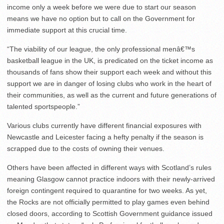
income only a week before we were due to start our season
means we have no option but to call on the Government for
immediate support at this crucial time.
“The viability of our league, the only professional menâ€™s
basketball league in the UK, is predicated on the ticket income as
thousands of fans show their support each week and without this
support we are in danger of losing clubs who work in the heart of
their communities, as well as the current and future generations of
talented sportspeople.”
Various clubs currently have different financial exposures with
Newcastle and Leicester facing a hefty penalty if the season is
scrapped due to the costs of owning their venues.
Others have been affected in different ways with Scotland’s rules
meaning Glasgow cannot practice indoors with their newly-arrived
foreign contingent required to quarantine for two weeks. As yet,
the Rocks are not officially permitted to play games even behind
closed doors, according to Scottish Government guidance issued