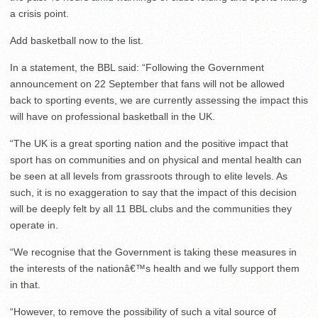
a crisis point.
Add basketball now to the list.
In a statement, the BBL said: “Following the Government
announcement on 22 September that fans will not be allowed
back to sporting events, we are currently assessing the impact this
will have on professional basketball in the UK.
“The UK is a great sporting nation and the positive impact that
sport has on communities and on physical and mental health can
be seen at all levels from grassroots through to elite levels. As
such, it is no exaggeration to say that the impact of this decision
will be deeply felt by all 11 BBL clubs and the communities they
operate in.
“We recognise that the Government is taking these measures in
the interests of the nationâ€™s health and we fully support them
in that.
“However, to remove the possibility of such a vital source of