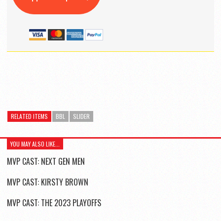
RELATED ITEMS
BBL
SLIDER
YOU MAY ALSO LIKE...
MVP CAST: NEXT GEN MEN
MVP CAST: KIRSTY BROWN
MVP CAST: THE 2023 PLAYOFFS