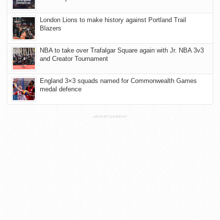
London Lions to make history against Portland Trail
Blazers
NBA to take over Trafalgar Square again with Jr. NBA 3v3
and Creator Tournament
England 3×3 squads named for Commonwealth Games
medal defence
ADVERTISEMENT