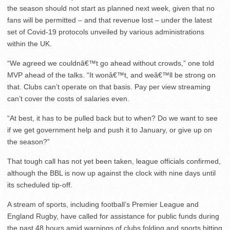
the season should not start as planned next week, given that no
fans will be permitted – and that revenue lost – under the latest
set of Covid-19 protocols unveiled by various administrations
within the UK.
“We agreed we couldnâ€™t go ahead without crowds,” one told
MVP ahead of the talks. “It wonâ€™t, and weâ€™ll be strong on
that. Clubs can’t operate on that basis. Pay per view streaming
can’t cover the costs of salaries even.
“At best, it has to be pulled back but to when? Do we want to see
if we get government help and push it to January, or give up on
the season?”
That tough call has not yet been taken, league officials confirmed,
although the BBL is now up against the clock with nine days until
its scheduled tip-off.
A stream of sports, including football’s Premier League and
England Rugby, have called for assistance for public funds during
the past 48 hours amid warnings of clubs folding and sports hitting