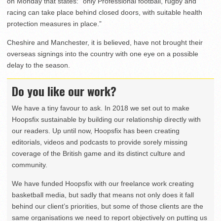
on Monday that states: “only Professional football, rugby and
racing can take place behind closed doors, with suitable health
protection measures in place.”
Cheshire and Manchester, it is believed, have not brought their
overseas signings into the country with one eye on a possible
delay to the season.
Do you like our work?
We have a tiny favour to ask. In 2018 we set out to make
Hoopsfix sustainable by building our relationship directly with
our readers. Up until now, Hoopsfix has been creating
editorials, videos and podcasts to provide sorely missing
coverage of the British game and its distinct culture and
community.
We have funded Hoopsfix with our freelance work creating
basketball media, but sadly that means not only does it fall
behind our client’s priorities, but some of those clients are the
same organisations we need to report objectively on putting us