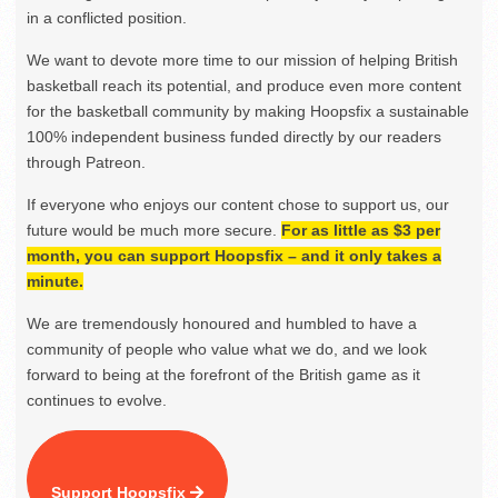
in a conflicted position.
We want to devote more time to our mission of helping British
basketball reach its potential, and produce even more content
for the basketball community by making Hoopsfix a sustainable
100% independent business funded directly by our readers
through Patreon.
If everyone who enjoys our content chose to support us, our
future would be much more secure.
For as little as $3 per
month, you can support Hoopsfix – and it only takes a
minute.
We are tremendously honoured and humbled to have a
community of people who value what we do, and we look
forward to being at the forefront of the British game as it
continues to evolve.
Support Hoopsfix