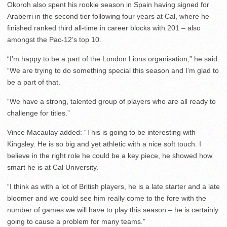
Okoroh also spent his rookie season in Spain having signed for
Araberri in the second tier following four years at Cal, where he
finished ranked third all-time in career blocks with 201 – also
amongst the Pac-12’s top 10.
“I’m happy to be a part of the London Lions organisation,” he said.
“We are trying to do something special this season and I’m glad to
be a part of that.
“We have a strong, talented group of players who are all ready to
challenge for titles.”
Vince Macaulay added: “This is going to be interesting with
Kingsley. He is so big and yet athletic with a nice soft touch. I
believe in the right role he could be a key piece, he showed how
smart he is at Cal University.
“I think as with a lot of British players, he is a late starter and a late
bloomer and we could see him really come to the fore with the
number of games we will have to play this season – he is certainly
going to cause a problem for many teams.”