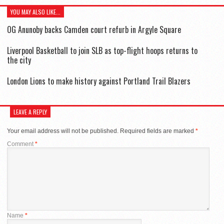
YOU MAY ALSO LIKE...
OG Anunoby backs Camden court refurb in Argyle Square
Liverpool Basketball to join SLB as top-flight hoops returns to
the city
London Lions to make history against Portland Trail Blazers
LEAVE A REPLY
Your email address will not be published.
Required fields are marked
*
Comment
*
Name
*