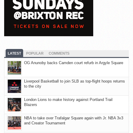
LATEST
POPULAR
COMMENTS
OG Anunoby backs Camden court refurb in Argyle Square
Liverpool Basketball to join SLB as top-flight hoops returns
to the city
London Lions to make history against Portland Trail
Blazers
NBA to take over Trafalgar Square again with Jr. NBA 3v3
and Creator Tournament