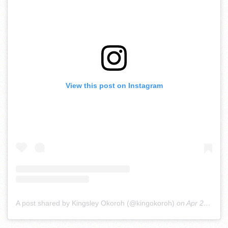
View this post on Instagram
A post shared by Kingsley Okoroh (@kingokoroh)
on
Apr 22, 2020 at 12:58pm PDT