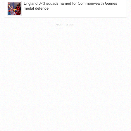
England 3×3 squads named for Commonwealth Games
medal defence
ADVERTISEMENT