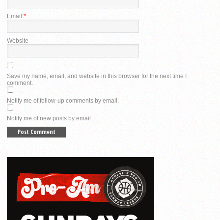
Email
*
Website
Save my name, email, and website in this browser for the next time I
comment.
Notify me of follow-up comments by email.
Notify me of new posts by email.