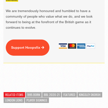
We are tremendously honoured and humbled to have a
community of people who value what we do, and we look
forward to being at the forefront of the British game as it
continues to evolve.
Support Hoopsfix
RELATED ITEMS
1995 BORN
BBL 2020-21
FEATURED
KINGSLEY OKOROH
LONDON LIONS
PLAYER SIGNINGS