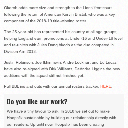
Okoroh adds more size and strength to the Lions’ frontcourt
following the return of American Kervin Bristol, who was a key
component of the 2018-19 title-winning roster.
The 25-year-old has represented his country at all age groups;
helping England earn promotions at Under-16 and Under-18 level
and re-unites with Jules Dang Akodo as the duo competed in
Division A in 2013.
Justin Robinson, Joe Ikhinmwin, Andre Lockhart and Ed Lucas
have also re-signed with Dirk Williams, DeAndre Liggins the new
additions with the squad still not finished yet.
Full BBL ins and outs with our annual rosters tracker,
HERE
.
Do you like our work?
We have a tiny favour to ask. In 2018 we set out to make
Hoopsfix sustainable by building our relationship directly with
our readers. Up until now, Hoopsfix has been creating