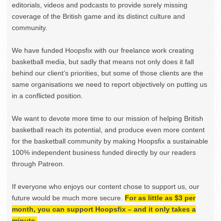
editorials, videos and podcasts to provide sorely missing
coverage of the British game and its distinct culture and
community.
We have funded Hoopsfix with our freelance work creating
basketball media, but sadly that means not only does it fall
behind our client’s priorities, but some of those clients are the
same organisations we need to report objectively on putting us
in a conflicted position.
We want to devote more time to our mission of helping British
basketball reach its potential, and produce even more content
for the basketball community by making Hoopsfix a sustainable
100% independent business funded directly by our readers
through Patreon.
If everyone who enjoys our content chose to support us, our
future would be much more secure.
For as little as $3 per
month, you can support Hoopsfix – and it only takes a
minute.