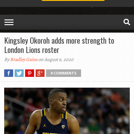
Kingsley Okoroh adds more strength to
London Lions roster
By
Bradley Gains
on August 6, 2020
0 COMMENTS