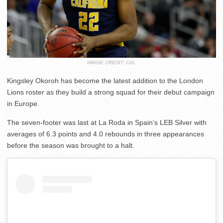
IMAGE CREDIT: CAL
Kingsley Okoroh has become the latest addition to the London
Lions roster as they build a strong squad for their debut campaign
in Europe.
The seven-footer was last at La Roda in Spain’s LEB Silver with
averages of 6.3 points and 4.0 rebounds in three appearances
before the season was brought to a halt.