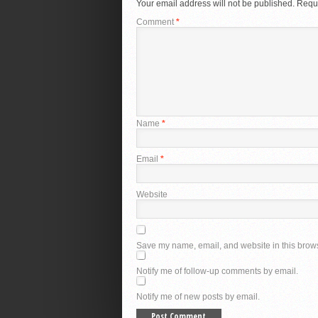
Your email address will not be published.
Requi
Comment
*
Name
*
Email
*
Website
Save my name, email, and website in this brows
Notify me of follow-up comments by email.
Notify me of new posts by email.