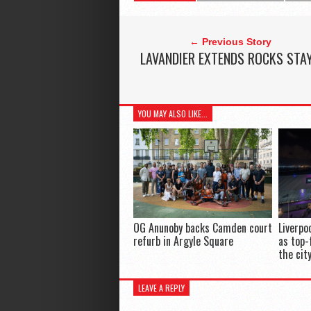
← Previous Story
LAVANDIER EXTENDS ROCKS STA
YOU MAY ALSO LIKE...
OG Anunoby backs Camden court
Liverpo
refurb in Argyle Square
as top-
the cit
LEAVE A REPLY