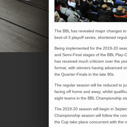
The BBL has revealed major changes to 
best-of-3 playoff series, shortened reg
Being implemented for the 2019-20 season
and Semi-Final stages of the BBL Play-O
has received much criticism over the ye
format, with winners having advanced on 
the Quarter-Finals in the late 90s.
The regular season will be reduced to j
facing off home and away, whilst qualifi
eight teams in the BBL Championship sta
The 2019-20 season will begin in Septem
Championship season will follow the con
the Cup take place concurrent with the 