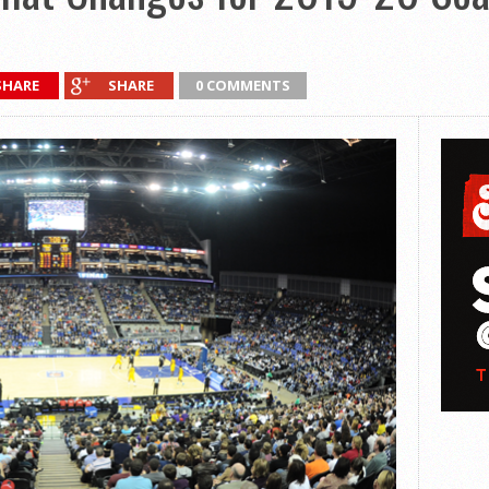
SHARE
SHARE
0 COMMENTS