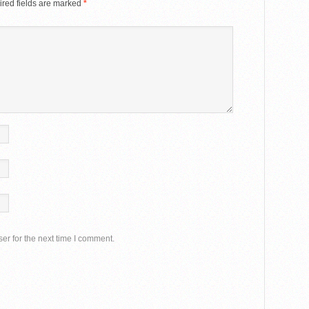
red fields are marked
*
er for the next time I comment.