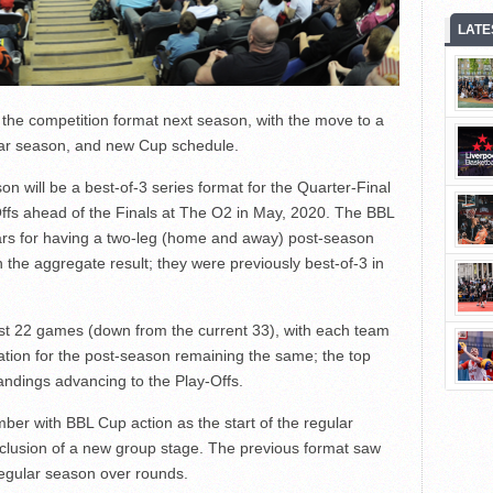
LATE
the competition format next season, with the move to a
ular season, and new Cup schedule.
 will be a best-of-3 series format for the Quarter-Final
ffs ahead of the Finals at The O2 in May, 2020. The BBL
ars for having a two-leg (home and away) post-season
the aggregate result; they were previously best-of-3 in
ust 22 games (down from the current 33), with each team
cation for the post-season remaining the same; the top
ndings advancing to the Play-Offs.
ber with BBL Cup action as the start of the regular
clusion of a new group stage. The previous format saw
regular season over rounds.