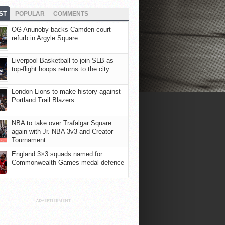
ST
POPULAR
COMMENTS
OG Anunoby backs Camden court
refurb in Argyle Square
Liverpool Basketball to join SLB as
top-flight hoops returns to the city
London Lions to make history against
Portland Trail Blazers
NBA to take over Trafalgar Square
again with Jr. NBA 3v3 and Creator
Tournament
England 3×3 squads named for
Commonwealth Games medal defence
ADVERTISEMENT