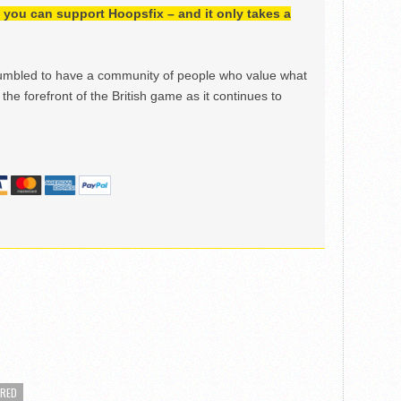
h, you can support Hoopsfix – and it only takes a
mbled to have a community of people who value what
the forefront of the British game as it continues to
URED