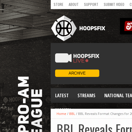
STORE
ABOUT
SUPPORT
SUBMIT VIDEO
C
LATEST
STREAMS
NATIONAL TE
WOMEN
Home
/
BBL
/
BBL Reveals Format Changes for 2
BBL Reveals For