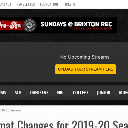
ONTACT
NEWSLETTER
FOUNDATION
TICKETS
AMS
SLB
OVERSEAS
NBL
COLLEGE
JUNIOR
VIDE
019-20 Season
mat Changes for 2019-20 Se