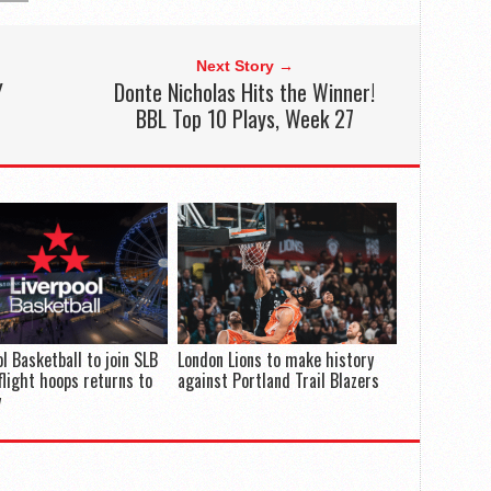
Next Story →
Y
Donte Nicholas Hits the Winner!
BBL Top 10 Plays, Week 27
ol Basketball to join SLB
London Lions to make history
flight hoops returns to
against Portland Trail Blazers
y