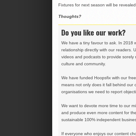
Fixtures for next season will be revealed
Thoughts?
Do you like our work?
We have a tiny favour to ask. In 2018 
relationship directly with our readers. 
videos and podcasts to provide sorely m
culture and community.
We have funded Hoopsfix with our freel
means not only does it fall behind our c
organisations we need to report objectiv
We want to devote more time to our miss
and produce even more content for th
sustainable 100% independent business
If everyone who enjoys our content ch