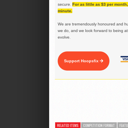
secure.
For as little as $3 per mont
minute.
We are tremendously honoured and hu
we do, and we look forward to being at 
evolve.
Support Hoopsfix
RELATED ITEMS
COMPETITION FORMAT
FEAT