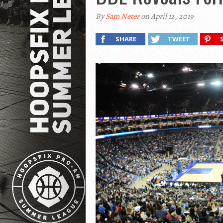
By
Sam Neter
on April 12, 2019
SHARE
TWEET