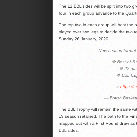
The 12 BBL sides will be split into two g
four in each group advance to the Quart
The top two in each group will host the o
played over two legs to decide the two 
Sunday 26 January, 2020.
New season format 
🔷 Best-of-3
🔷 22 ga
🔷 BBL Cu
»
https://
— British Basket
The BBL Trophy will remain the same wit
19 season retained. The path to the Fin
mapped out with a First Round draw as th
BBL sides.