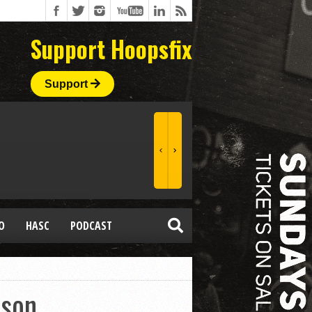
Support Hoopsfix
Support
O
HASC
PODCAST
ason