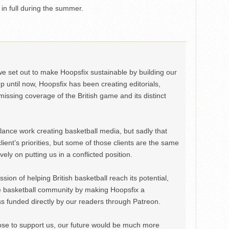
 in full during the summer.
we set out to make Hoopsfix sustainable by building our
Up until now, Hoopsfix has been creating editorials,
issing coverage of the British game and its distinct
ance work creating basketball media, but sadly that
lient’s priorities, but some of those clients are the same
ely on putting us in a conflicted position.
ion of helping British basketball reach its potential,
e basketball community by making Hoopsfix a
 funded directly by our readers through Patreon.
ose to support us, our future would be much more