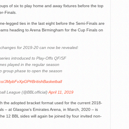
roups of six to play home and away fixtures before the top
er-Finals.
ne-legged ties in the last eight before the Semi-Finals are
teams heading to Arena Birmingham for the Cup Finals on
changes for 2019-20 can now be revealed:
 series introduced to Play-Offs QF/SF
mes played in the regular season
p group phase to open the season
t.co/JMpbFvXpGP
#BritishBasketball
ball League (@BBLofficial)
April 11, 2019
h the adopted bracket format used for the current 2018-
als – at Glasgow’s Emirates Arena, in March, 2020 – is
e 12 BBL sides will again be joined by four invited non-