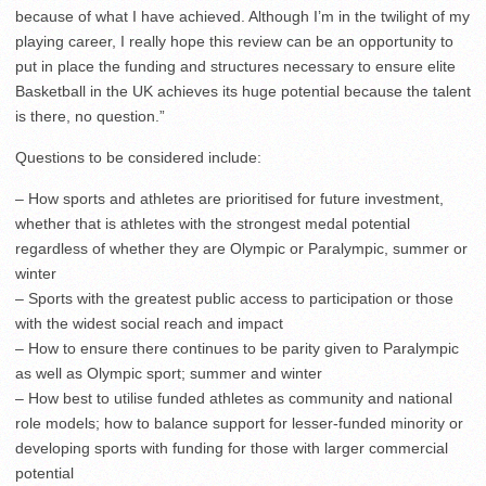
because of what I have achieved. Although I’m in the twilight of my
playing career, I really hope this review can be an opportunity to
put in place the funding and structures necessary to ensure elite
Basketball in the UK achieves its huge potential because the talent
is there, no question.”
Questions to be considered include:
– How sports and athletes are prioritised for future investment,
whether that is athletes with the strongest medal potential
regardless of whether they are Olympic or Paralympic, summer or
winter
– Sports with the greatest public access to participation or those
with the widest social reach and impact
– How to ensure there continues to be parity given to Paralympic
as well as Olympic sport; summer and winter
– How best to utilise funded athletes as community and national
role models; how to balance support for lesser-funded minority or
developing sports with funding for those with larger commercial
potential