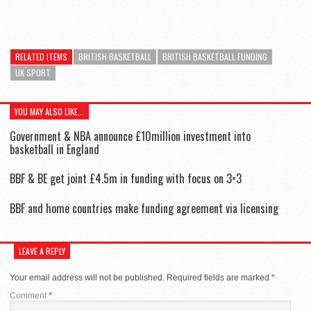
RELATED ITEMS
BRITISH BASKETBALL
BRITISH BASKETBALL FUNDING
UK SPORT
YOU MAY ALSO LIKE...
Government & NBA announce £10million investment into
basketball in England
BBF & BE get joint £4.5m in funding with focus on 3×3
BBF and home countries make funding agreement via licensing
LEAVE A REPLY
Your email address will not be published.
Required fields are marked
*
Comment
*