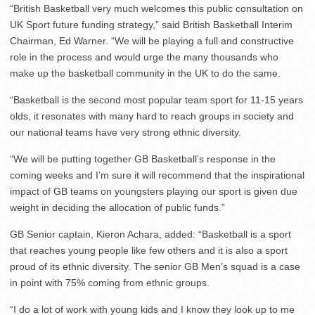
“British Basketball very much welcomes this public consultation on
UK Sport future funding strategy,” said British Basketball Interim
Chairman, Ed Warner. “We will be playing a full and constructive
role in the process and would urge the many thousands who
make up the basketball community in the UK to do the same.
“Basketball is the second most popular team sport for 11-15 years
olds, it resonates with many hard to reach groups in society and
our national teams have very strong ethnic diversity.
“We will be putting together GB Basketball’s response in the
coming weeks and I’m sure it will recommend that the inspirational
impact of GB teams on youngsters playing our sport is given due
weight in deciding the allocation of public funds.”
GB Senior captain, Kieron Achara, added: “Basketball is a sport
that reaches young people like few others and it is also a sport
proud of its ethnic diversity. The senior GB Men’s squad is a case
in point with 75% coming from ethnic groups.
“I do a lot of work with young kids and I know they look up to me