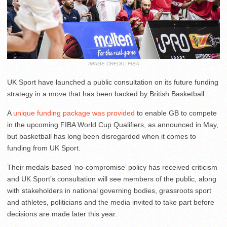
IMAGE CREDIT: FIBA
UK Sport have launched a public consultation on its future funding
strategy in a move that has been backed by British Basketball.
A
unique funding package was provided
to enable GB to compete
in the upcoming FIBA World Cup Qualifiers, as announced in May,
but basketball has long been disregarded when it comes to
funding from UK Sport.
Their medals-based ‘no-compromise’ policy has received criticism
and UK Sport’s consultation will see members of the public, along
with stakeholders in national governing bodies, grassroots sport
and athletes, politicians and the media invited to take part before
decisions are made later this year.