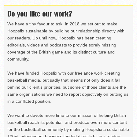
Do you like our work?
We have a tiny favour to ask. In 2018 we set out to make
Hoopsfix sustainable by building our relationship directly with
our readers. Up until now, Hoopsfix has been creating
editorials, videos and podcasts to provide sorely missing
coverage of the British game and its distinct culture and
community.
We have funded Hoopsfix with our freelance work creating
basketball media, but sadly that means not only does it fall
behind our client’s priorities, but some of those clients are the
same organisations we need to report objectively on putting us
in a conflicted position.
We want to devote more time to our mission of helping British
basketball reach its potential, and produce even more content
for the basketball community by making Hoopsfix a sustainable
100% independent business funded directly by our readers