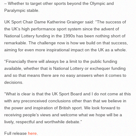
– Whether to target other sports beyond the Olympic and
Paralympic stable.
UK Sport Chair Dame Katherine Grainger said: “The success of
the UK’s high performance sport system since the advent of
National Lottery funding in the 1990s has been nothing short of
remarkable. The challenge now is how we build on that success,
aiming for even more inspirational impact on the UK as a whole.
“Financially there will always be a limit to the public funding
available, whether that is National Lottery or exchequer funding
and so that means there are no easy answers when it comes to
decisions.
“What is clear is that the UK Sport Board and I do not come at this
with any preconceived conclusions other than that we believe in
the power and inspiration of British sport. We look forward to
receiving people’s views and welcome what we hope will be a
lively, respectful and worthwhile debate.”
Full release
here
.