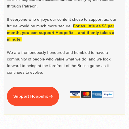
through Patreon.
If everyone who enjoys our content chose to support us, our
future would be much more secure.
For as little as $3 per
month, you can support Hoopsfix – and it only takes a
minute.
We are tremendously honoured and humbled to have a
community of people who value what we do, and we look
forward to being at the forefront of the British game as it
continues to evolve.
Support Hoopsfix