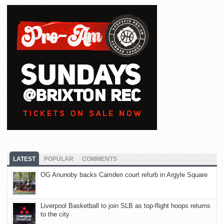
LATEST
POPULAR
COMMENTS
OG Anunoby backs Camden court refurb in Argyle Square
Liverpool Basketball to join SLB as top-flight hoops returns
to the city