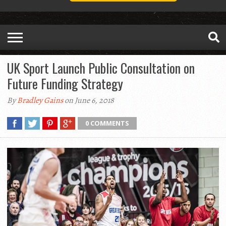
UK Sport Launch Public Consultation on
Future Funding Strategy
By
Bradley Gains
on June 6, 2018
0 COMMENTS