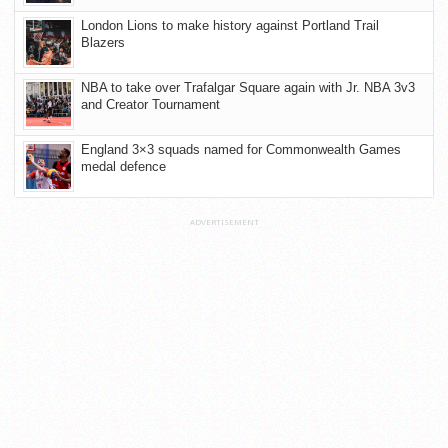
London Lions to make history against Portland Trail
Blazers
NBA to take over Trafalgar Square again with Jr. NBA 3v3
and Creator Tournament
England 3×3 squads named for Commonwealth Games
medal defence
ADVERTISEMENT