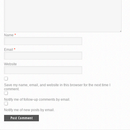
Name
*
Email
*
Website
Save my name, email, and website in this browser for the next time I
comment.
Notify me of follow-up comments by email.
Notify me of new posts by email.