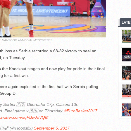
LATE
T: MANSOOR AHMED/AHMEDPHOTOS
urth loss as Serbia recorded a 68-82 victory to seal an
ul, on Tuesday.
the Knockout stages and now play for pride in their final
for a first win.
re again exploited in the first half with Serbia pulling
 Group D.
 Serbia 🇷🇸. Okereafor 17p, Olaseni 13r.
d. Final game v 🇷🇺 on Thursday.
#EuroBasket2017
c.twitter.com/sqPBwJoVQM
🇧🏀 (@Hoopsfix)
September 5, 2017