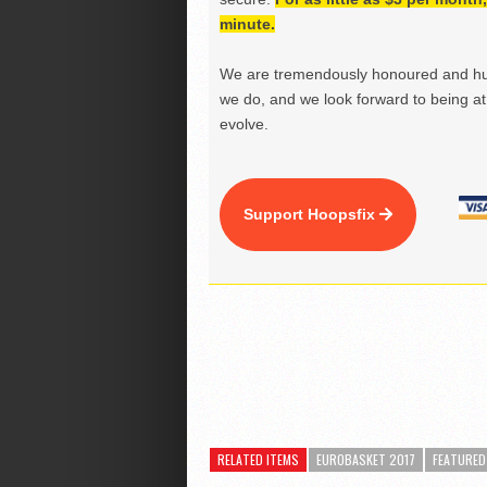
minute.
We are tremendously honoured and hu
we do, and we look forward to being at 
evolve.
Support Hoopsfix
RELATED ITEMS
EUROBASKET 2017
FEATURED