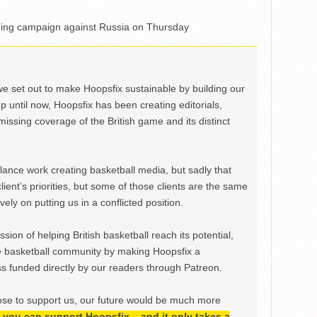
shing campaign against Russia on Thursday
we set out to make Hoopsfix sustainable by building our
Up until now, Hoopsfix has been creating editorials,
issing coverage of the British game and its distinct
ance work creating basketball media, but sadly that
lient’s priorities, but some of those clients are the same
ely on putting us in a conflicted position.
ion of helping British basketball reach its potential,
e basketball community by making Hoopsfix a
 funded directly by our readers through Patreon.
ose to support us, our future would be much more
h, you can support Hoopsfix – and it only takes a