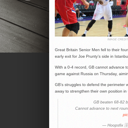
IMAGE CREDI
Great Britain Senior Men fell to their fo
early exit for Joe Prunty’s side in Istanb
With a 0-4 record, GB cannot advance to 
game against Russia on Thursday, aiming 
GB’s struggles to defend the perimeter we
away to strengthen their own position in
GB beaten 68-82 by
Cannot advance to next roun
pi
— Hoopsfix 