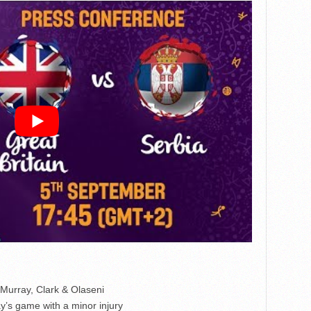
 Murray, Clark & Olaseni
’s game with a minor injury