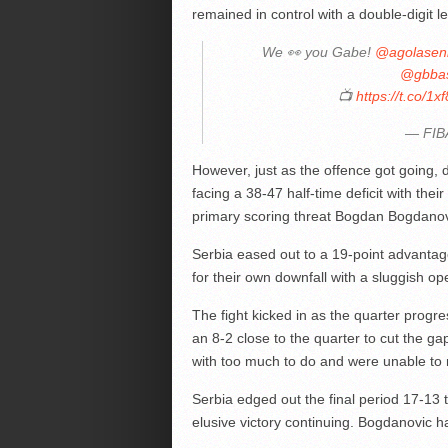
remained in control with a double-digit 
We 👀 you Gabe!
@agolasen
@gbbas
📺
https://t.co/
— FIB
However, just as the offence got going,
facing a 38-47 half-time deficit with the
primary scoring threat Bogdan Bogdanov
Serbia eased out to a 19-point advantage 
for their own downfall with a sluggish o
The fight kicked in as the quarter progr
an 8-2 close to the quarter to cut the g
with too much to do and were unable to m
Serbia edged out the final period 17-13 
elusive victory continuing. Bogdanovic h