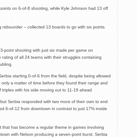
oints on 6-of-8 shooting, while Kyle Johnson had 13 off
 rebounder – collected 13 boards to go with six points.
3-point shooting with just six made per game on
rating of all 24 teams with their struggles containing
ubling.
Serbia starting 0-of-6 from the field, despite being allowed
s only a matter of time before they found their range and
f triples with his side moving out to 11-19 ahead.
e, but Serbia responded with two more of their own to end
ed 6-of-12 from downtown in contrast to just 17% inside
it that has become a regular theme in games involving
ntown with Nelson producing a seven-point burst. Serbia