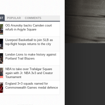
ST
POPULAR
COMMENTS
OG Anunoby backs Camden court
refurb in Argyle Square
Liverpool Basketball to join SLB as
top-flight hoops returns to the city
London Lions to make history against
Portland Trail Blazers
NBA to take over Trafalgar Square
again with Jr. NBA 3v3 and Creator
Tournament
England 3×3 squads named for
Commonwealth Games medal defence