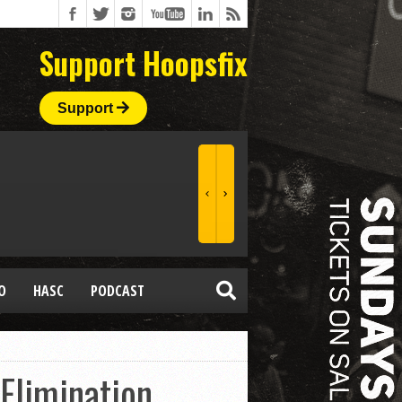
Support Hoopsfix
Support
O
HASC
PODCAST
Elimination