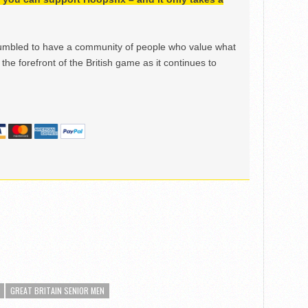
mbled to have a community of people who value what
the forefront of the British game as it continues to
GREAT BRITAIN SENIOR MEN