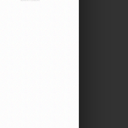
ADVERTISEMENT