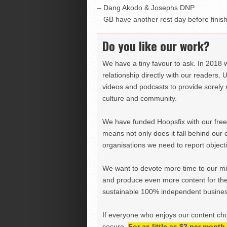
– Dang Akodo & Josephs DNP
– GB have another rest day before fini
Do you like our work?
We have a tiny favour to ask. In 2018 
relationship directly with our readers. 
videos and podcasts to provide sorely m
culture and community.
We have funded Hoopsfix with our freel
means not only does it fall behind our c
organisations we need to report objectiv
We want to devote more time to our miss
and produce even more content for th
sustainable 100% independent business
If everyone who enjoys our content ch
secure.
For as little as $3 per mont