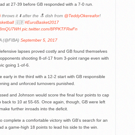
lead at 27-39 before GB responded with a 7-0 run.
i
throws it ⬇️ after the 🔝 dish from
@TeddyOkereafor
!
ketball
🇬🇧
#EuroBasket2017
1xf8mQU7WH
pic.twitter.com/8PPKTFRwFn
A (@FIBA)
September 5, 2017
 defensive lapses proved costly and GB found themselves
ir opponents shooting 8-of-17 from 3-point range even with
ic going 1-of-6.
early in the third with a 12-2 start with GB responsible
pening and unforced turnovers punished.
essed and Johnson would score the final four points to cap
ap back to 10 at 55-65. Once again, though, GB were left
ake further inroads into the deficit.
to complete a comfortable victory with GB’s search for an
ad a game-high 18 points to lead his side to the win.