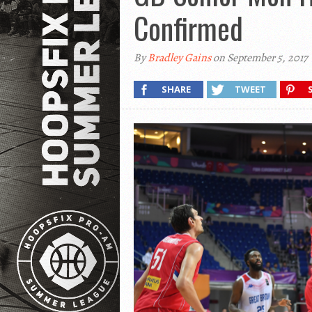
Confirmed
By
Bradley Gains
on September 5, 2017
SHARE
TWEET