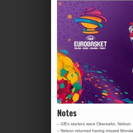
Notes
– GB’s starters were Okereafor, Nelson,
– Nelson returned having missed Monday