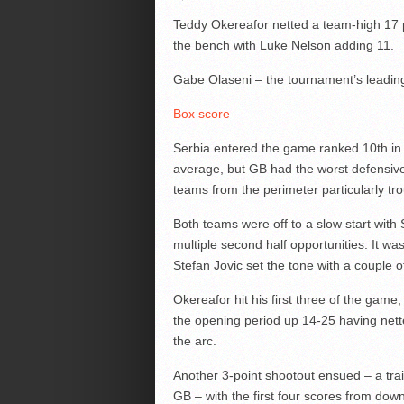
Teddy Okereafor netted a team-high 17 p
the bench with Luke Nelson adding 11.
Gabe Olaseni – the tournament’s leading
Box score
Serbia entered the game ranked 10th in 
average, but GB had the worst defensive 
teams from the perimeter particularly tro
Both teams were off to a slow start with 
multiple second half opportunities. It wa
Stefan Jovic set the tone with a couple o
Okereafor hit his first three of the gam
the opening period up 14-25 having nett
the arc.
Another 3-point shootout ensued – a tra
GB – with the first four scores from dow