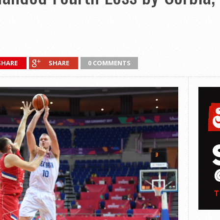
SHARE
SHARE
0 COMMENTS