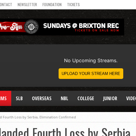
ONTACT
NEWSLETTER
FOUNDATION
TICKETS
AMS
SLB
OVERSEAS
NBL
COLLEGE
JUNIOR
VIDE
Fourth Loss by Serbia, Elimination Confirmed
nded Fourth Loss by Serbia, 