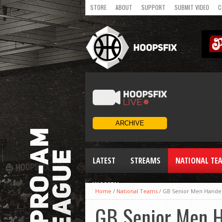
STORE
ABOUT
SUPPORT
SUBMIT VIDEO
C
LATEST
STREAMS
NATIONAL TE
WOMEN
Home
/
National Teams
/
GB Senior Men Handed 
GB Senior Men Ha