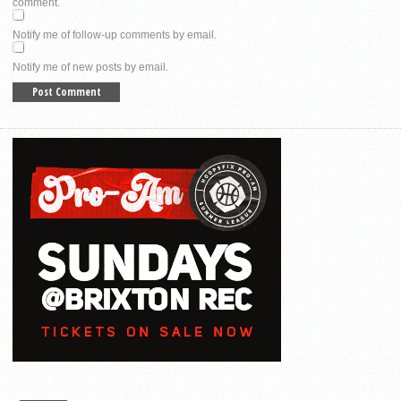
comment.
Notify me of follow-up comments by email.
Notify me of new posts by email.