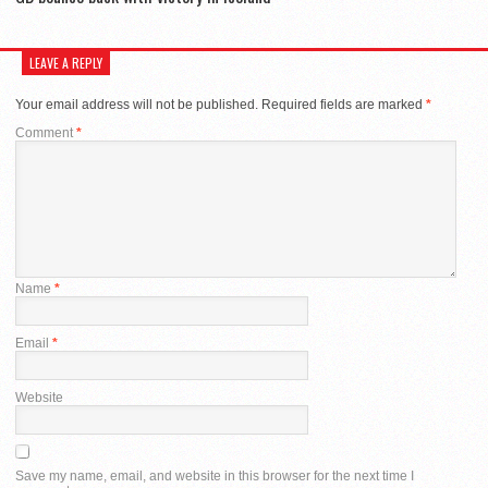
LEAVE A REPLY
Your email address will not be published.
Required fields are marked
*
Comment
*
Name
*
Email
*
Website
Save my name, email, and website in this browser for the next time I