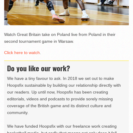
Watch Great Britain take on Poland live from Poland in their
second tournament game in Warsaw.
Click here to watch
.
Do you like our work?
We have a tiny favour to ask. In 2018 we set out to make
Hoopsfix sustainable by building our relationship directly with
our readers. Up until now, Hoopsfix has been creating
editorials, videos and podcasts to provide sorely missing
coverage of the British game and its distinct culture and
community.
We have funded Hoopsfix with our freelance work creating