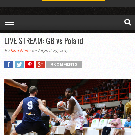
LIVE STREAM: GB vs Poland
By
Sam Neter
on August 25, 2017
0 COMMENTS