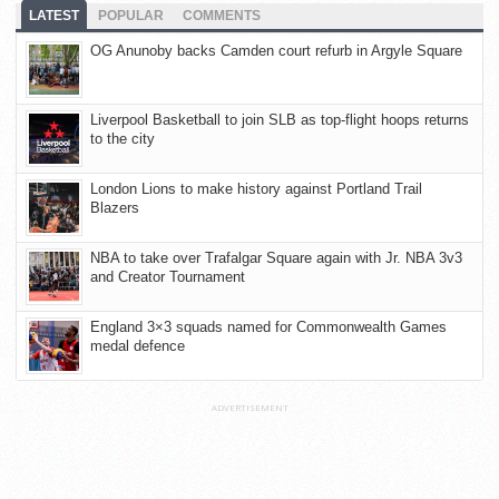
LATEST
POPULAR
COMMENTS
OG Anunoby backs Camden court refurb in Argyle Square
Liverpool Basketball to join SLB as top-flight hoops returns
to the city
London Lions to make history against Portland Trail
Blazers
NBA to take over Trafalgar Square again with Jr. NBA 3v3
and Creator Tournament
England 3×3 squads named for Commonwealth Games
medal defence
ADVERTISEMENT