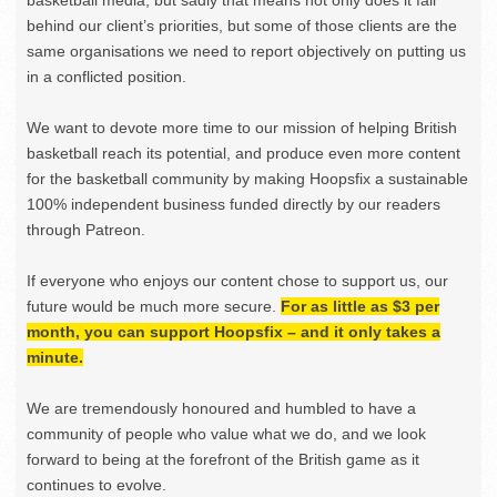
basketball media, but sadly that means not only does it fall
behind our client’s priorities, but some of those clients are the
same organisations we need to report objectively on putting us
in a conflicted position.
We want to devote more time to our mission of helping British
basketball reach its potential, and produce even more content
for the basketball community by making Hoopsfix a sustainable
100% independent business funded directly by our readers
through Patreon.
If everyone who enjoys our content chose to support us, our
future would be much more secure.
For as little as $3 per
month, you can support Hoopsfix – and it only takes a
minute.
We are tremendously honoured and humbled to have a
community of people who value what we do, and we look
forward to being at the forefront of the British game as it
continues to evolve.