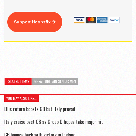
Support Hoopsfix
RELATED ITEMS
GREAT BRITAIN SENIOR MEN
YOU MAY ALSO LIKE...
Ellis return boosts GB but Italy prevail
Italy cruise past GB as Group D hopes take major hit
GB bounce back with victory in Iceland