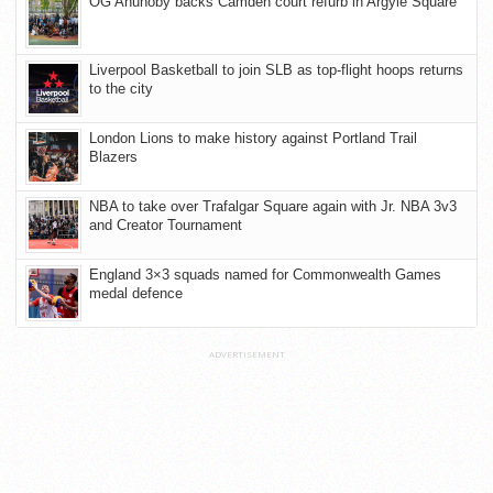
OG Anunoby backs Camden court refurb in Argyle Square
Liverpool Basketball to join SLB as top-flight hoops returns
to the city
London Lions to make history against Portland Trail
Blazers
NBA to take over Trafalgar Square again with Jr. NBA 3v3
and Creator Tournament
England 3×3 squads named for Commonwealth Games
medal defence
ADVERTISEMENT