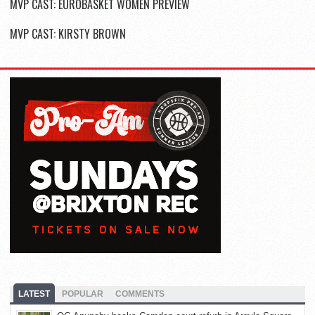
MVP CAST: EUROBASKET WOMEN PREVIEW
MVP CAST: KIRSTY BROWN
LATEST
POPULAR
COMMENTS