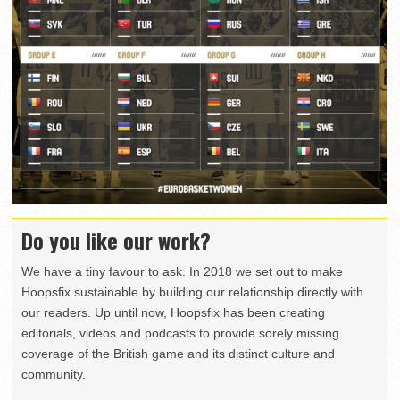
Do you like our work?
We have a tiny favour to ask. In 2018 we set out to make
Hoopsfix sustainable by building our relationship directly with
our readers. Up until now, Hoopsfix has been creating
editorials, videos and podcasts to provide sorely missing
coverage of the British game and its distinct culture and
community.