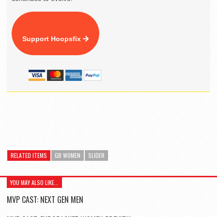
Support Hoopsfix
RELATED ITEMS
GB WOMEN
SLIDER
YOU MAY ALSO LIKE...
MVP CAST: NEXT GEN MEN