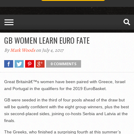
GB WOMEN LEARN EURO FATE
By
Mark Woods
on July 4, 2017
0 COMMENTS
Great Britainâ€™s women have been paired with Greece, Israel
and Portugal in the qualifiers for the 2019 EuroBasket.
GB were seeded in the third of four pools ahead of the draw but
will be quietly confident with the eight group winners, plus the best
six second-placed sides, joining co-hosts Serbia and Latvia at the
finals.
The Greeks, who finished a surprising fourth at this summer’s