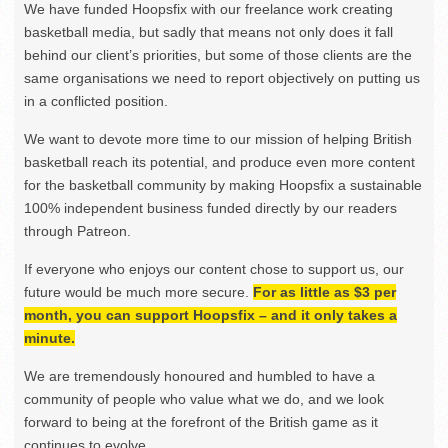
We have funded Hoopsfix with our freelance work creating
basketball media, but sadly that means not only does it fall
behind our client’s priorities, but some of those clients are the
same organisations we need to report objectively on putting us
in a conflicted position.
We want to devote more time to our mission of helping British
basketball reach its potential, and produce even more content
for the basketball community by making Hoopsfix a sustainable
100% independent business funded directly by our readers
through Patreon.
If everyone who enjoys our content chose to support us, our
future would be much more secure.
For as little as $3 per
month, you can support Hoopsfix – and it only takes a
minute.
We are tremendously honoured and humbled to have a
community of people who value what we do, and we look
forward to being at the forefront of the British game as it
continues to evolve.