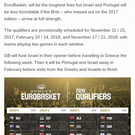
EuroBasket, will be the toughest foes but Israel and Portugal will
be less formidable if the Brits – who missed out on the 2017
edition – arrive at full strength.
The qualifiers are provisionally scheduled for November 11 / 15,
2017, February 10 / 14, 2018, and November 17 / 21, 2018; with
teams playing two games in each window.
GB will host Israel in their opener before travelling to Greece the
following week. Then it will be Portugal and Israel away in
February before visits from the Greeks and Israelis to finish.